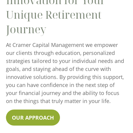
Innovation for Your
Unique Retirement
Journey
At Cramer Capital Management we empower
our clients through education, personalized
strategies tailored to your individual needs and
goals, and staying ahead of the curve with
innovative solutions. By providing this support,
you can have confidence in the next step of
your financial journey and the ability to focus
on the things that truly matter in your life.
OUR APPROACH