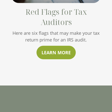
Red Flags for Tax
Auditors
Here are six flags that may make your tax
return prime for an IRS audit.
LEARN MORE