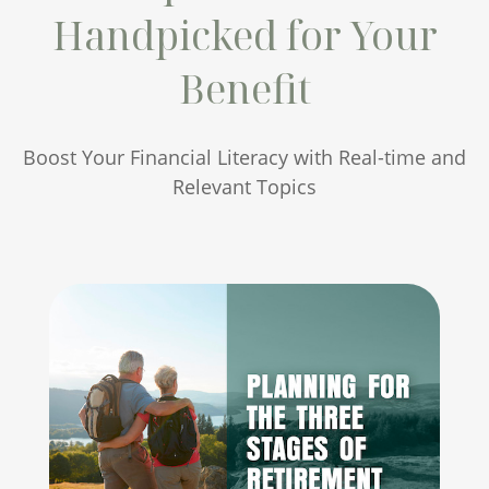
Handpicked for Your
Benefit
Boost Your Financial Literacy with Real-time and
Relevant Topics