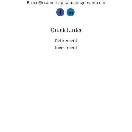
Bruce@cramercapitalmanagement.com
Quick Links
Retirement
Investment
Estate
Insurance
Tax
Money
Latest Articles
All Videos
All Calculators
Check the background of your financial professional on
FINRA's
BrokerCheck
.
The content is developed from sources believed to be
providing accurate information. The information in this