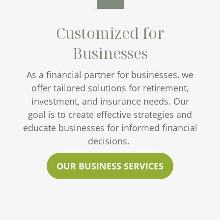
Customized for
Businesses
As a financial partner for businesses, we
offer tailored solutions for retirement,
investment, and insurance needs. Our
goal is to create effective strategies and
educate businesses for informed financial
decisions.
OUR BUSINESS SERVICES