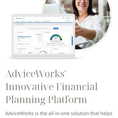
AdviceWorks'
Innovative Financial
Planning Platform
AdviceWorks is the all-in-one solution that helps