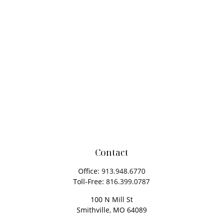
Contact
Office:
913.948.6770
Toll-Free:
816.399.0787
100 N Mill St
Smithville,
MO
64089