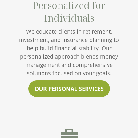
Personalized for
Individuals
We educate clients in retirement,
investment, and insurance planning to
help build financial stability. Our
personalized approach blends money
management and comprehensive
solutions focused on your goals.
OUR PERSONAL SERVICES