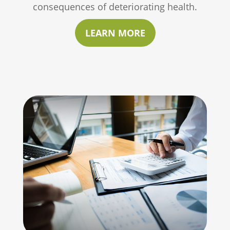
consequences of deteriorating health.
LEARN MORE