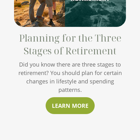
Planning for the Three
Stages of Retirement
Did you know there are three stages to
retirement? You should plan for certain
changes in lifestyle and spending
patterns.
LEARN MORE