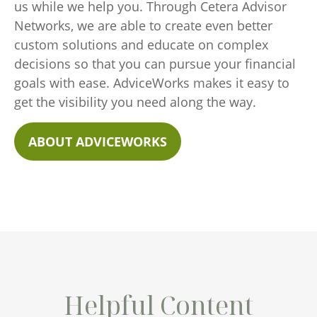
us while we help you. Through Cetera Advisor
Networks, we are able to create even better
custom solutions and educate on complex
decisions so that you can pursue your financial
goals with ease. AdviceWorks makes it easy to
get the visibility you need along the way.
ABOUT ADVICEWORKS
Helpful Content