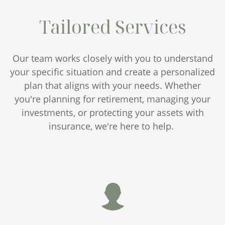
Tailored Services
Our team works closely with you to understand
your specific situation and create a personalized
plan that aligns with your needs. Whether
you're planning for retirement, managing your
investments, or protecting your assets with
insurance, we're here to help.