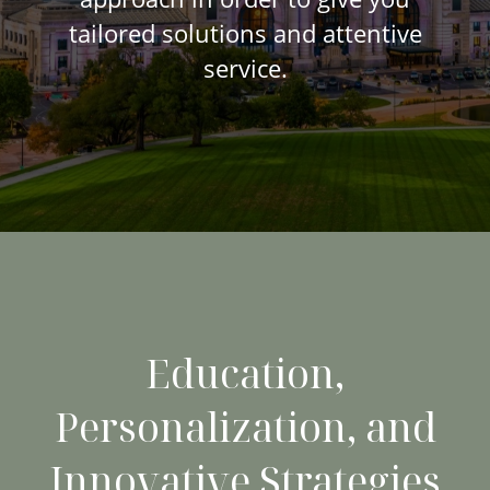
tailored solutions and attentive
service.
Education,
Personalization, and
Innovative Strategies