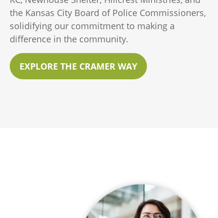
the Kansas City Board of Police Commissioners,
solidifying our commitment to making a
difference in the community.
EXPLORE THE CRAMER WAY