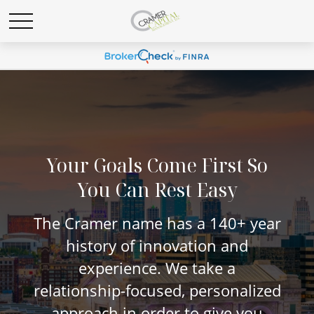
Your Goals Come First So
You Can Rest Easy
The Cramer name has a 140+ year
history of innovation and
experience. We take a
relationship-focused, personalized
approach in order to give you