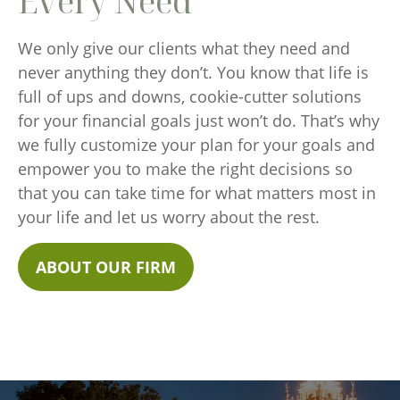
Every Need
We only give our clients what they need and
never anything they don’t. You know that life is
full of ups and downs, cookie-cutter solutions
for your financial goals just won’t do. That’s why
we fully customize your plan for your goals and
empower you to make the right decisions so
that you can take time for what matters most in
your life and let us worry about the rest.
ABOUT OUR FIRM