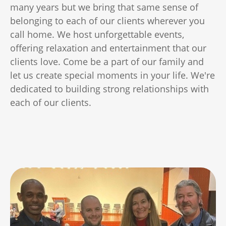
many years but we bring that same sense of
belonging to each of our clients wherever you
call home. We host unforgettable events,
offering relaxation and entertainment that our
clients love. Come be a part of our family and
let us create special moments in your life. We're
dedicated to building strong relationships with
each of our clients.