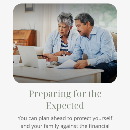
Preparing for the
Expected
You can plan ahead to protect yourself
and your family against the financial