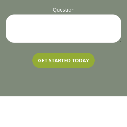
Question
GET STARTED TODAY