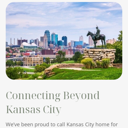
Connecting Beyond
Kansas City
We’ve been proud to call Kansas City home for