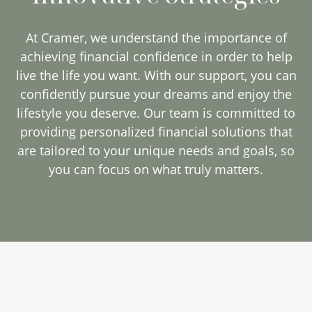
At Cramer, we understand the importance of
achieving financial confidence in order to help
live the life you want. With our support, you can
confidently pursue your dreams and enjoy the
lifestyle you deserve. Our team is committed to
providing personalized financial solutions that
are tailored to your unique needs and goals, so
you can focus on what truly matters.