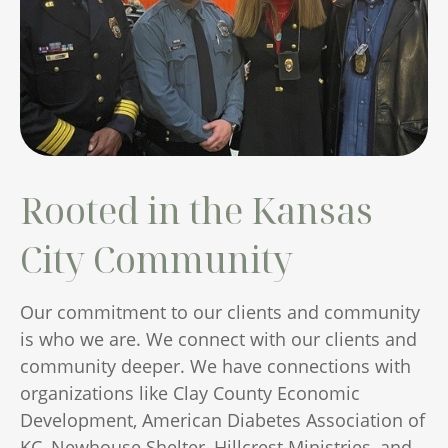
Rooted in the Kansas
City Community
Our commitment to our clients and community
is who we are. We connect with our clients and
community deeper. We have connections with
organizations like Clay County Economic
Development, American Diabetes Association of
KC, Newhouse Shelter, Hillcrest Ministries, and