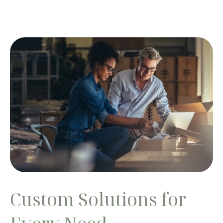
Custom Solutions for