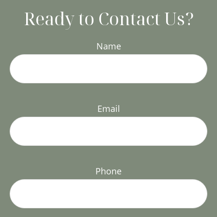
Ready to Contact Us?
Name
Email
Phone