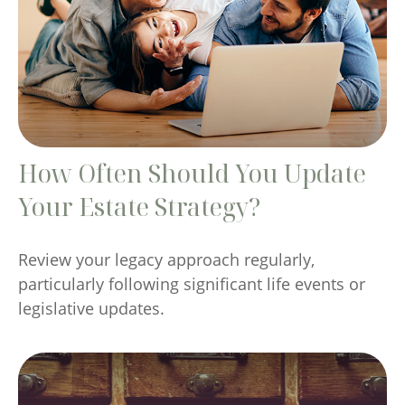
How Often Should You Update
Your Estate Strategy?
Review your legacy approach regularly,
particularly following significant life events or
legislative updates.