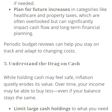
if needed.
Plan for future increases
in categories like
healthcare and property taxes, which are
often overlooked but can significantly
impact cash flow and long-term financial
planning.
Periodic budget reviews can help you stay on
track and adapt to changing costs.
3. Understand the Drag on Cash
While holding cash may feel safe, inflation
quietly erodes its value. Over time, your income
may be able to buy less—even if your balance
stays the same.
Limit large cash holdings
to what you need