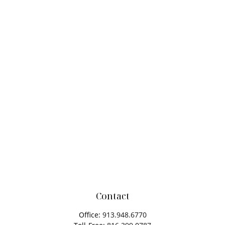
Contact
Office:
913.948.6770