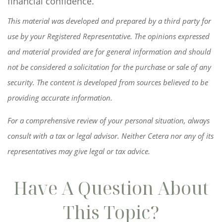
financial confidence.
This material was developed and prepared by a third party for
use by your Registered Representative. The opinions expressed
and material provided are for general information and should
not be considered a solicitation for the purchase or sale of any
security. The content is developed from sources believed to be
providing accurate information.
For a comprehensive review of your personal situation, always
consult with a tax or legal advisor. Neither Cetera nor any of its
representatives may give legal or tax advice.
Have A Question About
This Topic?