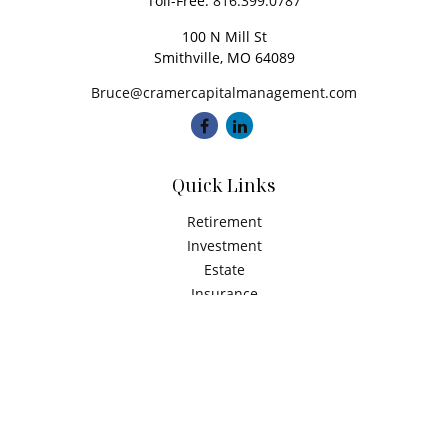
Toll-Free:
816.399.0787
100 N Mill St
Smithville,
MO
64089
Bruce@cramercapitalmanagement.com
Quick Links
Retirement
Investment
Estate
Insurance
Tax
Money
Latest Articles
All Videos
All Calculators