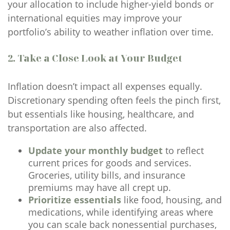
your allocation to include higher-yield bonds or
international equities may improve your
portfolio’s ability to weather inflation over time.
2. Take a Close Look at Your Budget
Inflation doesn’t impact all expenses equally.
Discretionary spending often feels the pinch first,
but essentials like housing, healthcare, and
transportation are also affected.
Update your monthly budget
to reflect
current prices for goods and services.
Groceries, utility bills, and insurance
premiums may have all crept up.
Prioritize essentials
like food, housing, and
medications, while identifying areas where
you can scale back nonessential purchases,