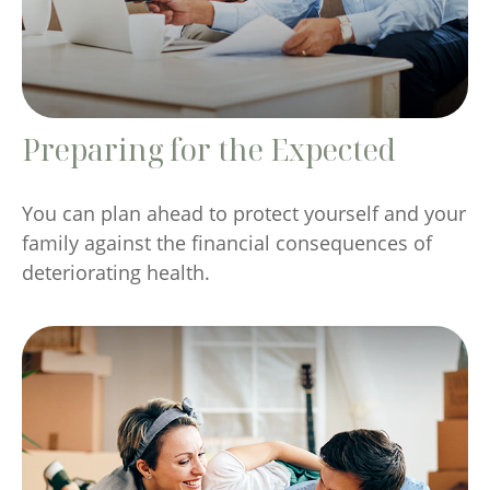
Preparing for the Expected
You can plan ahead to protect yourself and your
family against the financial consequences of
deteriorating health.