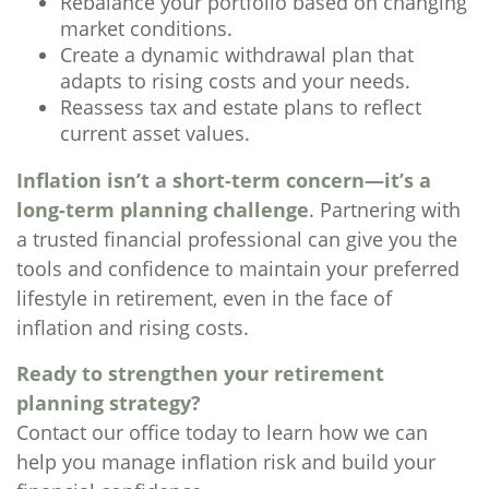
Rebalance your portfolio based on changing
market conditions.
Create a dynamic withdrawal plan that
adapts to rising costs and your needs.
Reassess tax and estate plans to reflect
current asset values.
Inflation isn’t a short-term concern—it’s a
long-term planning challenge
. Partnering with
a trusted financial professional can give you the
tools and confidence to maintain your preferred
lifestyle in retirement, even in the face of
inflation and rising costs.
Ready to strengthen your retirement
planning strategy?
Contact our office today to learn how we can
help you manage inflation risk and build your