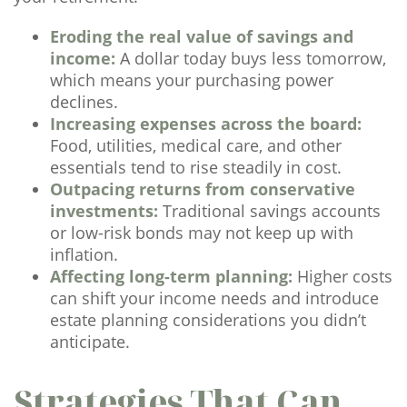
Eroding the real value of savings and
income:
A dollar today buys less tomorrow,
which means your purchasing power
declines.
Increasing expenses across the board:
Food, utilities, medical care, and other
essentials tend to rise steadily in cost.
Outpacing returns from conservative
investments:
Traditional savings accounts
or low-risk bonds may not keep up with
inflation.
Affecting long-term planning:
Higher costs
can shift your income needs and introduce
estate planning considerations you didn’t
anticipate.
Strategies That Can