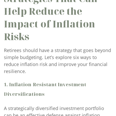
Help Reduce the
Impact of Inflation
Risks
Retirees should have a strategy that goes beyond
simple budgeting. Let’s explore six ways to
reduce inflation risk and improve your financial
resilience.
1. Inflation-Resistant Investment
Diversifications
A strategically diversified investment portfolio
can be an effective defense against inflation.