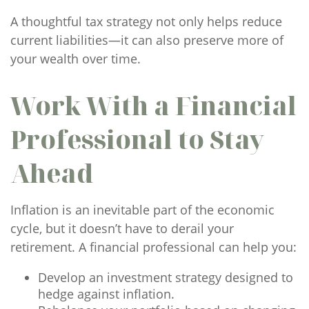
A thoughtful tax strategy not only helps reduce
current liabilities—it can also preserve more of
your wealth over time.
Work With a Financial
Professional to Stay
Ahead
Inflation is an inevitable part of the economic
cycle, but it doesn’t have to derail your
retirement. A financial professional can help you:
Develop an investment strategy designed to
hedge against inflation.