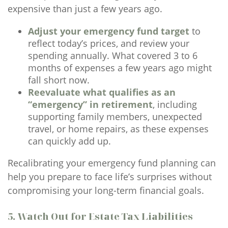
expensive than just a few years ago.
Adjust your emergency fund target
to
reflect today’s prices, and review your
spending annually. What covered 3 to 6
months of expenses a few years ago might
fall short now.
Reevaluate what qualifies as an
“emergency” in retirement
, including
supporting family members, unexpected
travel, or home repairs, as these expenses
can quickly add up.
Recalibrating your emergency fund planning can
help you prepare to face life’s surprises without
compromising your long-term financial goals.
5. Watch Out for Estate Tax Liabilities