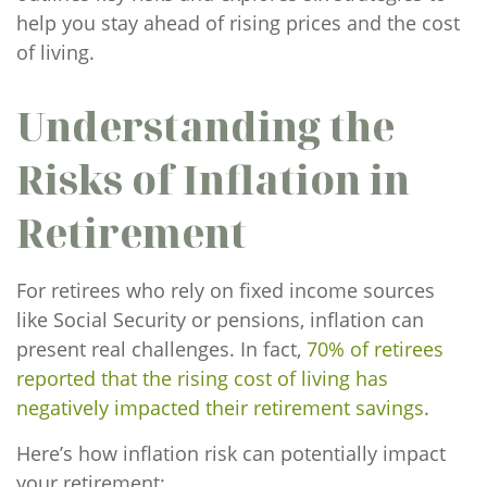
help you stay ahead of rising prices and the cost
of living.
Understanding the
Risks of Inflation in
Retirement
For retirees who rely on fixed income sources
like Social Security or pensions, inflation can
present real challenges. In fact,
70% of retirees
reported that the rising cost of living has
negatively impacted their retirement savings
.
Here’s how inflation risk can potentially impact
your retirement: