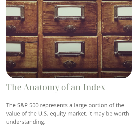
The Anatomy of an Index
The S&P 500 represents a large portion of the
value of the U.S. equity market, it may be worth
understanding.