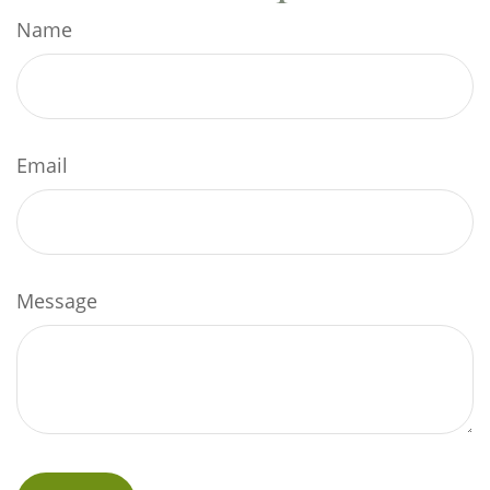
Name
Email
Message