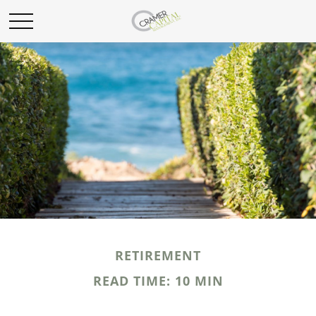
RETIREMENT
READ TIME: 10 MIN