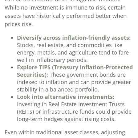
While no investment is immune to risk, certain
assets have historically performed better when
prices rise.
Diversify across inflation-friendly assets:
Stocks, real estate, and commodities like
energy, metals, and agriculture tend to fare
well in inflationary periods.
Explore TIPS (Treasury Inflation-Protected
Securities):
These government bonds are
indexed to inflation and can provide greater
stability in a balanced portfolio.
Look into alternative investments:
Investing in Real Estate Investment Trusts
(REITs) or infrastructure funds could provide
long-term hedges against rising costs.
Even within traditional asset classes, adjusting