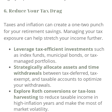
6. Reduce Your Tax Drag
Taxes and inflation can create a one-two punch
for your retirement savings. Managing your tax
exposure can help stretch your income further.
Leverage tax-efficient investments
such
as index funds, municipal bonds, or tax-
managed portfolios.
Strategically allocate assets and time
withdrawals
between tax-deferred, tax-
exempt, and taxable accounts to optimize
your withdrawals.
Explore Roth conversions or tax-loss
harvesting
to reduce taxable income in
high-inflation years and make the most of
market volatility.