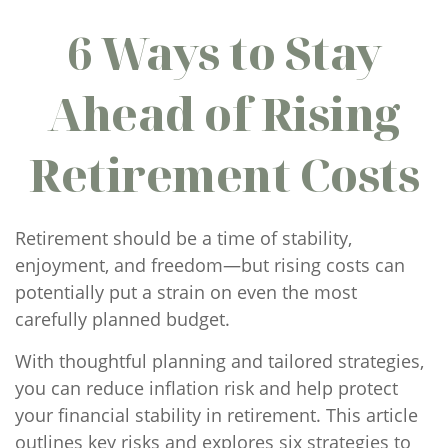
6 Ways to Stay
Ahead of Rising
Retirement Costs
Retirement should be a time of stability,
enjoyment, and freedom—but rising costs can
potentially put a strain on even the most
carefully planned budget.
With thoughtful planning and tailored strategies,
you can reduce inflation risk and help protect
your financial stability in retirement. This article
outlines key risks and explores six strategies to