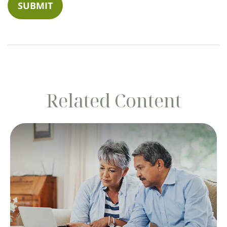
Related Content