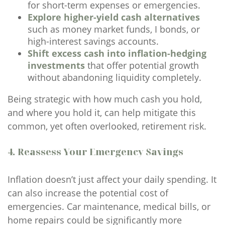
for short-term expenses or emergencies.
Explore higher-yield cash alternatives
such as money market funds, I bonds, or
high-interest savings accounts.
Shift excess cash into inflation-hedging
investments
that offer potential growth
without abandoning liquidity completely.
Being strategic with how much cash you hold,
and where you hold it, can help mitigate this
common, yet often overlooked, retirement risk.
4. Reassess Your Emergency Savings
Inflation doesn’t just affect your daily spending. It
can also increase the potential cost of
emergencies. Car maintenance, medical bills, or
home repairs could be significantly more