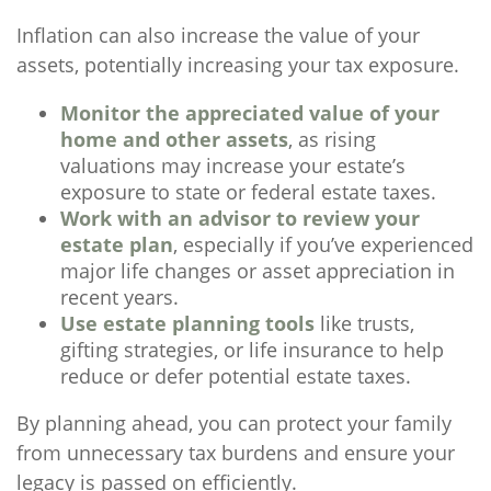
Inflation can also increase the value of your
assets, potentially increasing your tax exposure.
Monitor the appreciated value of your
home and other assets
, as rising
valuations may increase your estate’s
exposure to state or federal estate taxes.
Work with an advisor to review your
estate plan
, especially if you’ve experienced
major life changes or asset appreciation in
recent years.
Use estate planning tools
like trusts,
gifting strategies, or life insurance to help
reduce or defer potential estate taxes.
By planning ahead, you can protect your family
from unnecessary tax burdens and ensure your
legacy is passed on efficiently.