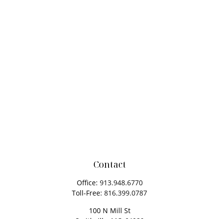
Contact
Office:
913.948.6770
Toll-Free:
816.399.0787
100 N Mill St