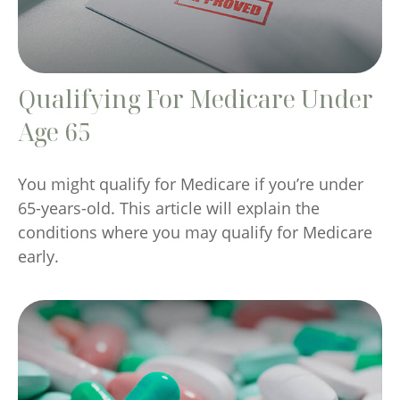
Qualifying For Medicare Under
Age 65
You might qualify for Medicare if you’re under
65-years-old. This article will explain the
conditions where you may qualify for Medicare
early.