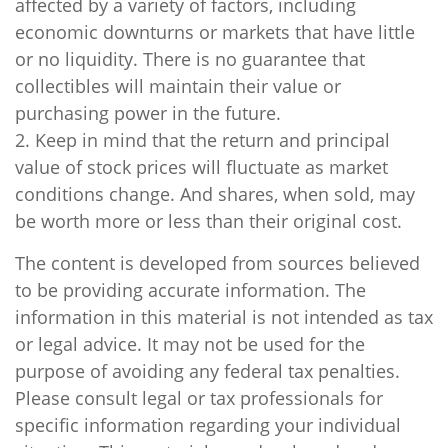
affected by a variety of factors, including
economic downturns or markets that have little
or no liquidity. There is no guarantee that
collectibles will maintain their value or
purchasing power in the future.
2. Keep in mind that the return and principal
value of stock prices will fluctuate as market
conditions change. And shares, when sold, may
be worth more or less than their original cost.
The content is developed from sources believed
to be providing accurate information. The
information in this material is not intended as tax
or legal advice. It may not be used for the
purpose of avoiding any federal tax penalties.
Please consult legal or tax professionals for
specific information regarding your individual