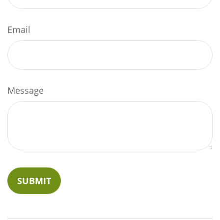
Email
Message