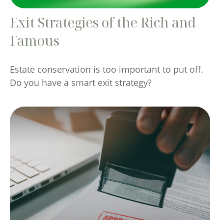
Exit Strategies of the Rich and
Famous
Estate conservation is too important to put off.
Do you have a smart exit strategy?