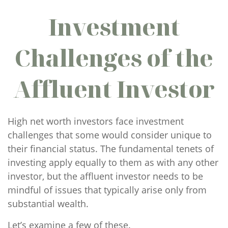
Investment
Challenges of the
Affluent Investor
High net worth investors face investment
challenges that some would consider unique to
their financial status. The fundamental tenets of
investing apply equally to them as with any other
investor, but the affluent investor needs to be
mindful of issues that typically arise only from
substantial wealth.
Let’s examine a few of these.