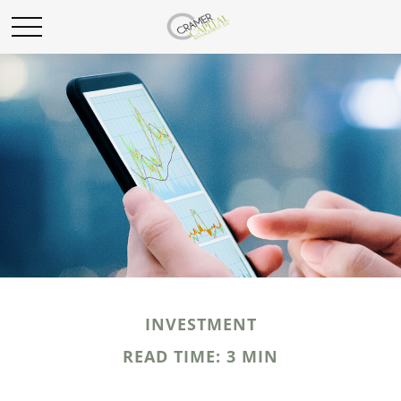
INVESTMENT
READ TIME: 3 MIN