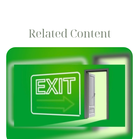
Related Content