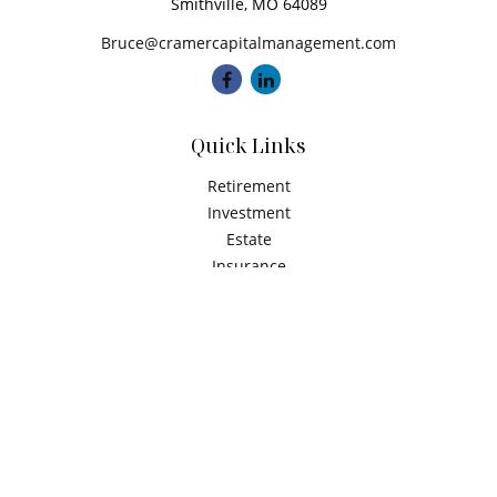
Smithville,
MO
64089
Bruce@cramercapitalmanagement.com
Quick Links
Retirement
Investment
Estate
Insurance
Tax
Money
Latest Articles
All Videos
All Calculators
Check the background of your financial professional on
FINRA's
BrokerCheck
.