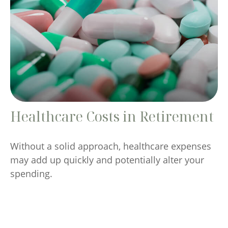
Healthcare Costs in Retirement
Without a solid approach, healthcare expenses
may add up quickly and potentially alter your
spending.