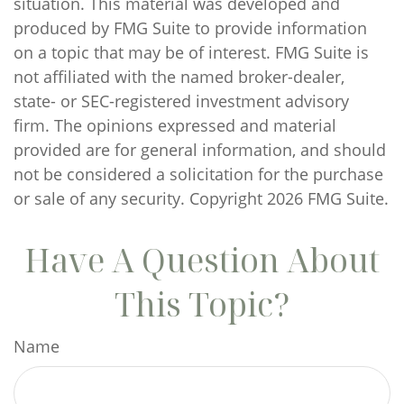
situation. This material was developed and
produced by FMG Suite to provide information
on a topic that may be of interest. FMG Suite is
not affiliated with the named broker-dealer,
state- or SEC-registered investment advisory
firm. The opinions expressed and material
provided are for general information, and should
not be considered a solicitation for the purchase
or sale of any security. Copyright
2026 FMG Suite.
Have A Question About
This Topic?
Name