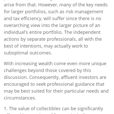
arise from that. However, many of the key needs
for larger portfolios, such as risk management
and tax efficiency, will suffer since there is no
overarching view into the larger picture of an
individual’s entire portfolio. The independent
actions by separate professionals, all with the
best of intentions, may actually work to
suboptimal outcomes.
With increasing wealth come even more unique
challenges beyond those covered by this
discussion. Consequently, affluent investors are
encouraged to seek professional guidance that
may be best suited for their particular needs and
circumstances.
1. The value of collectibles can be significantly