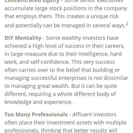
Concentrated Equity
- Some senior executives
accumulate large stock positions in the company
that employs them. This creates a unique risk
2
and potentially can be managed in several ways.
DIY Mentality
- Some wealthy investors have
achieved a high level of success in their careers,
in large measure due to their intelligence, hard
work, and self-confidence. This very success
often carries over to the belief that building or
managing successful enterprises is not dissimilar
to managing great wealth. But it can be quite
different, requiring a whole different body of
knowledge and experience.
Too Many Professionals
- Affluent investors
often place their investment assets with multiple
professionals, thinking that better results will