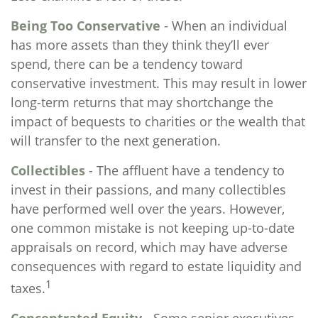
Being Too Conservative
- When an individual
has more assets than they think they’ll ever
spend, there can be a tendency toward
conservative investment. This may result in lower
long-term returns that may shortchange the
impact of bequests to charities or the wealth that
will transfer to the next generation.
Collectibles
- The affluent have a tendency to
invest in their passions, and many collectibles
have performed well over the years. However,
one common mistake is not keeping up-to-date
appraisals on record, which may have adverse
consequences with regard to estate liquidity and
1
taxes.