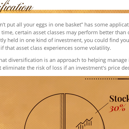
n’t put all your eggs in one basket” has some applicat
 time, certain asset classes may perform better than o
tly held in one kind of investment, you could find you
 if that asset class experiences some volatility.
hat diversification is an approach to helping manage
ot eliminate the risk of loss if an investment's price de