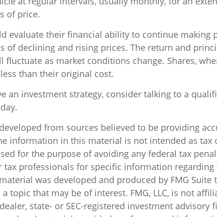
cle at regular intervals, usually monthly, for an exte
s of price.
d evaluate their financial ability to continue making
 of declining and rising prices. The return and princi
ill fluctuate as market conditions change. Shares, wh
ess than their original cost.
ve an investment strategy, consider talking to a qualif
oday.
 developed from sources believed to be providing acc
e information in this material is not intended as tax o
sed for the purpose of avoiding any federal tax penal
r tax professionals for specific information regarding
s material was developed and produced by FMG Suite 
a topic that may be of interest. FMG, LLC, is not affili
ealer, state- or SEC-registered investment advisory f