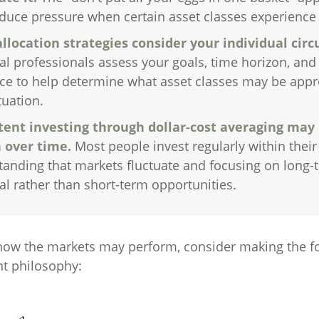
duce pressure when certain asset classes experience v
allocation strategies consider your individual cir
al professionals assess your goals, time horizon, and 
ce to help determine what asset classes may be appr
tuation.
tent investing through dollar-cost averaging may 
 over time.
Most people invest regularly within their
tanding that markets fluctuate and focusing on long-
al rather than short-term opportunities.
how the markets may perform, consider making the fo
t philosophy: