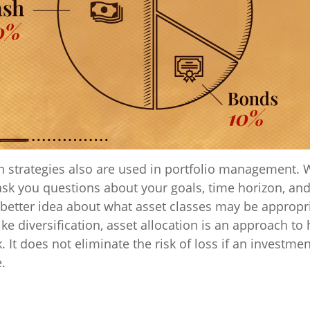
on strategies also are used in portfolio management. 
ask you questions about your goals, time horizon, and
a better idea about what asset classes may be appropr
like diversification, asset allocation is an approach t
. It does not eliminate the risk of loss if an investme
e.