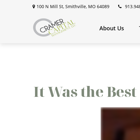
100 N Mill St,
Smithville,
MO
64089
913.94
About Us
It Was the Best