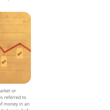
arket or
s referred to
 of money in an