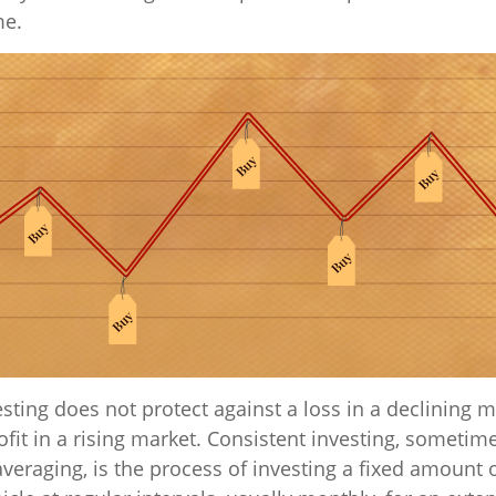
me.
sting does not protect against a loss in a declining m
fit in a rising market. Consistent investing, sometime
averaging, is the process of investing a fixed amount