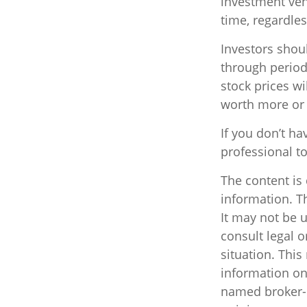
investment vehi
time, regardles
Investors shoul
through periods
stock prices w
worth more or l
If you don’t ha
professional t
The content is
information. Th
It may not be u
consult legal o
situation. Thi
information on 
named broker-d