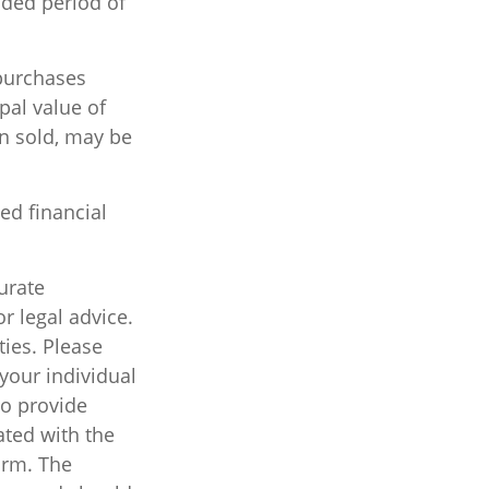
nded period of
 purchases
pal value of
en sold, may be
ied financial
urate
r legal advice.
ties. Please
 your individual
to provide
ated with the
irm. The