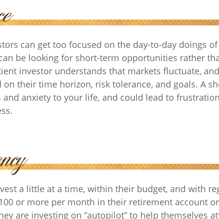
tors can get too focused on the day-to-day doings of 
can be looking for short-term opportunities rather th
tient investor understands that markets fluctuate, and
 on their time horizon, risk tolerance, and goals. A s
and anxiety to your life, and could lead to frustratio
ess.
est a little at a time, within their budget, and with re
$100 or more per month in their retirement account or
hey are investing on “autopilot” to help themselves at