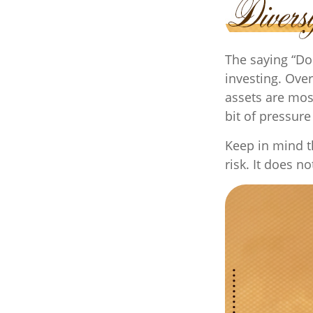
The saying “Do
investing. Over
assets are mos
bit of pressure
Keep in mind t
risk. It does n