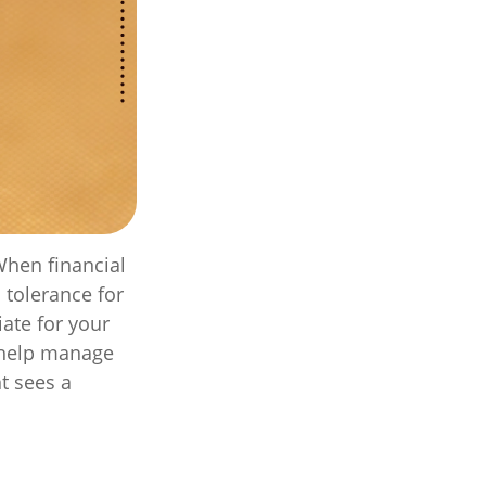
When financial
 tolerance for
iate for your
o help manage
nt sees a