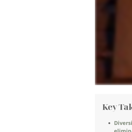
Key Ta
Divers
elimina