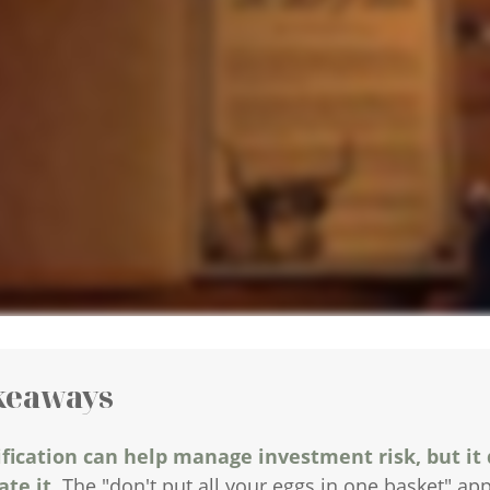
keaways
ification can help manage investment risk, but it
te it.
The "don't put all your eggs in one basket" a