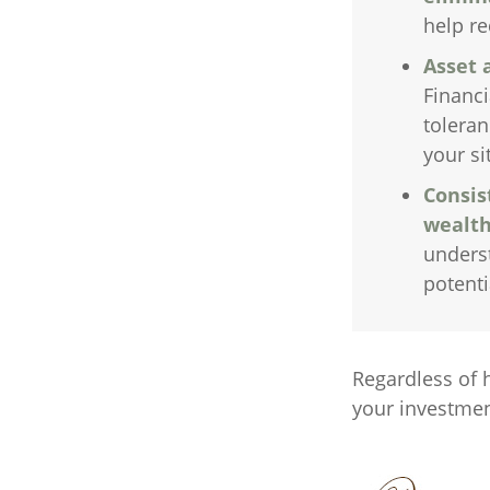
help re
Asset 
Financi
toleran
your si
Consis
wealth
unders
potenti
Regardless of 
your investmen