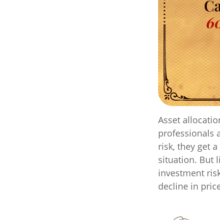
Asset allocati
professionals 
risk, they get 
situation. But 
investment risk
decline in pric