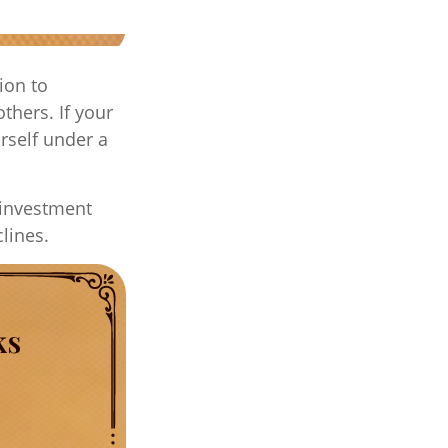
ion to
thers. If your
rself under a
 investment
clines.