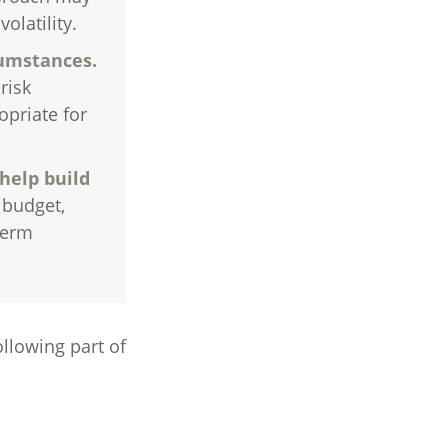
olatility.
cumstances.
risk
opriate for
help build
 budget,
term
llowing part of