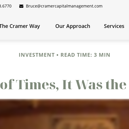
8.6770
Bruce@cramercapitalmanagement.com
The Cramer Way 
Our Approach
Services
INVESTMENT
READ TIME: 3 MIN
 of Times, It Was th