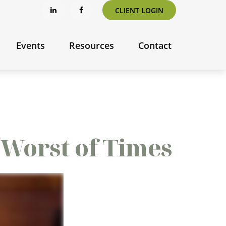
CLIENT LOGIN
Events
Resources
Contact
e Worst of Times