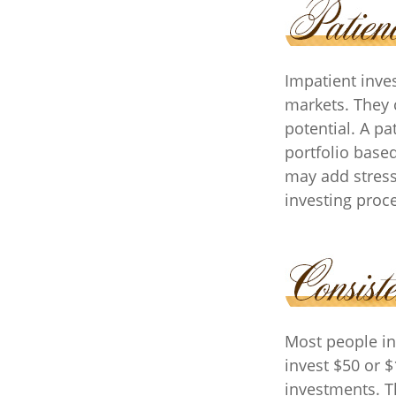
Impatient inves
markets. They 
potential. A pa
portfolio based
may add stress 
investing proc
Most people inv
invest $50 or 
investments. T