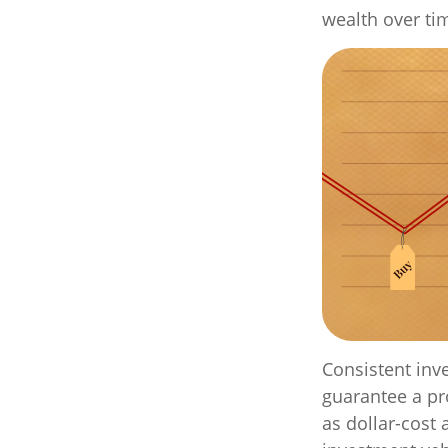
wealth over ti
Consistent inve
guarantee a pro
as dollar-cost 