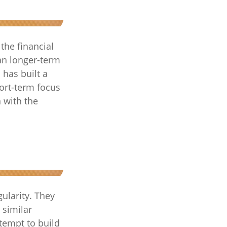
the financial
an longer-term
 has built a
hort-term focus
n with the
gularity. They
 similar
tempt to build