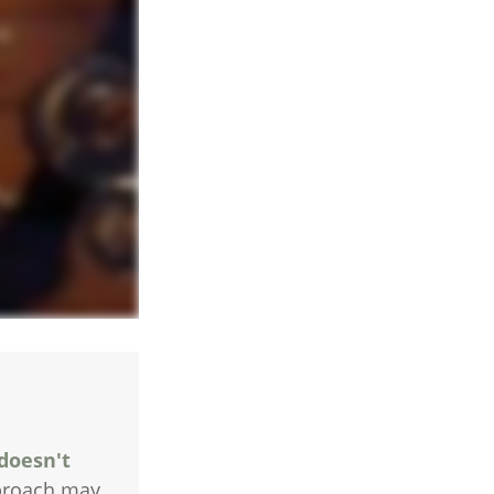
 doesn't
pproach may