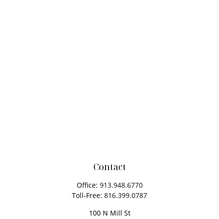
Contact
Office:
913.948.6770
Toll-Free:
816.399.0787
100 N Mill St