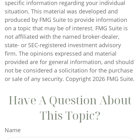
specific information regarding your individual
situation. This material was developed and
produced by FMG Suite to provide information
on a topic that may be of interest. FMG Suite is
not affiliated with the named broker-dealer,
state- or SEC-registered investment advisory
firm. The opinions expressed and material
provided are for general information, and should
not be considered a solicitation for the purchase
or sale of any security. Copyright
2026 FMG Suite.
Have A Question About
This Topic?
Name