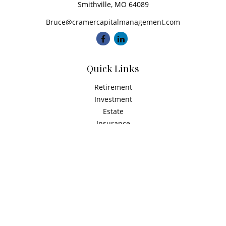
Smithville,
MO
64089
Bruce@cramercapitalmanagement.com
Quick Links
Retirement
Investment
Estate
Insurance
Tax
Money
Latest Articles
All Videos
All Calculators
Check the background of your financial professional on
FINRA's
BrokerCheck
.