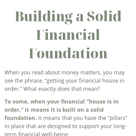
Building a Solid
Financial
Foundation
When you read about money matters, you may
see the phrase, “getting your financial house in
order.” What exactly does that mean?
To some, when your financial “house is in
order,” it means it is built on a solid
foundation.
It means that you have the “pillars”
in place that are designed to support your long-
term financial well-being.