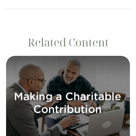
Related Content