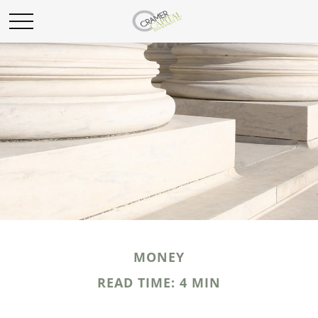
MONEY
READ TIME: 4 MIN