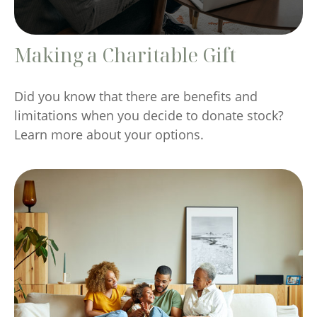
Making a Charitable Gift
Did you know that there are benefits and
limitations when you decide to donate stock?
Learn more about your options.