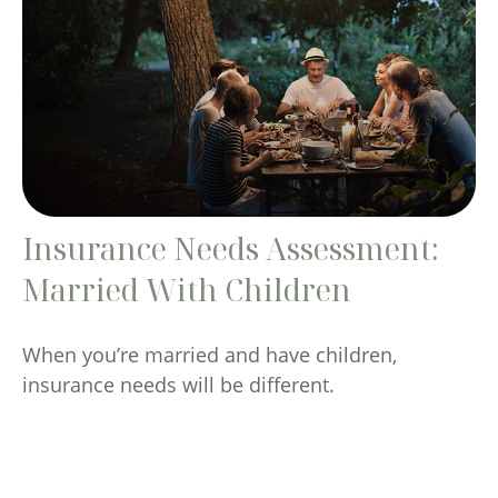
Insurance Needs Assessment:
Married With Children
When you’re married and have children,
insurance needs will be different.