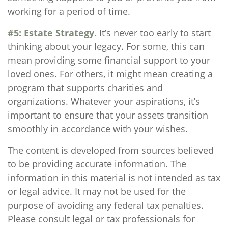
working for a period of time.
#5: Estate Strategy.
It’s never too early to start
thinking about your legacy. For some, this can
mean providing some financial support to your
loved ones. For others, it might mean creating a
program that supports charities and
organizations. Whatever your aspirations, it’s
important to ensure that your assets transition
smoothly in accordance with your wishes.
The content is developed from sources believed
to be providing accurate information. The
information in this material is not intended as tax
or legal advice. It may not be used for the
purpose of avoiding any federal tax penalties.
Please consult legal or tax professionals for