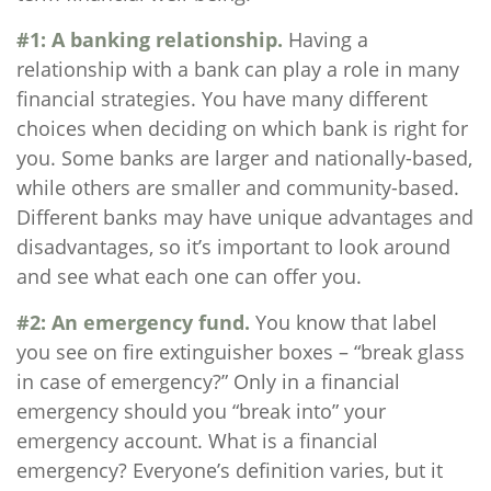
#1: A banking relationship.
Having a
relationship with a bank can play a role in many
financial strategies. You have many different
choices when deciding on which bank is right for
you. Some banks are larger and nationally-based,
while others are smaller and community-based.
Different banks may have unique advantages and
disadvantages, so it’s important to look around
and see what each one can offer you.
#2: An emergency fund.
You know that label
you see on fire extinguisher boxes – “break glass
in case of emergency?” Only in a financial
emergency should you “break into” your
emergency account. What is a financial
emergency? Everyone’s definition varies, but it