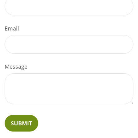
Email
Message