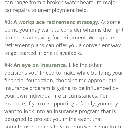
can range from a broken water heater to major
car repairs to unemployment help.
#3: A workplace retirement strategy.
At some
point, you may want to consider when is the right
time to start saving for retirement. Workplace
retirement plans can offer you a convenient way
to get started, if one is available.
#4: An eye on Insurance.
Like the other
decisions you’ll need to make while building your
financial foundation, choosing the appropriate
insurance program is going to be influenced by
your own individual life circumstances. For
example, if you’re supporting a family, you may
want to look into an insurance program that is
designed to protect you in the event that
something happens to you or prevents you from