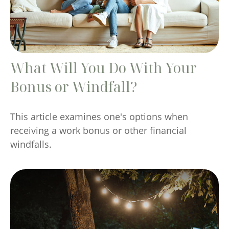
What Will You Do With Your
Bonus or Windfall?
This article examines one's options when
receiving a work bonus or other financial
windfalls.