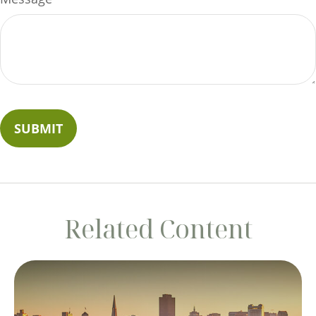
Related Content