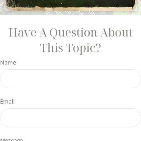
Have A Question About
This Topic?
Name
Email
Message