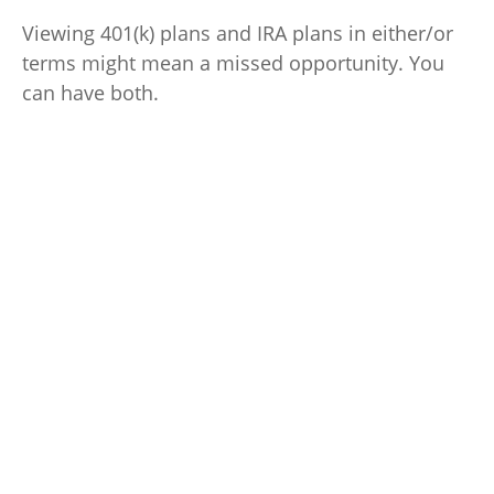
Viewing 401(k) plans and IRA plans in either/or
terms might mean a missed opportunity. You
can have both.