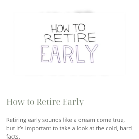
How to Retire Early
Retiring early sounds like a dream come true,
but it’s important to take a look at the cold, hard
facts.