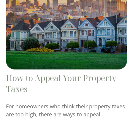
How to Appeal Your Property
Taxes
For homeowners who think their property taxes
are too high, there are ways to appeal.