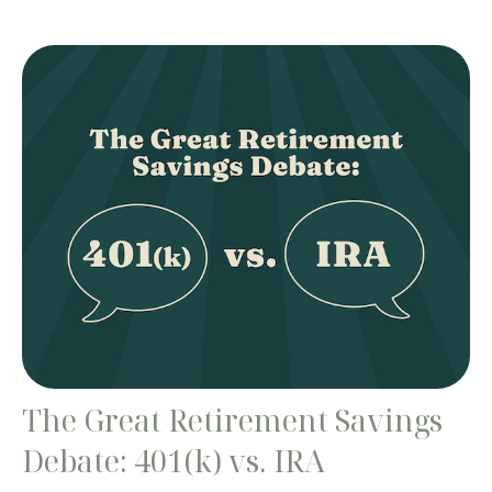
The Great Retirement Savings
Debate: 401(k) vs. IRA