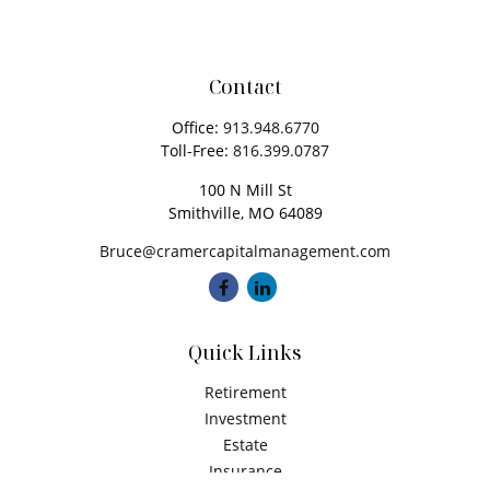
Contact
Office:
913.948.6770
Toll-Free:
816.399.0787
100 N Mill St
Smithville,
MO
64089
Bruce@cramercapitalmanagement.com
Quick Links
Retirement
Investment
Estate
Insurance