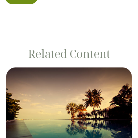
Related Content