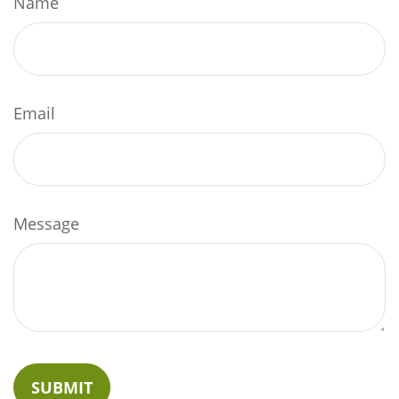
Name
Email
Message