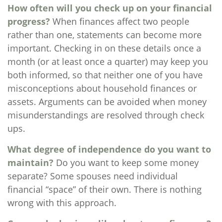
How often will you check up on your financial
progress?
When finances affect two people
rather than one, statements can become more
important. Checking in on these details once a
month (or at least once a quarter) may keep you
both informed, so that neither one of you have
misconceptions about household finances or
assets. Arguments can be avoided when money
misunderstandings are resolved through check
ups.
What degree of independence do you want to
maintain?
Do you want to keep some money
separate? Some spouses need individual
financial “space” of their own. There is nothing
wrong with this approach.