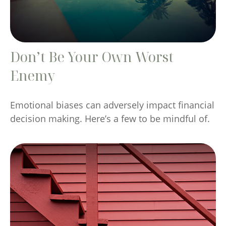
Don’t Be Your Own Worst
Enemy
Emotional biases can adversely impact financial
decision making. Here’s a few to be mindful of.