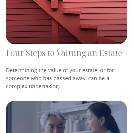
Four Steps to Valuing an Estate
Determining the value of your estate, or for
someone who has passed away, can be a
complex undertaking.