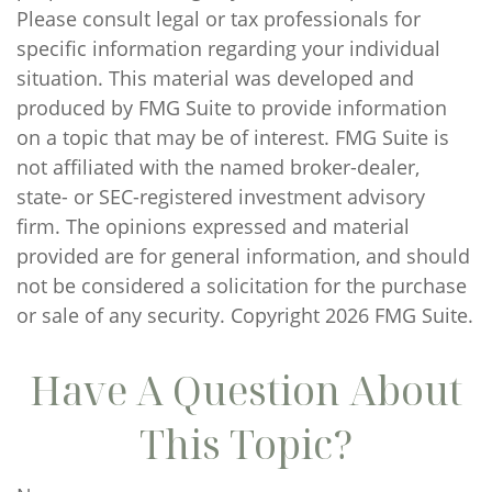
Please consult legal or tax professionals for
specific information regarding your individual
situation. This material was developed and
produced by FMG Suite to provide information
on a topic that may be of interest. FMG Suite is
not affiliated with the named broker-dealer,
state- or SEC-registered investment advisory
firm. The opinions expressed and material
provided are for general information, and should
not be considered a solicitation for the purchase
or sale of any security. Copyright
2026 FMG Suite.
Have A Question About
This Topic?