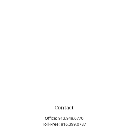
Contact
Office:
913.948.6770
Toll-Free:
816.399.0787