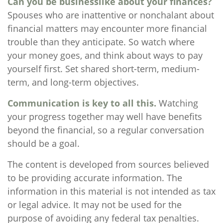
Can you be businesslike about your finances?
Spouses who are inattentive or nonchalant about
financial matters may encounter more financial
trouble than they anticipate. So watch where
your money goes, and think about ways to pay
yourself first. Set shared short-term, medium-
term, and long-term objectives.
Communication is key to all this.
Watching
your progress together may well have benefits
beyond the financial, so a regular conversation
should be a goal.
The content is developed from sources believed
to be providing accurate information. The
information in this material is not intended as tax
or legal advice. It may not be used for the
purpose of avoiding any federal tax penalties.