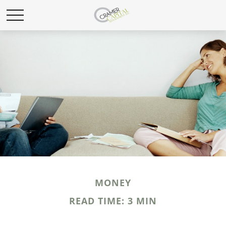
MONEY
READ TIME: 3 MIN