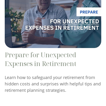
Prepare for Unexpected
Expenses in Retirement
Learn how to safeguard your retirement from
hidden costs and surprises with helpful tips and
retirement planning strategies.