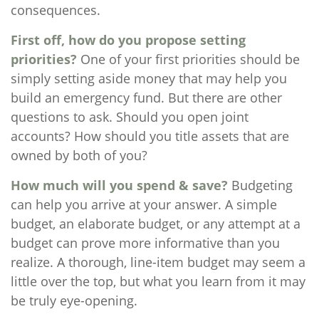
consequences.
First off, how do you propose setting
priorities?
One of your first priorities should be
simply setting aside money that may help you
build an emergency fund. But there are other
questions to ask. Should you open joint
accounts? How should you title assets that are
owned by both of you?
How much will you spend & save?
Budgeting
can help you arrive at your answer. A simple
budget, an elaborate budget, or any attempt at a
budget can prove more informative than you
realize. A thorough, line-item budget may seem a
little over the top, but what you learn from it may
be truly eye-opening.