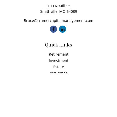
100 N Mill St
Smithville,
MO
64089
Bruce@cramercapitalmanagement.com
Quick Links
Retirement
Investment
Estate
Insurance
Tax
Money
Latest Articles
All Videos
All Calculators
Check the background of your financial professional on