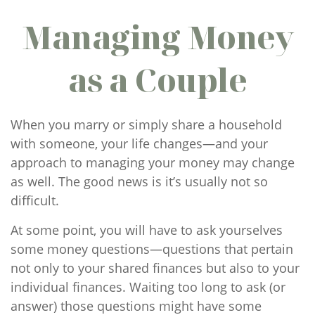
Managing Money
as a Couple
When you marry or simply share a household
with someone, your life changes—and your
approach to managing your money may change
as well. The good news is it’s usually not so
difficult.
At some point, you will have to ask yourselves
some money questions—questions that pertain
not only to your shared finances but also to your
individual finances. Waiting too long to ask (or
answer) those questions might have some