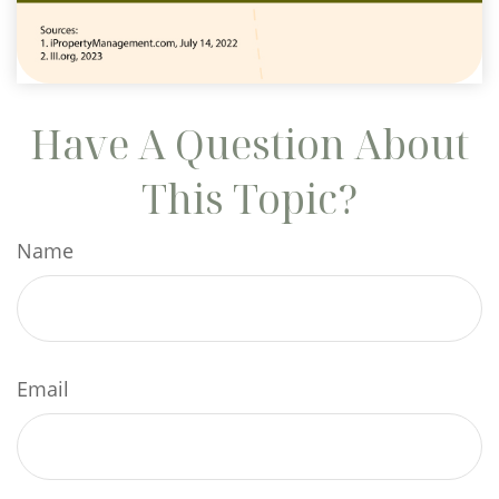
Have A Question About
This Topic?
Name
Email