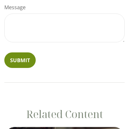
Message
Related Content