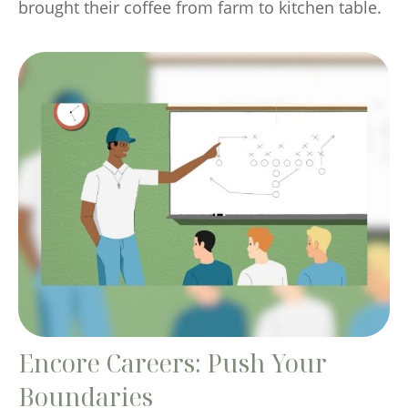
brought their coffee from farm to kitchen table.
Encore Careers: Push Your
Boundaries