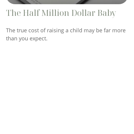
The Half Million Dollar Baby
The true cost of raising a child may be far more
than you expect.