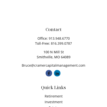
Contact
Office:
913.948.6770
Toll-Free:
816.399.0787
100 N Mill St
Smithville,
MO
64089
Bruce@cramercapitalmanagement.com
Quick Links
Retirement
Investment