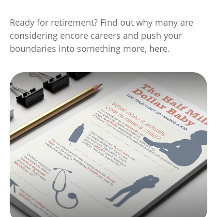
Ready for retirement? Find out why many are
considering encore careers and push your
boundaries into something more, here.