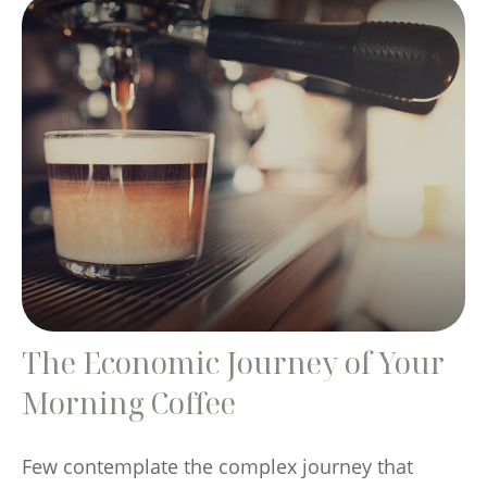
The Economic Journey of Your
Morning Coffee
Few contemplate the complex journey that