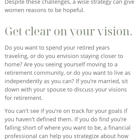
Despite these challenges, a wise strategy can give
women reasons to be hopeful.
Get clear on your vision.
Do you want to spend your retired years
traveling, or do you envision staying closer to
home? Are you seeing yourself moving to a
retirement community, or do you want to live as
independently as you can? If you’re married, sit
down with your spouse to discuss your visions
for retirement.
You can't see if you're on track for your goals if
you haven't defined them. If you do find you’re
falling short of where you want to be, a financial
professional can help you strategize about how