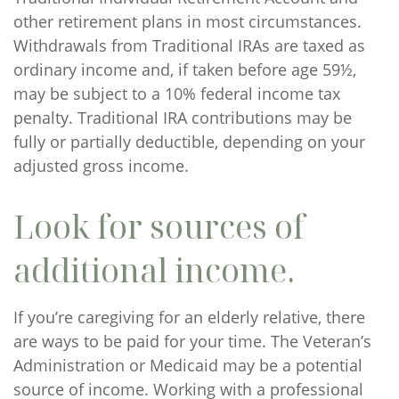
other retirement plans in most circumstances.
Withdrawals from Traditional IRAs are taxed as
ordinary income and, if taken before age 59½,
may be subject to a 10% federal income tax
penalty. Traditional IRA contributions may be
fully or partially deductible, depending on your
adjusted gross income.
Look for sources of
additional income.
If you’re caregiving for an elderly relative, there
are ways to be paid for your time. The Veteran’s
Administration or Medicaid may be a potential
source of income. Working with a professional