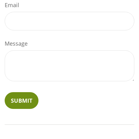
Email
Message