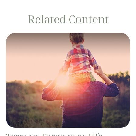
Related Content