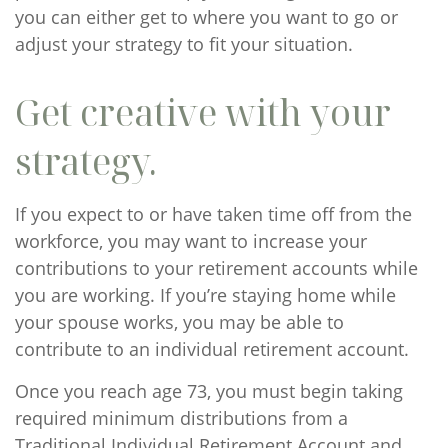
you can either get to where you want to go or
adjust your strategy to fit your situation.
Get creative with your
strategy.
If you expect to or have taken time off from the
workforce, you may want to increase your
contributions to your retirement accounts while
you are working. If you’re staying home while
your spouse works, you may be able to
contribute to an individual retirement account.
Once you reach age 73, you must begin taking
required minimum distributions from a
Traditional Individual Retirement Account and