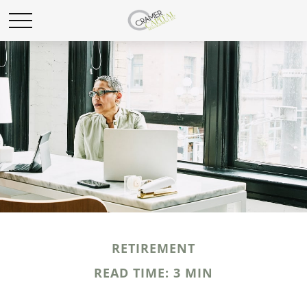
RETIREMENT
READ TIME: 3 MIN