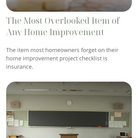
The Most Overlooked Item of
Any Home Improvement
The item most homeowners forget on their
home improvement project checklist is
insurance.