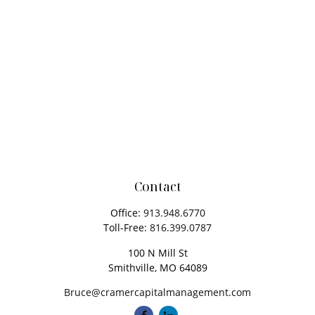
Contact
Office:
913.948.6770
Toll-Free:
816.399.0787
100 N Mill St
Smithville,
MO
64089
Bruce@cramercapitalmanagement.com