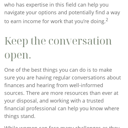
who has expertise in this field can help you
navigate your options and potentially find a way
2
to earn income for work that you’re doing.
Keep the conversation
open.
One of the best things you can do is to make
sure you are having regular conversations about
finances and hearing from well-informed
sources. There are more resources than ever at
your disposal, and working with a trusted
financial professional can help you know where
things stand.