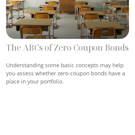
The ABCs of Zero Coupon Bonds
Understanding some basic concepts may help
you assess whether zero-coupon bonds have a
place in your portfolio.