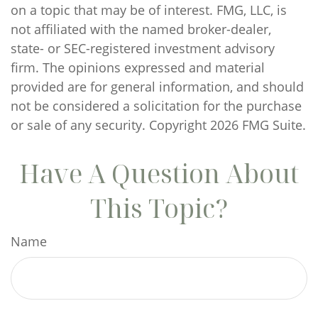
on a topic that may be of interest. FMG, LLC, is
not affiliated with the named broker-dealer,
state- or SEC-registered investment advisory
firm. The opinions expressed and material
provided are for general information, and should
not be considered a solicitation for the purchase
or sale of any security. Copyright
2026 FMG Suite.
Have A Question About
This Topic?
Name