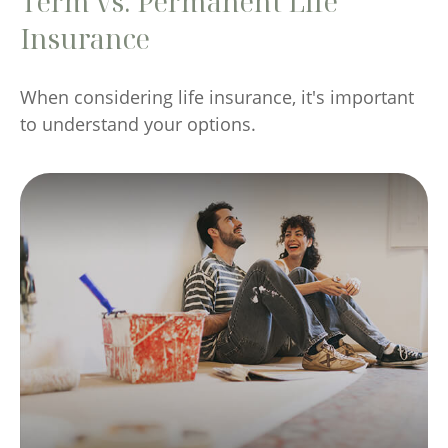
Term vs. Permanent Life
Insurance
When considering life insurance, it's important
to understand your options.