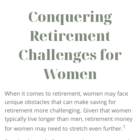
Conquering
Retirement
Challenges for
Women
When it comes to retirement, women may face
unique obstacles that can make saving for
retirement more challenging. Given that women
typically live longer than men, retirement money
1
for women may need to stretch even further.