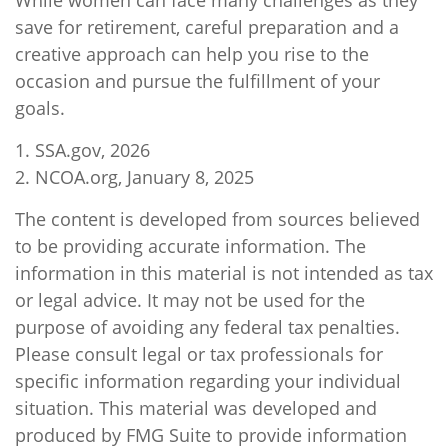
While women can face many challenges as they
save for retirement, careful preparation and a
creative approach can help you rise to the
occasion and pursue the fulfillment of your
goals.
1. SSA.gov, 2026
2. NCOA.org, January 8, 2025
The content is developed from sources believed
to be providing accurate information. The
information in this material is not intended as tax
or legal advice. It may not be used for the
purpose of avoiding any federal tax penalties.
Please consult legal or tax professionals for
specific information regarding your individual
situation. This material was developed and
produced by FMG Suite to provide information