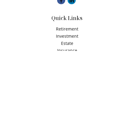
Quick Links
Retirement
Investment
Estate
Insurance
Tax
Money
Latest Articles
All Videos
All Calculators
Check the background of your financial professional on
FINRA's
BrokerCheck
.
The content is developed from sources believed to be
providing accurate information. The information in this
material is not intended as tax or legal advice. Please