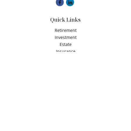
Quick Links
Retirement
Investment
Estate
Insurance
Tax
Money
Latest Articles
All Videos
All Calculators
Check the background of your financial professional on
FINRA's
BrokerCheck
.
The content is developed from sources believed to be
providing accurate information. The information in this
material is not intended as tax or legal advice. Please