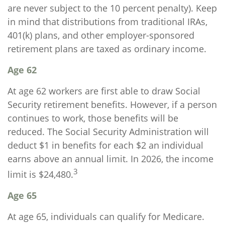
are never subject to the 10 percent penalty). Keep
in mind that distributions from traditional IRAs,
401(k) plans, and other employer-sponsored
retirement plans are taxed as ordinary income.
Age 62
At age 62 workers are first able to draw Social
Security retirement benefits. However, if a person
continues to work, those benefits will be
reduced. The Social Security Administration will
deduct $1 in benefits for each $2 an individual
earns above an annual limit. In 2026, the income
3
limit is $24,480.
Age 65
At age 65, individuals can qualify for Medicare.