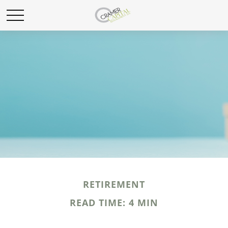
RETIREMENT
READ TIME: 4 MIN