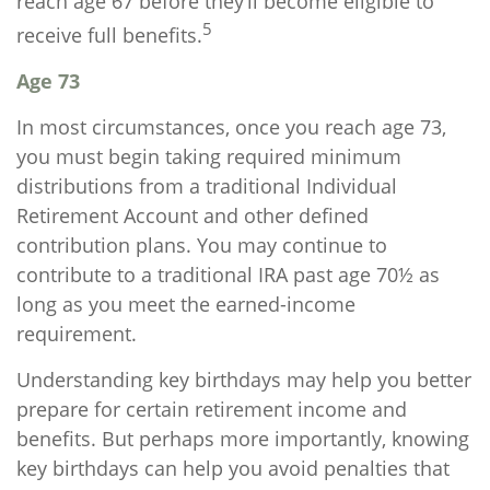
reach age 67 before they’ll become eligible to
5
receive full benefits.
Age 73
In most circumstances, once you reach age 73,
you must begin taking required minimum
distributions from a traditional Individual
Retirement Account and other defined
contribution plans. You may continue to
contribute to a traditional IRA past age 70½ as
long as you meet the earned-income
requirement.
Understanding key birthdays may help you better
prepare for certain retirement income and
benefits. But perhaps more importantly, knowing
key birthdays can help you avoid penalties that