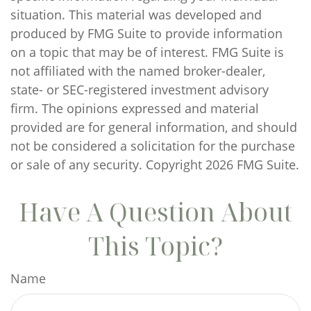
situation. This material was developed and
produced by FMG Suite to provide information
on a topic that may be of interest. FMG Suite is
not affiliated with the named broker-dealer,
state- or SEC-registered investment advisory
firm. The opinions expressed and material
provided are for general information, and should
not be considered a solicitation for the purchase
or sale of any security. Copyright
2026 FMG Suite.
Have A Question About
This Topic?
Name