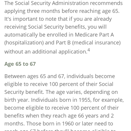
The Social Security Administration recommends
applying three months before reaching age 65.
It's important to note that if you are already
receiving Social Security benefits, you will
automatically be enrolled in Medicare Part A
(hospitalization) and Part B (medical insurance)
4
without an additional application.
Age 65 to 67
Between ages 65 and 67, individuals become
eligible to receive 100 percent of their Social
Security benefit. The age varies, depending on
birth year. Individuals born in 1955, for example,
become eligible to receive 100 percent of their
benefits when they reach age 66 years and 2
months. Those born in 1960 or later need to