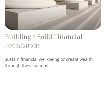
Building a Solid Financial
Foundation
Sustain financial well-being or create wealth
through these actions.