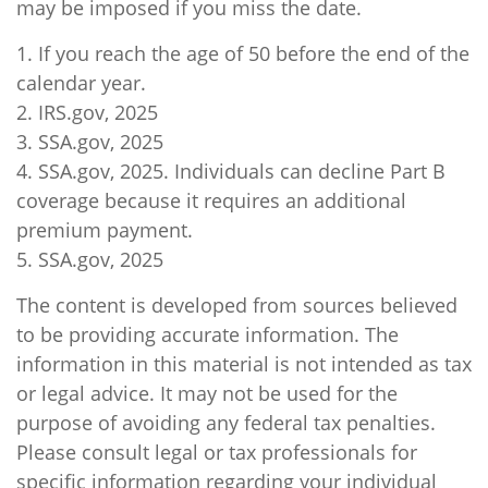
may be imposed if you miss the date.
1. If you reach the age of 50 before the end of the
calendar year.
2. IRS.gov, 2025
3. SSA.gov, 2025
4. SSA.gov, 2025. Individuals can decline Part B
coverage because it requires an additional
premium payment.
5. SSA.gov, 2025
The content is developed from sources believed
to be providing accurate information. The
information in this material is not intended as tax
or legal advice. It may not be used for the
purpose of avoiding any federal tax penalties.
Please consult legal or tax professionals for
specific information regarding your individual