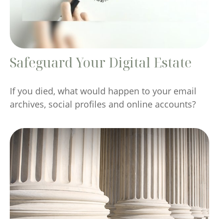
Safeguard Your Digital Estate
If you died, what would happen to your email
archives, social profiles and online accounts?