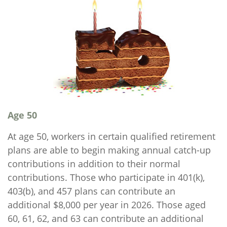
Age 50
At age 50, workers in certain qualified retirement
plans are able to begin making annual catch-up
contributions in addition to their normal
contributions. Those who participate in 401(k),
403(b), and 457 plans can contribute an
additional $8,000 per year in 2026. Those aged
60, 61, 62, and 63 can contribute an additional