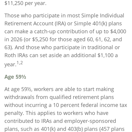
$11,250 per year.
Those who participate in most Simple Individual
Retirement Account (IRA) or Simple 401(k) plans
can make a catch-up contribution of up to $4,000
in 2026 (or $5,250 for those aged 60, 61, 62, and
63). And those who participate in traditional or
Roth IRAs can set aside an additional $1,100 a
1,2
year.
Age 59½
At age 59½, workers are able to start making
withdrawals from qualified retirement plans
without incurring a 10 percent federal income tax
penalty. This applies to workers who have
contributed to IRAs and employer-sponsored
plans, such as 401(k) and 403(b) plans (457 plans