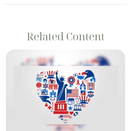
Related Content