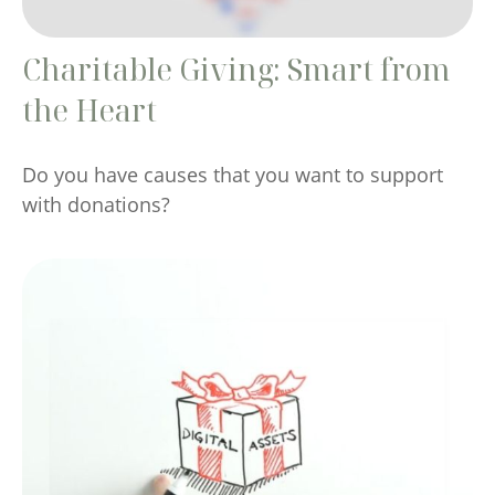
Charitable Giving: Smart from
the Heart
Do you have causes that you want to support
with donations?