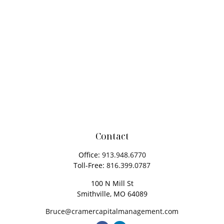
Contact
Office:
913.948.6770
Toll-Free:
816.399.0787
100 N Mill St
Smithville,
MO
64089
Bruce@cramercapitalmanagement.com