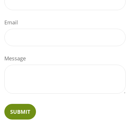
Email
Message