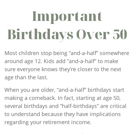
Important
Birthdays Over 50
Most children stop being “and-a-half” somewhere
around age 12. Kids add “and-a-half“ to make
sure everyone knows they’re closer to the next
age than the last.
When you are older, “and-a-half” birthdays start
making a comeback. In fact, starting at age 50,
several birthdays and “half-birthdays” are critical
to understand because they have implications
regarding your retirement income.