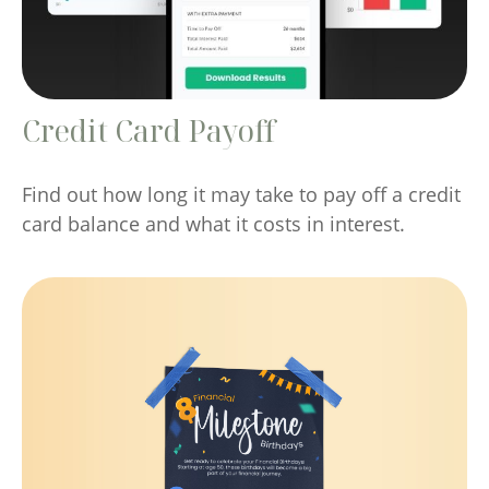
Credit Card Payoff
Find out how long it may take to pay off a credit
card balance and what it costs in interest.