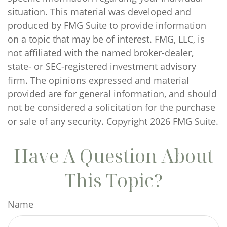
situation. This material was developed and
produced by FMG Suite to provide information
on a topic that may be of interest. FMG, LLC, is
not affiliated with the named broker-dealer,
state- or SEC-registered investment advisory
firm. The opinions expressed and material
provided are for general information, and should
not be considered a solicitation for the purchase
or sale of any security. Copyright
2026 FMG Suite.
Have A Question About
This Topic?
Name