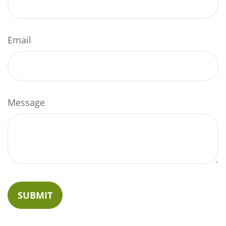
Email
Message