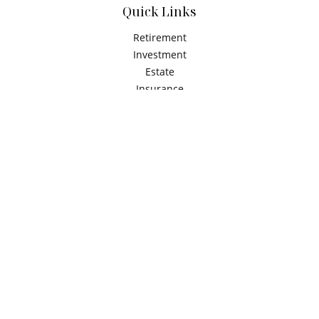
Quick Links
Retirement
Investment
Estate
Insurance
Tax
Money
Latest Articles
All Videos
All Calculators
Check the background of your financial professional on
FINRA's
BrokerCheck
.
The content is developed from sources believed to be
providing accurate information. The information in this
material is not intended as tax or legal advice. Please
consult legal or tax professionals for specific information
regarding your individual situation. Some of this material
was developed and produced by FMG Suite to provide