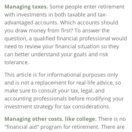
Managing taxes.
Some people enter retirement
with investments in both taxable and tax-
advantaged accounts. Which accounts should
you draw money from first? To answer the
question, a qualified financial professional would
need to review your financial situation so they
can better understand your goals and risk
tolerance.
This article is for informational purposes only
and is not a replacement for real-life advice, so
make sure to consult your tax, legal, and
accounting professionals before modifying your
investment strategy for tax considerations.
Managing other costs, like college.
There is no
"financial aid" program for retirement. There are