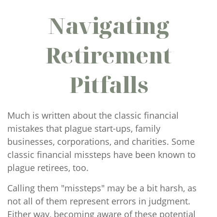
Navigating
Retirement
Pitfalls
Much is written about the classic financial
mistakes that plague start-ups, family
businesses, corporations, and charities. Some
classic financial missteps have been known to
plague retirees, too.
Calling them "missteps" may be a bit harsh, as
not all of them represent errors in judgment.
Either way, becoming aware of these potential