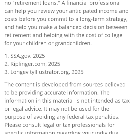
no "retirement loans." A financial professional
can help you review your anticipated income and
costs before you commit to a long-term strategy,
and help you make a balanced decision between
retirement and helping with the cost of college
for your children or grandchildren.
1. SSA.gov, 2025
2. Kiplinger.com, 2025
3. LongevityIllustrator.org, 2025
The content is developed from sources believed
to be providing accurate information. The
information in this material is not intended as tax
or legal advice. It may not be used for the
purpose of avoiding any federal tax penalties.
Please consult legal or tax professionals for
specific information regarding your individual