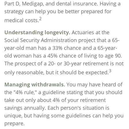
Part D, Medigap, and dental insurance. Having a
strategy can help you be better prepared for
2
medical costs.
Understanding longevity.
Actuaries at the
Social Security Administration project that a 65-
year-old man has a 33% chance and a 65-year-
old woman has a 45% chance of living to age 90.
The prospect of a 20- or 30-year retirement is not
3
only reasonable, but it should be expected.
Managing withdrawals.
You may have heard of
the "4% rule," a guideline stating that you should
take out only about 4% of your retirement
savings annually. Each person's situation is
unique, but having some guidelines can help you
prepare.