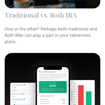
Traditional vs. Roth IRA
One or the other? Perhaps both traditional and
Roth IRAs can play a part in your retirement
plans.