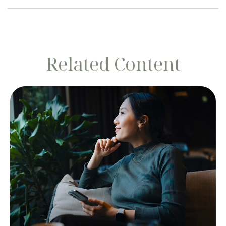
Related Content