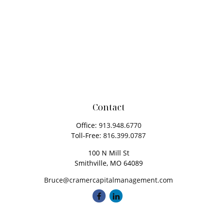
Contact
Office:
913.948.6770
Toll-Free:
816.399.0787
100 N Mill St
Smithville,
MO
64089
Bruce@cramercapitalmanagement.com