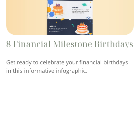
8 Financial Milestone Birthdays
Get ready to celebrate your financial birthdays
in this informative infographic.