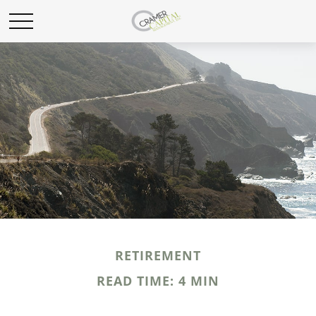
RETIREMENT
READ TIME: 4 MIN