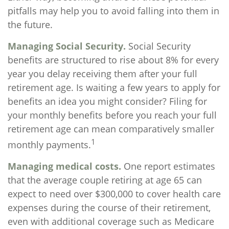
pitfalls may help you to avoid falling into them in
the future.
Managing Social Security.
Social Security
benefits are structured to rise about 8% for every
year you delay receiving them after your full
retirement age. Is waiting a few years to apply for
benefits an idea you might consider? Filing for
your monthly benefits before you reach your full
retirement age can mean comparatively smaller
1
monthly payments.
Managing medical costs.
One report estimates
that the average couple retiring at age 65 can
expect to need over $300,000 to cover health care
expenses during the course of their retirement,
even with additional coverage such as Medicare