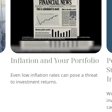
Inflation and Your Portfolio
P
S
Even low inflation rates can pose a threat
I
to investment returns.
Wo
in
ca