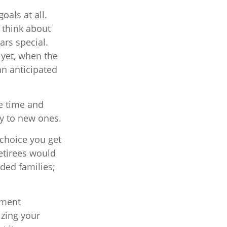
oals at all.
 think about
rs special.
 yet, when the
an anticipated
ee time and
ay to new ones.
choice you get
etirees would
nded families;
ement
zing your