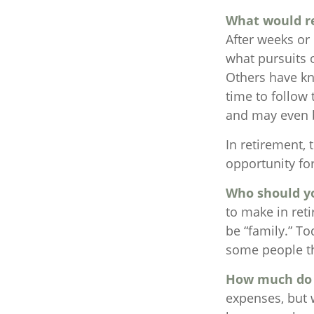
What would re
After weeks or
what pursuits 
Others have kn
time to follow
and may even 
In retirement, 
opportunity fo
Who should y
to make in ret
be “family.” To
some people thi
How much do 
expenses, but