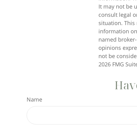
It may not be u
consult legal o
situation. Thi
information on 
named broker-d
opinions expre
not be consider
2026 FMG Suite
Have
Name