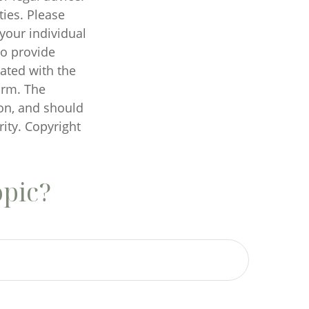
ties. Please
 your individual
to provide
iated with the
irm. The
on, and should
rity. Copyright
opic?