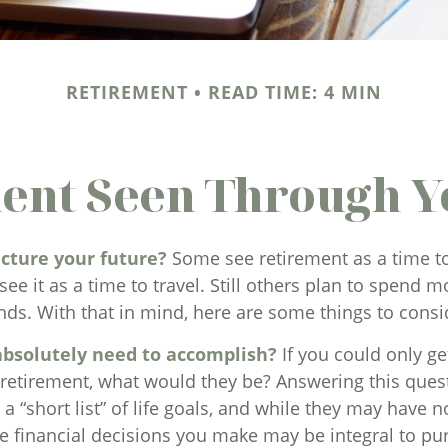
RETIREMENT
READ TIME: 4 MIN
ent Seen Through Y
cture your future?
Some see retirement as a time to
see it as a time to travel. Still others plan to spend 
nds. With that in mind, here are some things to consi
bsolutely need to accomplish?
If you could only get
 retirement, what would they be? Answering this ques
a “short list” of life goals, and while they may have n
e financial decisions you make may be integral to pu