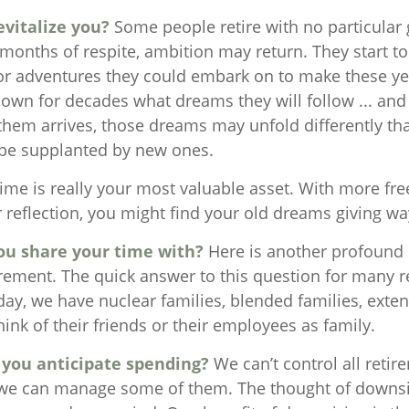
vitalize you?
Some people retire with no particular g
 months of respite, ambition may return. They start to
or adventures they could embark on to make these yea
own for decades what dreams they will follow ... and
 them arrives, those dreams may unfold differently th
be supplanted by new ones.
time is really your most valuable asset. With more fr
r reflection, you might find your old dreams giving w
ou share your time with?
Here is another profound 
irement. The quick answer to this question for many r
day, we have nuclear families, blended families, exte
nk of their friends or their employees as family.
you anticipate spending?
We can’t control all retir
 we can manage some of them. The thought of downsi