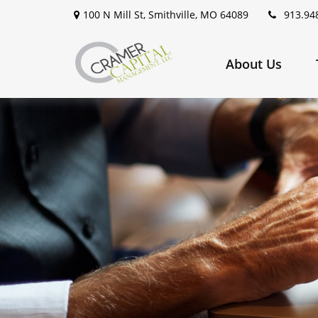
100 N Mill St,
Smithville,
MO
64089
913.94
About Us