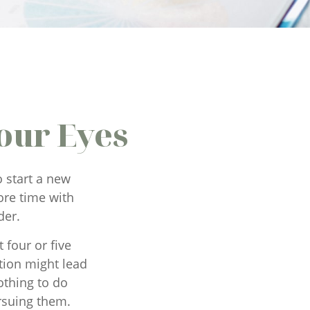
our Eyes
 start a new
more time with
der.
 four or five
tion might lead
othing to do
rsuing them.