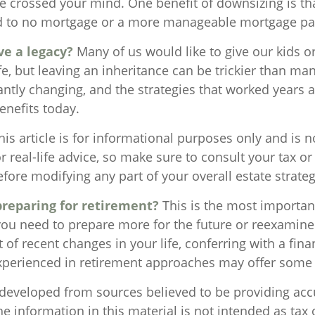
crossed your mind. One benefit of downsizing is tha
ead to no mortgage or a more manageable mortgage p
ve a legacy?
Many of us would like to give our kids o
ife, but leaving an inheritance can be trickier than man
antly changing, and the strategies that worked years
enefits today.
is article is for informational purposes only and is n
 real-life advice, so make sure to consult your tax or 
fore modifying any part of your overall estate strateg
reparing for retirement?
This is the most importan
l you need to prepare more for the future or reexamine
ht of recent changes in your life, conferring with a fina
xperienced in retirement approaches may offer some
 developed from sources believed to be providing acc
e information in this material is not intended as tax o