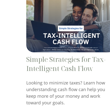
Simple Strategies for Tax-
Intelligent Cash Flow
Looking to minimize taxes? Learn how
understanding cash flow can help you
keep more of your money and work
toward your goals.