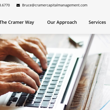
8.6770
Bruce@cramercapitalmanagement.com
The Cramer Way 
Our Approach
Services