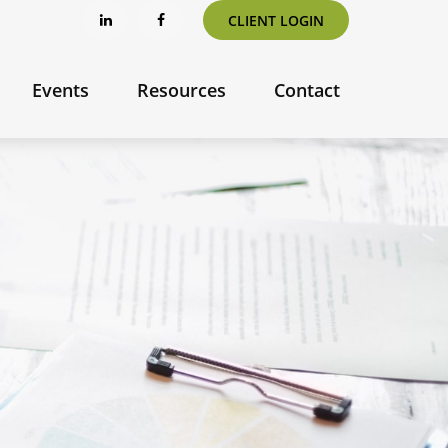
CLIENT LOGIN
Events
Resources
Contact