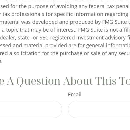
sed for the purpose of avoiding any federal tax penal
r tax professionals for specific information regarding
s material was developed and produced by FMG Suite 
a topic that may be of interest. FMG Suite is not affil
ealer, state- or SEC-registered investment advisory f
ssed and material provided are for general informati
ed a solicitation for the purchase or sale of any secu
.
 A Question About This T
Email