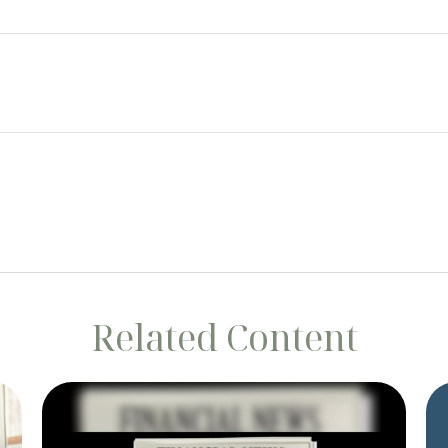
Related Content