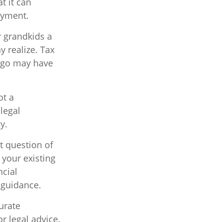
t it can
ayment.
r grandkids a
y realize. Tax
 ago may have
ot a
legal
y.
t question of
 your existing
ncial
 guidance.
urate
r legal advice.