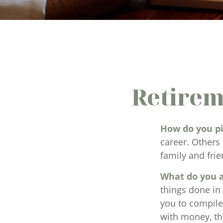
Retirem
How do you pi
career. Others 
family and frie
What do you a
things done in
you to compile 
with money, th