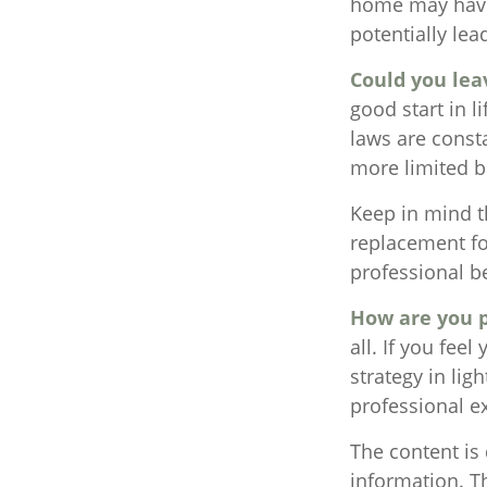
home may have 
potentially l
Could you lea
good start in l
laws are const
more limited b
Keep in mind th
replacement for
professional be
How are you p
all. If you fee
strategy in lig
professional e
The content is
information. Th