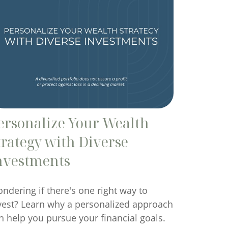
ersonalize Your Wealth
trategy with Diverse
nvestments
ndering if there's one right way to
vest? Learn why a personalized approach
n help you pursue your financial goals.