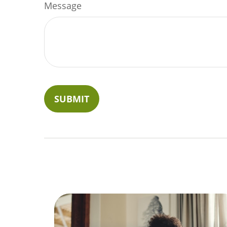
Message