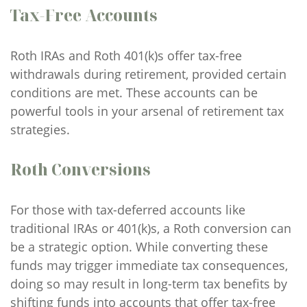
Tax-Free Accounts
Roth IRAs and Roth 401(k)s offer tax-free
withdrawals during retirement, provided certain
conditions are met. These accounts can be
powerful tools in your arsenal of retirement tax
strategies.
Roth Conversions
For those with tax-deferred accounts like
traditional IRAs or 401(k)s, a Roth conversion can
be a strategic option. While converting these
funds may trigger immediate tax consequences,
doing so may result in long-term tax benefits by
shifting funds into accounts that offer tax-free