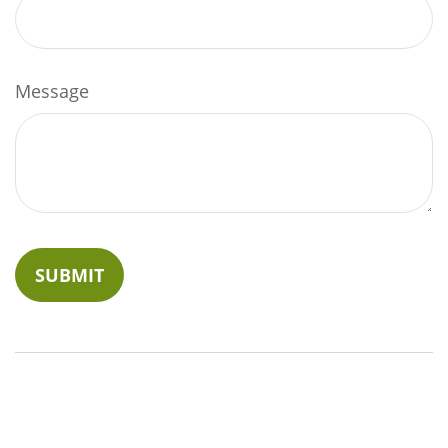
Message