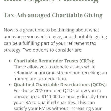
Tax-Advantaged Charitable Giving
Now is a great time to be thinking about what
and where you want to give, and charitable giving
can be a fulfilling part of your retirement tax
strategy. Two options to consider are:
Charitable Remainder Trusts (CRTs):
These allow you to donate assets while
retaining an income stream and receiving an
immediate tax deduction.
Qualified Charitable Distributions (QCDs):
For those 70½ or older, QCDs allow you to
donate up to $111,000 annually directly from
your IRA to qualified charities. This can
satisfy your RMDs without increasing your