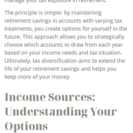
manage your tax exposure in retirement.
The principle is simple: by maintaining
retirement savings in accounts with varying tax
treatments, you create options for yourself in the
future. This approach allows you to strategically
choose which accounts to draw from each year
based on your income needs and tax situation.
Ultimately, tax diversification aims to extend the
life of your retirement savings and helps you
keep more of your money.
Income Sources:
Understanding Your
Options