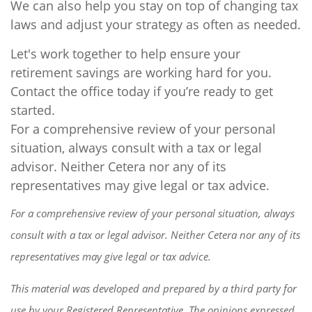
We can also help you stay on top of changing tax
laws and adjust your strategy as often as needed.
Let's work together to help ensure your
retirement savings are working hard for you.
Contact the office today if you’re ready to get
started.
For a comprehensive review of your personal
situation, always consult with a tax or legal
advisor. Neither Cetera nor any of its
representatives may give legal or tax advice.
For a comprehensive review of your personal situation, always
consult with a tax or legal advisor. Neither Cetera nor any of its
representatives may give legal or tax advice.
This material was developed and prepared by a third party for
use by your Registered Representative. The opinions expressed