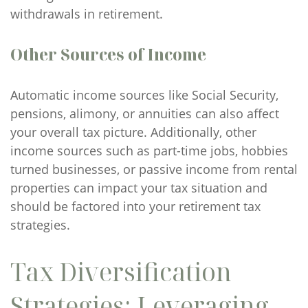
withdrawals in retirement.
Other Sources of Income
Automatic income sources like Social Security,
pensions, alimony, or annuities can also affect
your overall tax picture. Additionally, other
income sources such as part-time jobs, hobbies
turned businesses, or passive income from rental
properties can impact your tax situation and
should be factored into your retirement tax
strategies.
Tax Diversification
Strategies: Leveraging