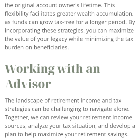
the original account owner's lifetime. This
flexibility facilitates greater wealth accumulation,
as funds can grow tax-free for a longer period. By
incorporating these strategies, you can maximize
the value of your legacy while minimizing the tax
burden on beneficiaries.
Working with an
Advisor
The landscape of retirement income and tax
strategies can be challenging to navigate alone.
Together, we can review your retirement income
sources, analyze your tax situation, and develop a
plan to help maximize your retirement savings.