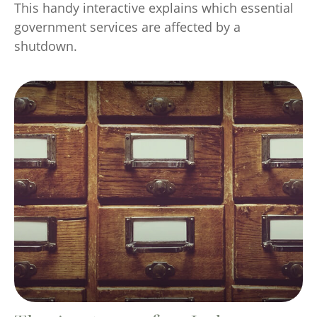
This handy interactive explains which essential
government services are affected by a
shutdown.