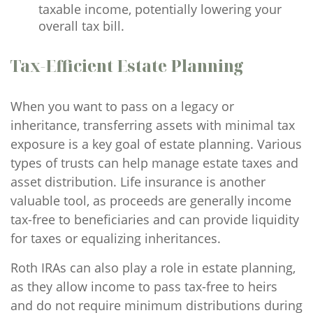
taxable income, potentially lowering your
overall tax bill.
Tax-Efficient Estate Planning
When you want to pass on a legacy or
inheritance, transferring assets with minimal tax
exposure is a key goal of estate planning. Various
types of trusts can help manage estate taxes and
asset distribution. Life insurance is another
valuable tool, as proceeds are generally income
tax-free to beneficiaries and can provide liquidity
for taxes or equalizing inheritances.
Roth IRAs can also play a role in estate planning,
as they allow income to pass tax-free to heirs
and do not require minimum distributions during