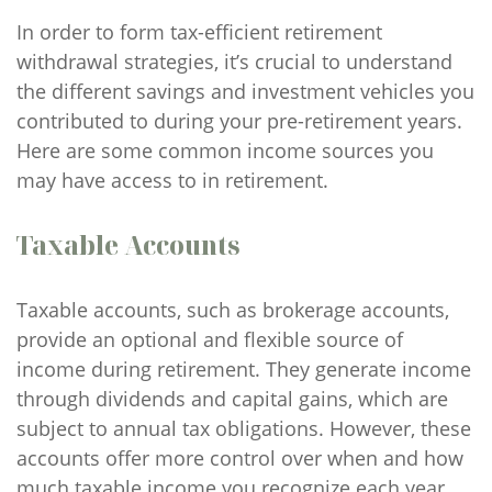
In order to form tax-efficient retirement
withdrawal strategies, it’s crucial to understand
the different savings and investment vehicles you
contributed to during your pre-retirement years.
Here are some common income sources you
may have access to in retirement.
Taxable Accounts
Taxable accounts, such as brokerage accounts,
provide an optional and flexible source of
income during retirement. They generate income
through dividends and capital gains, which are
subject to annual tax obligations. However, these
accounts offer more control over when and how
much taxable income you recognize each year,