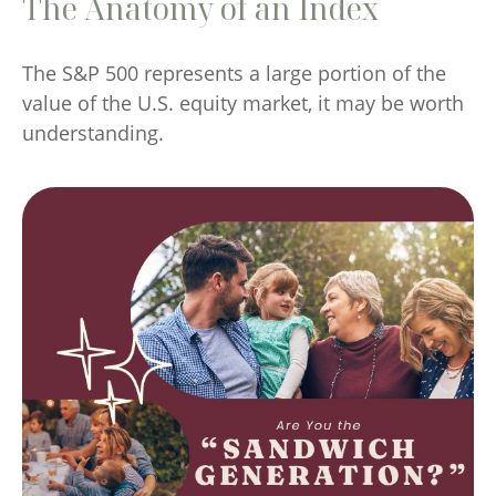
The Anatomy of an Index
The S&P 500 represents a large portion of the
value of the U.S. equity market, it may be worth
understanding.