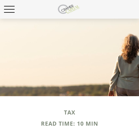
TAX
READ TIME: 10 MIN