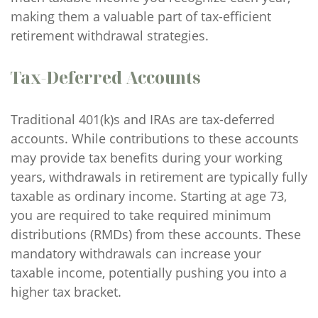
making them a valuable part of tax-efficient
retirement withdrawal strategies.
Tax-Deferred Accounts
Traditional 401(k)s and IRAs are tax-deferred
accounts. While contributions to these accounts
may provide tax benefits during your working
years, withdrawals in retirement are typically fully
taxable as ordinary income. Starting at age 73,
you are required to take required minimum
distributions (RMDs) from these accounts. These
mandatory withdrawals can increase your
taxable income, potentially pushing you into a
higher tax bracket.