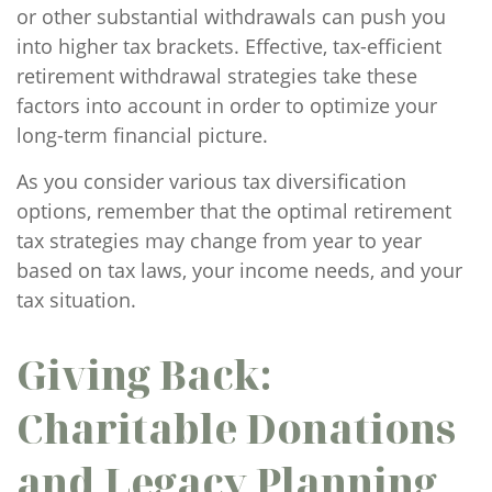
or other substantial withdrawals can push you
into higher tax brackets. Effective, tax-efficient
retirement withdrawal strategies take these
factors into account in order to optimize your
long-term financial picture.
As you consider various tax diversification
options, remember that the optimal retirement
tax strategies may change from year to year
based on tax laws, your income needs, and your
tax situation.
Giving Back:
Charitable Donations
and Legacy Planning