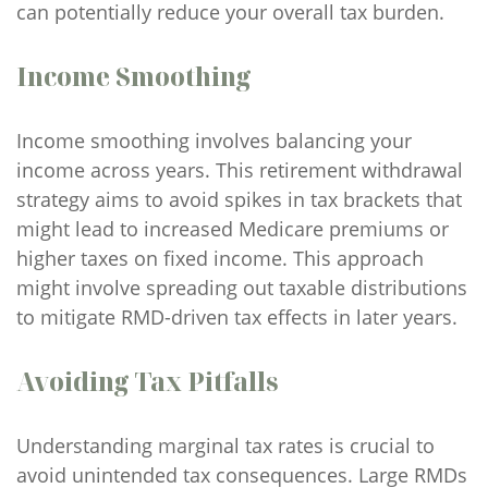
can potentially reduce your overall tax burden.
Income Smoothing
Income smoothing involves balancing your
income across years. This retirement withdrawal
strategy aims to avoid spikes in tax brackets that
might lead to increased Medicare premiums or
higher taxes on fixed income. This approach
might involve spreading out taxable distributions
to mitigate RMD-driven tax effects in later years.
Avoiding Tax Pitfalls
Understanding marginal tax rates is crucial to
avoid unintended tax consequences. Large RMDs