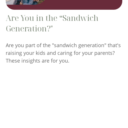
Are You in the “Sandwich
Generation?"
Are you part of the "sandwich generation" that's
raising your kids and caring for your parents?
These insights are for you.