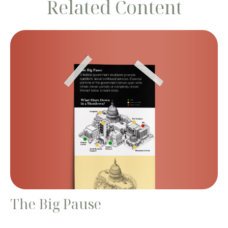
Related Content
The Big Pause