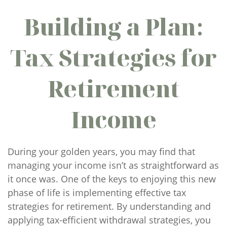
Building a Plan:
Tax Strategies for
Retirement
Income
During your golden years, you may find that
managing your income isn’t as straightforward as
it once was. One of the keys to enjoying this new
phase of life is implementing effective tax
strategies for retirement. By understanding and
applying tax-efficient withdrawal strategies, you