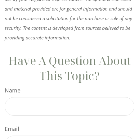
and material provided are for general information and should
not be considered a solicitation for the purchase or sale of any
security. The content is developed from sources believed to be
providing accurate information.
Have A Question About
This Topic?
Name
Email