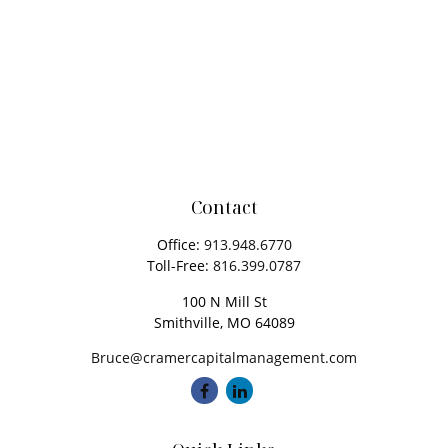
Contact
Office:
913.948.6770
Toll-Free:
816.399.0787
100 N Mill St
Smithville,
MO
64089
Bruce@cramercapitalmanagement.com