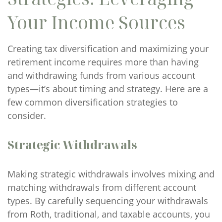
Your Income Sources
Creating tax diversification and maximizing your
retirement income requires more than having
and withdrawing funds from various account
types—it’s about timing and strategy. Here are a
few common diversification strategies to
consider.
Strategic Withdrawals
Making strategic withdrawals involves mixing and
matching withdrawals from different account
types. By carefully sequencing your withdrawals
from Roth, traditional, and taxable accounts, you