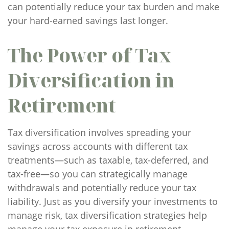
can potentially reduce your tax burden and make
your hard-earned savings last longer.
The Power of Tax
Diversification in
Retirement
Tax diversification involves spreading your
savings across accounts with different tax
treatments—such as taxable, tax-deferred, and
tax-free—so you can strategically manage
withdrawals and potentially reduce your tax
liability. Just as you diversify your investments to
manage risk, tax diversification strategies help