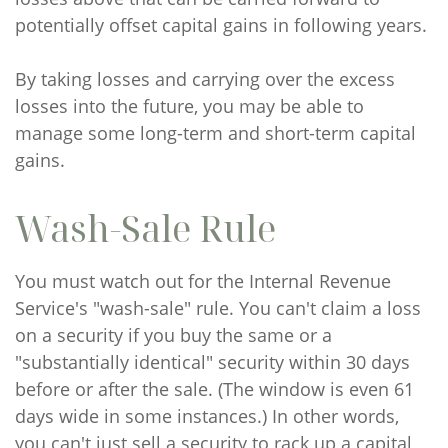
potentially offset capital gains in following years.
By taking losses and carrying over the excess
losses into the future, you may be able to
manage some long-term and short-term capital
gains.
Wash-Sale Rule
You must watch out for the Internal Revenue
Service's "wash-sale" rule. You can't claim a loss
on a security if you buy the same or a
"substantially identical" security within 30 days
before or after the sale. (The window is even 61
days wide in some instances.) In other words,
you can't just sell a security to rack up a capital