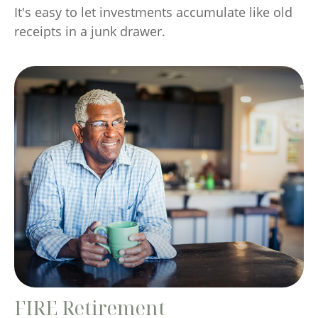
It's easy to let investments accumulate like old
receipts in a junk drawer.
FIRE Retirement