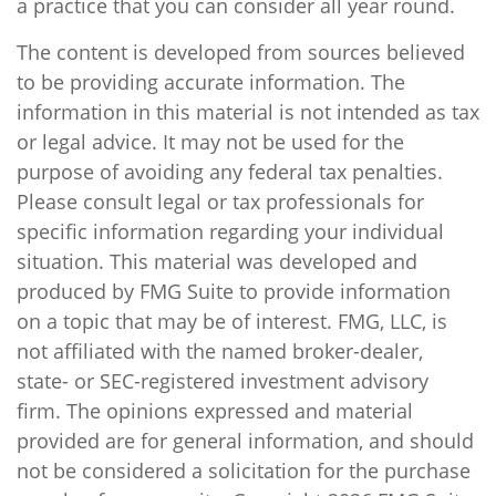
a practice that you can consider all year round.
The content is developed from sources believed
to be providing accurate information. The
information in this material is not intended as tax
or legal advice. It may not be used for the
purpose of avoiding any federal tax penalties.
Please consult legal or tax professionals for
specific information regarding your individual
situation. This material was developed and
produced by FMG Suite to provide information
on a topic that may be of interest. FMG, LLC, is
not affiliated with the named broker-dealer,
state- or SEC-registered investment advisory
firm. The opinions expressed and material
provided are for general information, and should
not be considered a solicitation for the purchase