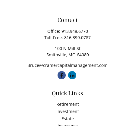
Contact
Office:
913.948.6770
Toll-Free:
816.399.0787
100 N Mill St
Smithville,
MO
64089
Bruce@cramercapitalmanagement.com
Quick Links
Retirement
Investment
Estate
Insurance
Tax