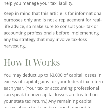
help you manage your tax liability.
Keep in mind that this article is for informational
purposes only and is not a replacement for real-
life advice, so make sure to consult your tax or
accounting professionals before implementing
any tax strategy that may involve tax-loss
harvesting.
How It Works
You may deduct up to $3,000 of capital losses in
excess of capital gains for your federal tax return
each year. (Your tax or accounting professional
can speak to how capital losses are treated on
your state tax return.) Any remaining capital
losses above that can be carried forward to