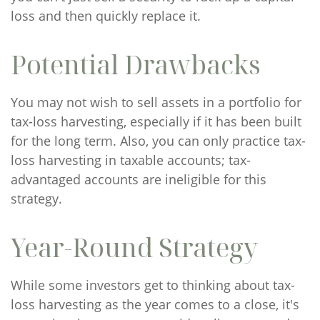
loss and then quickly replace it.
Potential Drawbacks
You may not wish to sell assets in a portfolio for
tax-loss harvesting, especially if it has been built
for the long term. Also, you can only practice tax-
loss harvesting in taxable accounts; tax-
advantaged accounts are ineligible for this
strategy.
Year-Round Strategy
While some investors get to thinking about tax-
loss harvesting as the year comes to a close, it's