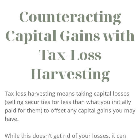
Counteracting
Capital Gains with
Tax-Loss
Harvesting
Tax-loss harvesting means taking capital losses
(selling securities for less than what you initially
paid for them) to offset any capital gains you may
have.
While this doesn't get rid of your losses, it can