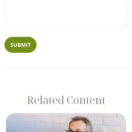
Related Content