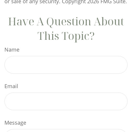
or sale of any security. Copyright
2026 FMG Suite.
Have A Question About
This Topic?
Name
Email
Message