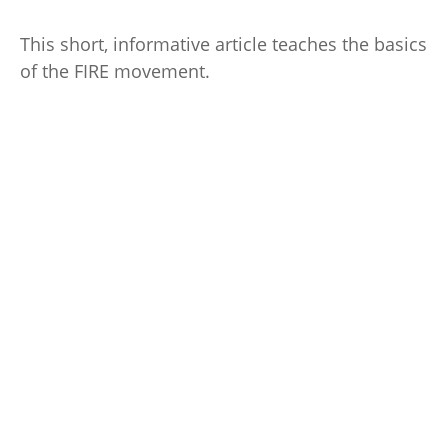
This short, informative article teaches the basics
of the FIRE movement.