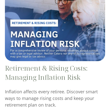
Retirement & Rising Costs:
Managing Inflation Risk
Inflation affects every retiree. Discover smart
ways to manage rising costs and keep your
retirement plan on track.