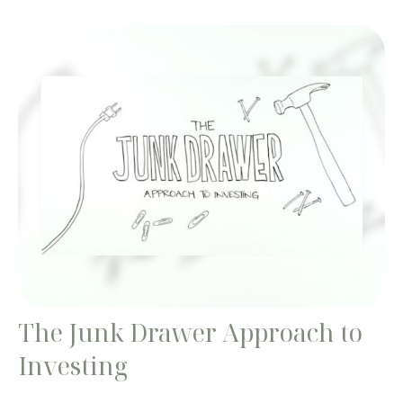
The Junk Drawer Approach to
Investing