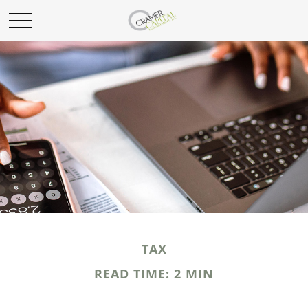
TAX
READ TIME: 2 MIN