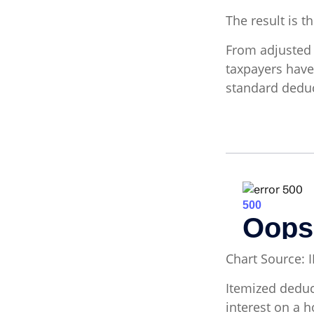
The result is t
From adjusted
taxpayers have
standard deduc
Chart Source: 
Itemized deduct
interest on a