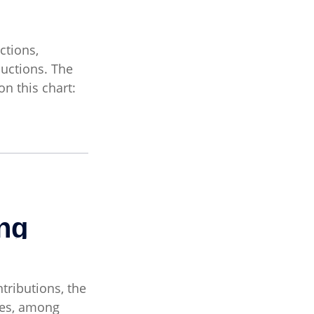
ctions,
uctions. The
n this chart:
tributions, the
ses, among