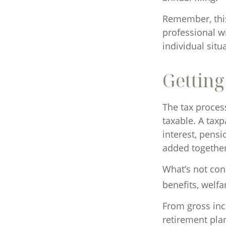
Remember, this 
professional wi
individual situ
Getting
The tax proces
taxable. A tax
interest, pensi
added together 
What’s not con
benefits, welfa
From gross in
retirement pla