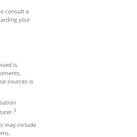
se consult a
garding your
ived is
stments,
ese sources is
sation
3
turer.
ts may include
tems.