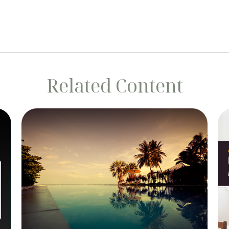
Related Content