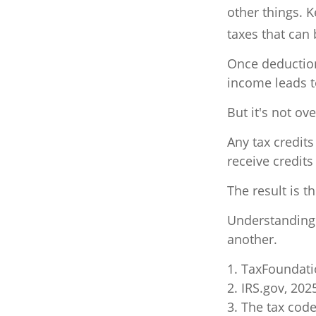
other things. K
taxes that can
Once deduction
income leads 
But it's not ove
Any tax credit
receive credits
The result is t
Understanding 
another.
1. TaxFoundati
2. IRS.gov, 202
3. The tax code