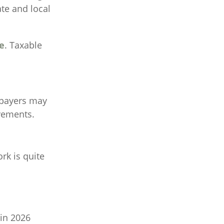
ate and local
e
. Taxable
payers may
ovements.
rk is quite
 in 2026