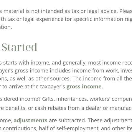
material is not intended as tax or legal advice. Plea
th tax or legal experience for specific information re
ation.
 Started
s starts with income, and generally, most income rece
payer’s gross income includes income from work, inve
ons, as well as other sources. The income from all th
to arrive at the taxpayer's
gross income
.
sidered income? Gifts, inheritances, workers’ compen
re benefits, or cash rebates from a dealer or manufac
come,
adjustments
are subtracted. These adjustmen
n contributions, half of self-employment, and other i