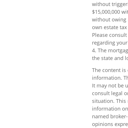
without trigger
$15,000,000 wi
without owing 
own estate tax 
Please consult 
regarding your 
4. The mortgage
the state and 
The content is
information. Th
It may not be u
consult legal o
situation. Thi
information on 
named broker-d
opinions expre