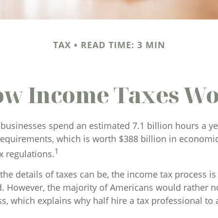
TAX
READ TIME: 3 MIN
w Income Taxes W
businesses spend an estimated 7.1 billion hours a y
 requirements, which is worth $388 billion in economic
1
x regulations.
he details of taxes can be, the income tax process is 
d. However, the majority of Americans would rather n
s, which explains why half hire a tax professional to a