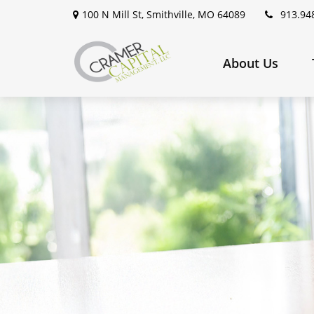
100 N Mill St,
Smithville,
MO
64089
913.94
About Us