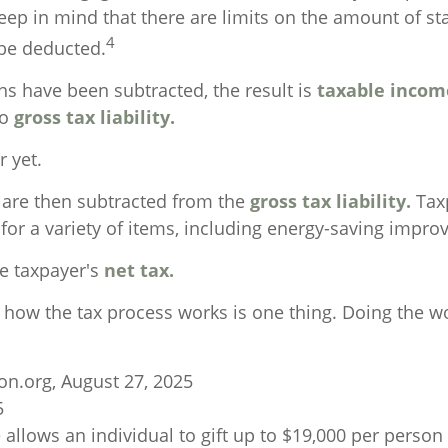
eep in mind that there are limits on the amount of st
4
 be deducted.
s have been subtracted, the result is
taxable incom
to
gross tax liability.
r yet.
s are then subtracted from the
gross tax liability.
Tax
 for a variety of items, including energy-saving impr
he taxpayer's
net tax.
how the tax process works is one thing. Doing the wo
on.org, August 27, 2025
5
 allows an individual to gift up to $19,000 per person