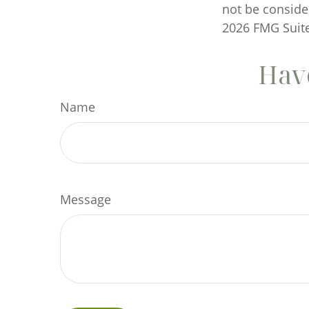
not be consider
2026 FMG Suite
Have
Name
Message