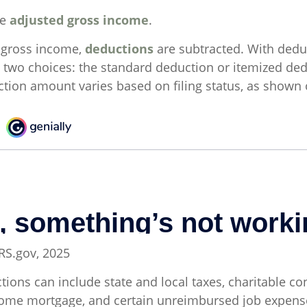
he
adjusted gross income
.
 gross income,
deductions
are subtracted. With dedu
 two choices: the standard deduction or itemized ded
tion amount varies based on filing status, as shown o
IRS.gov, 2025
ions can include state and local taxes, charitable con
 home mortgage, and certain unreimbursed job expen