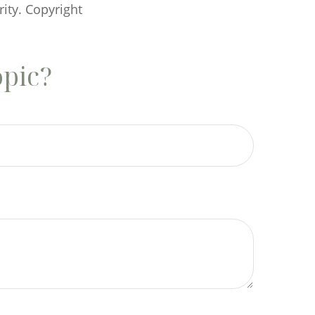
rity. Copyright
opic?