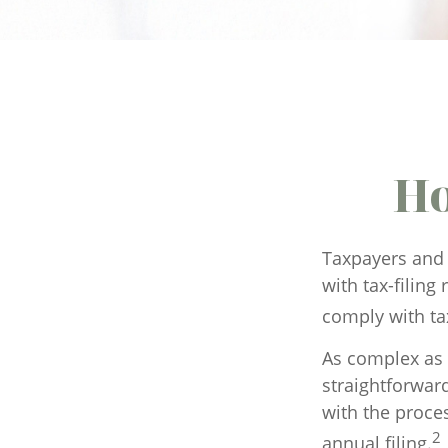
Ho
Taxpayers and 
with tax-filing
comply with ta
As complex as t
straightforwar
with the proces
2
annual filing.