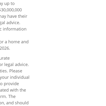
ay up to
$30,000,000
may have their
gal advice.
ic information
 for a home and
 2026.
urate
r legal advice.
ties. Please
 your individual
to provide
iated with the
irm. The
on, and should