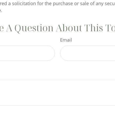
ed a solicitation for the purchase or sale of any secu
.
 A Question About This T
Email