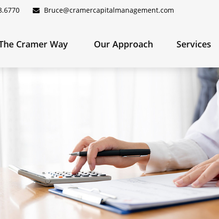
8.6770
Bruce@cramercapitalmanagement.com
The Cramer Way 
Our Approach
Services