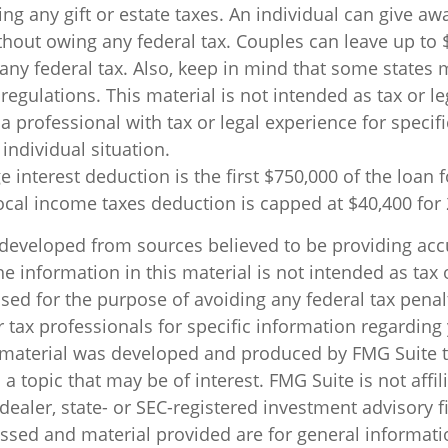
ing any gift or estate taxes. An individual can give aw
thout owing any federal tax. Couples can leave up to 
any federal tax. Also, keep in mind that some states 
regulations. This material is not intended as tax or le
a professional with tax or legal experience for specif
individual situation.
 interest deduction is the first $750,000 of the loan
local income taxes deduction is capped at $40,400 for
 developed from sources believed to be providing acc
e information in this material is not intended as tax o
sed for the purpose of avoiding any federal tax penal
r tax professionals for specific information regarding
s material was developed and produced by FMG Suite 
a topic that may be of interest. FMG Suite is not affil
ealer, state- or SEC-registered investment advisory f
ssed and material provided are for general informati