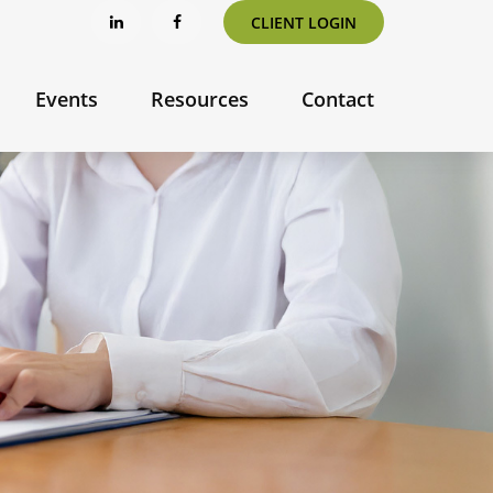
CLIENT LOGIN
Events
Resources
Contact