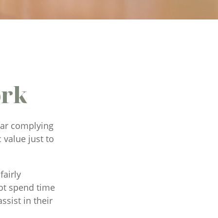
ork
ear complying
 value just to
fairly
ot spend time
ssist in their