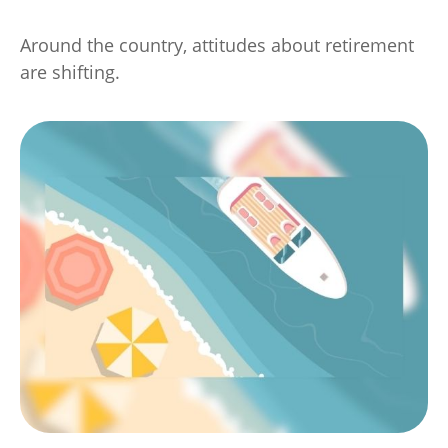
Around the country, attitudes about retirement
are shifting.