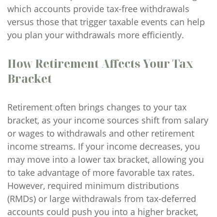
which accounts provide tax-free withdrawals
versus those that trigger taxable events can help
you plan your withdrawals more efficiently.
How Retirement Affects Your Tax
Bracket
Retirement often brings changes to your tax
bracket, as your income sources shift from salary
or wages to withdrawals and other retirement
income streams. If your income decreases, you
may move into a lower tax bracket, allowing you
to take advantage of more favorable tax rates.
However, required minimum distributions
(RMDs) or large withdrawals from tax-deferred
accounts could push you into a higher bracket,