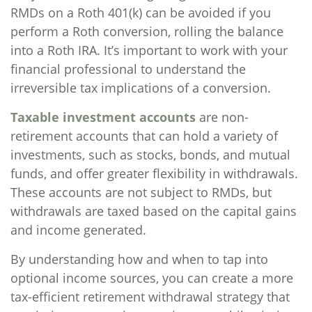
RMDs on a Roth 401(k) can be avoided if you
perform a Roth conversion, rolling the balance
into a Roth IRA. It’s important to work with your
financial professional to understand the
irreversible tax implications of a conversion.
Taxable investment accounts
are non-
retirement accounts that can hold a variety of
investments, such as stocks, bonds, and mutual
funds, and offer greater flexibility in withdrawals.
These accounts are not subject to RMDs, but
withdrawals are taxed based on the capital gains
and income generated.
By understanding how and when to tap into
optional income sources, you can create a more
tax-efficient retirement withdrawal strategy that