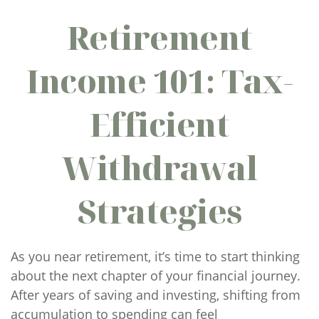
Retirement
Income 101: Tax-
Efficient
Withdrawal
Strategies
As you near retirement, it’s time to start thinking
about the next chapter of your financial journey.
After years of saving and investing, shifting from
accumulation to spending can feel