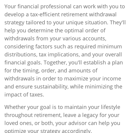
Your financial professional can work with you to
develop a tax-efficient retirement withdrawal
strategy tailored to your unique situation. They'll
help you determine the optimal order of
withdrawals from your various accounts,
considering factors such as required minimum
distributions, tax implications, and your overall
financial goals. Together, you'll establish a plan
for the timing, order, and amounts of
withdrawals in order to maximize your income
and ensure sustainability, while minimizing the
impact of taxes.
Whether your goal is to maintain your lifestyle
throughout retirement, leave a legacy for your
loved ones, or both, your advisor can help you
optimize your strategy accordingly.