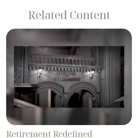
Related Content
Retirement Redefined