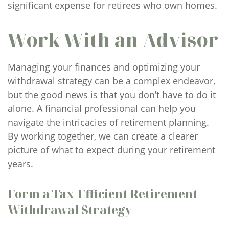
significant expense for retirees who own homes.
Work With an Advisor
Managing your finances and optimizing your
withdrawal strategy can be a complex endeavor,
but the good news is that you don’t have to do it
alone. A financial professional can help you
navigate the intricacies of retirement planning.
By working together, we can create a clearer
picture of what to expect during your retirement
years.
Form a Tax-Efficient Retirement
Withdrawal Strategy