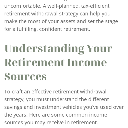
uncomfortable. A well-planned, tax-efficient
retirement withdrawal strategy can help you
make the most of your assets and set the stage
for a fulfilling, confident retirement.
Understanding Your
Retirement Income
Sources
To craft an effective retirement withdrawal
strategy, you must understand the different
savings and investment vehicles you’ve used over
the years. Here are some common income
sources you may receive in retirement.