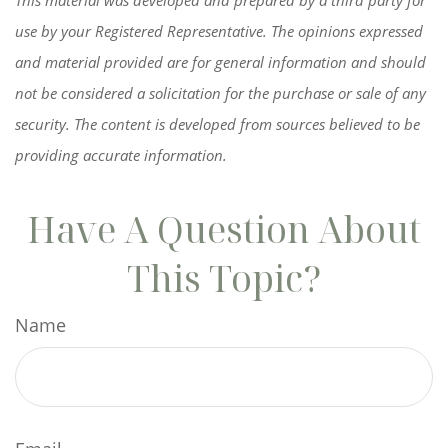
use by your Registered Representative. The opinions expressed
and material provided are for general information and should
not be considered a solicitation for the purchase or sale of any
security. The content is developed from sources believed to be
providing accurate information.
Have A Question About
This Topic?
Name