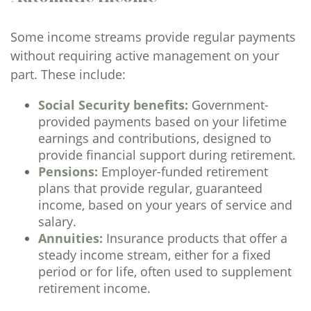
Some income streams provide regular payments
without requiring active management on your
part. These include:
Social Security benefits:
Government-
provided payments based on your lifetime
earnings and contributions, designed to
provide financial support during retirement.
Pensions:
Employer-funded retirement
plans that provide regular, guaranteed
income, based on your years of service and
salary.
Annuities:
Insurance products that offer a
steady income stream, either for a fixed
period or for life, often used to supplement
retirement income.