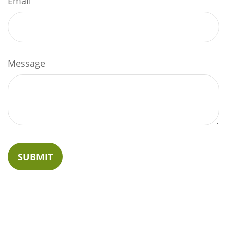
Email
Message