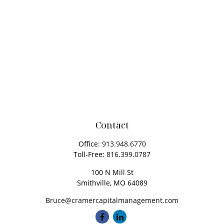
Contact
Office:
913.948.6770
Toll-Free:
816.399.0787
100 N Mill St
Smithville,
MO
64089
Bruce@cramercapitalmanagement.com