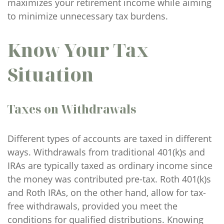
maximizes your retirement income while aiming
to minimize unnecessary tax burdens.
Know Your Tax
Situation
Taxes on Withdrawals
Different types of accounts are taxed in different
ways. Withdrawals from traditional 401(k)s and
IRAs are typically taxed as ordinary income since
the money was contributed pre-tax. Roth 401(k)s
and Roth IRAs, on the other hand, allow for tax-
free withdrawals, provided you meet the
conditions for qualified distributions. Knowing