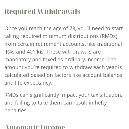
Required Withdrawals
Once you reach the age of 73, you’ll need to start
taking required minimum distributions (RMDs)
from certain retirement accounts, like traditional
IRAs and 401(k)s. These withdrawals are
mandatory and taxed as ordinary income. The
amount you’re required to withdraw each year is
calculated based on factors like account balance
and life expectancy.
RMDs can significantly impact your tax situation,
and failing to take them can result in hefty
penalties.
Automatic Income