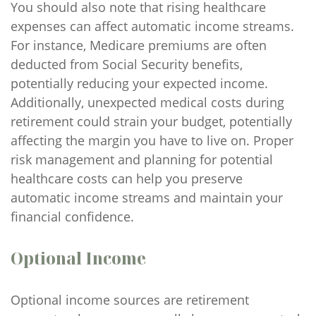
You should also note that rising healthcare
expenses can affect automatic income streams.
For instance, Medicare premiums are often
deducted from Social Security benefits,
potentially reducing your expected income.
Additionally, unexpected medical costs during
retirement could strain your budget, potentially
affecting the margin you have to live on. Proper
risk management and planning for potential
healthcare costs can help you preserve
automatic income streams and maintain your
financial confidence.
Optional Income
Optional income sources are retirement