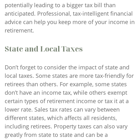
potentially leading to a bigger tax bill than
anticipated. Professional, tax-intelligent financial
advice can help you keep more of your income in
retirement.
State and Local Taxes
Don’t forget to consider the impact of state and
local taxes. Some states are more tax-friendly for
retirees than others. For example, some states
don’t have an income tax, while others exempt
certain types of retirement income or tax it at a
lower rate. Sales tax rates can vary between
different states, which affects all residents,
including retirees. Property taxes can also vary
greatly from state to state and can be a