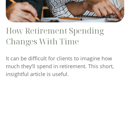
How Retirement Spending
Changes With Time
It can be difficult for clients to imagine how
much they’ll spend in retirement. This short,
insightful article is useful.