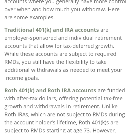
accounts where you generally have more control
over when and how much you withdraw. Here
are some examples.
Traditional 401(k) and IRA accounts
are
employer-sponsored and individual retirement
accounts that allow for tax-deferred growth.
While these accounts are subject to required
RMDs, you still have the flexibility to take
additional withdrawals as needed to meet your
income goals.
Roth 401(k) and Roth IRA accounts
are funded
with after-tax dollars, offering potential tax-free
growth and withdrawals in retirement. Unlike
Roth IRAs, which are not subject to RMDs during
the account holder's lifetime, Roth 401(k)s are
subject to RMDs starting at age 73. However,