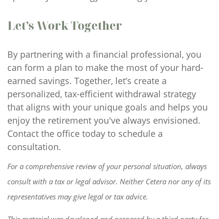
Let’s Work Together
By partnering with a financial professional, you
can form a plan to make the most of your hard-
earned savings. Together, let’s create a
personalized, tax-efficient withdrawal strategy
that aligns with your unique goals and helps you
enjoy the retirement you've always envisioned.
Contact the office today to schedule a
consultation.
For a comprehensive review of your personal situation, always
consult with a tax or legal advisor. Neither Cetera nor any of its
representatives may give legal or tax advice.
This material was developed and prepared by a third party for