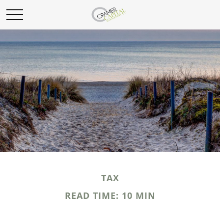
TAX
READ TIME: 10 MIN