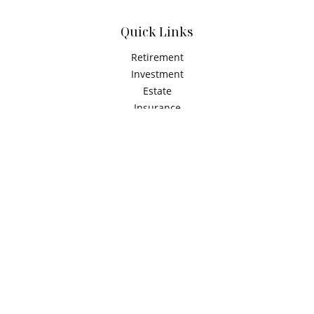
Quick Links
Retirement
Investment
Estate
Insurance
Tax
Money
Latest Articles
All Videos
All Calculators
Check the background of your financial professional on
FINRA's
BrokerCheck
.
The content is developed from sources believed to be
providing accurate information. The information in this
material is not intended as tax or legal advice. Please
consult legal or tax professionals for specific information