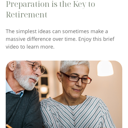
Preparation is the Key to
Retirement
The simplest ideas can sometimes make a
massive difference over time. Enjoy this brief
video to learn more.