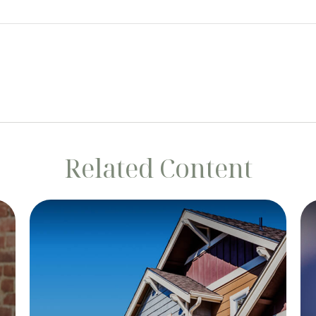
Related Content