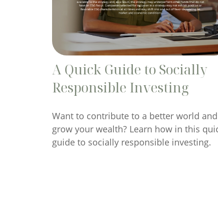
A Quick Guide to Socially
Responsible Investing
Want to contribute to a better world and
grow your wealth? Learn how in this qui
guide to socially responsible investing.