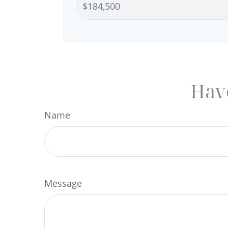
Have
Name
Message