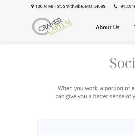
100 N Mill St,
Smithville,
MO
64089
913.94
About Us
Soc
When you work, a portion of 
can give you a better sense of y