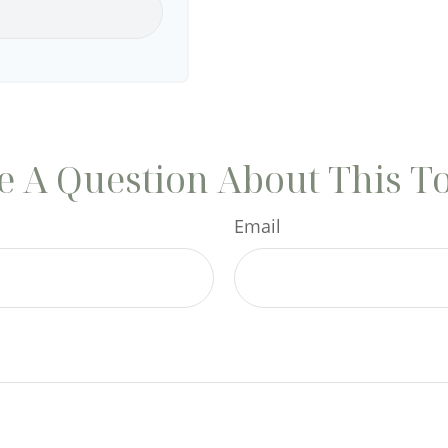
 A Question About This T
Email