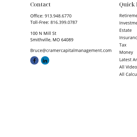
Contact
Quick 
Retirem
Office:
913.948.6770
Toll-Free:
816.399.0787
Investm
Estate
100 N Mill St
Insuran
Smithville,
MO
64089
Tax
Bruce@cramercapitalmanagement.com
Money
Latest Ar
All Vide
All Calc