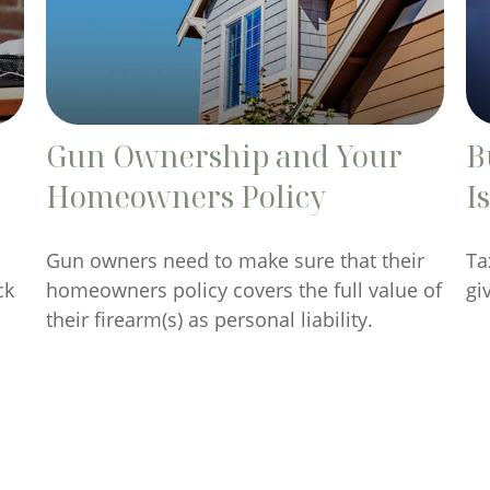
Gun Ownership and Your
B
Homeowners Policy
I
Gun owners need to make sure that their
Ta
ck
homeowners policy covers the full value of
gi
their firearm(s) as personal liability.