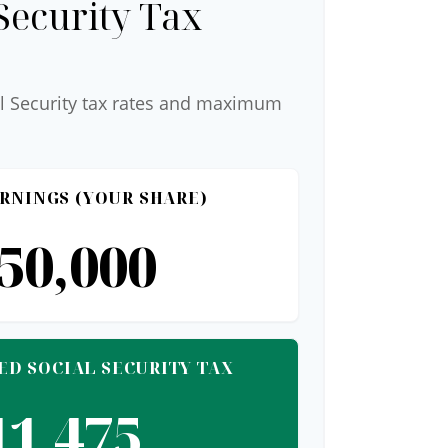
Security Tax
l Security tax rates and maximum
RNINGS (YOUR SHARE)
50,000
ED SOCIAL SECURITY TAX
11,475