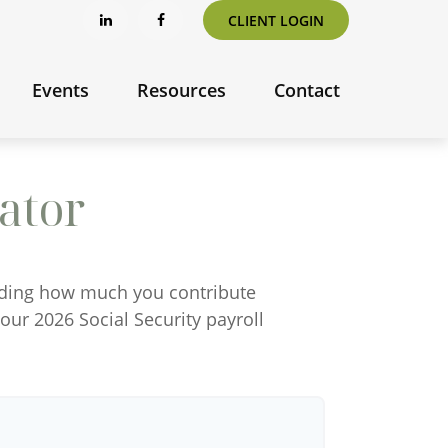
CLIENT LOGIN
Events
Resources
Contact
ator
nding how much you contribute
your 2026 Social Security payroll