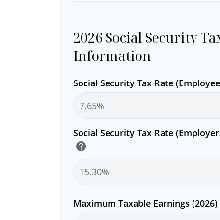
2026 Social Security Ta
Information
Social Security Tax Rate (Employe
Social Security Tax Rate (Employe
help
Maximum Taxable Earnings (2026)