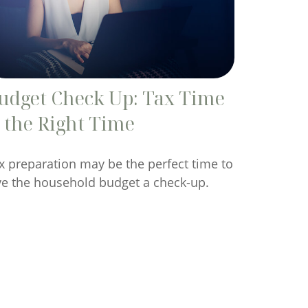
udget Check Up: Tax Time
s the Right Time
x preparation may be the perfect time to
ve the household budget a check-up.