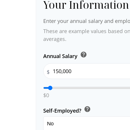
Your Information
Enter your annual salary and empl
These are example values based on
averages.
help
Annual Salary
$
$0
help
Self-Employed?