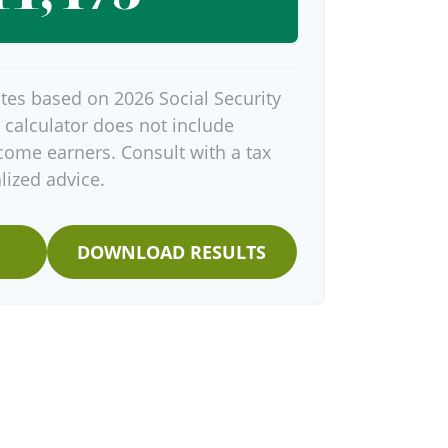
tes based on 2026 Social Security
s calculator does not include
come earners. Consult with a tax
lized advice.
DOWNLOAD RESULTS