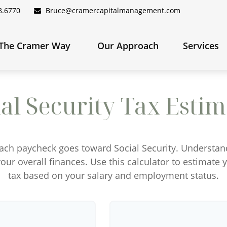
8.6770
Bruce@cramercapitalmanagement.com
The Cramer Way 
Our Approach
Services
ial Security Tax Estim
each paycheck goes toward Social Security. Understa
our overall finances. Use this calculator to estimate 
tax based on your salary and employment status.