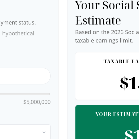
Your Social 
Estimate
oyment status.
Based on the 2026 Socia
 hypothetical
taxable earnings limit.
TAXABLE EA
$1
$5,000,000
YOUR ESTIMAT
$