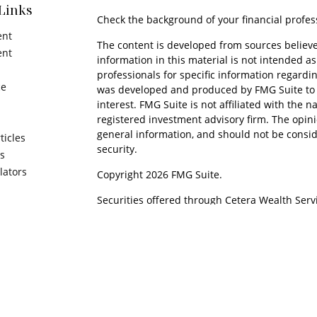
Links
Check the background of your financial profes
ent
The content is developed from sources believe
ent
information in this material is not intended as 
professionals for specific information regardin
ce
was developed and produced by FMG Suite to p
interest. FMG Suite is not affiliated with the n
registered investment advisory firm. The opin
general information, and should not be conside
ticles
security.
os
ulators
Copyright 2026 FMG Suite.
Securities offered through Cetera Wealth Serv
Insurance Agency LLC), member
FINRA
/
SIPC
. 
Advisers LLC, a registered investment adviser
named entity.
Cetera Networks, Cetera Wealth Management 
Financial Networks are all distinct communitie
Investments are: • Not FDIC/NCUSIF insured • M