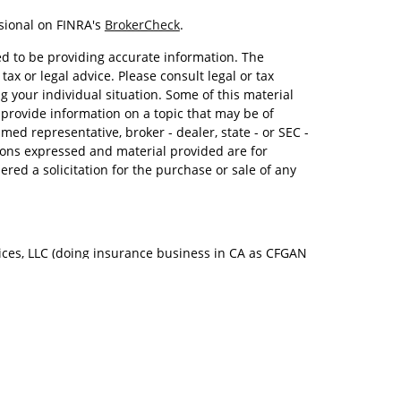
sional on FINRA's
BrokerCheck
.
d to be providing accurate information. The
tax or legal advice. Please consult legal or tax
g your individual situation. Some of this material
rovide information on a topic that may be of
amed representative, broker - dealer, state - or SEC -
ions expressed and material provided are for
red a solicitation for the purchase or sale of any
ices, LLC (doing insurance business in CA as CFGAN
Advisory Services offered through Cetera Investment
. Cetera is under separate ownership from any other
Group, Cetera Wealth Partners, and Summit
s within Cetera Wealth Services, LLC.
ay lose value • Not financial institution guaranteed