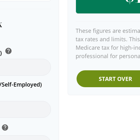
x
These figures are estima
tax rates and limits. Thi
Medicare tax for high-in
help
e)
professional for persona
START OVER
r/Self-Employed)
help