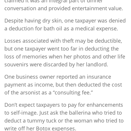
claimed it was an integral part of dinner
conversation and provided entertainment value.
Despite having dry skin, one taxpayer was denied
a deduction for bath oil as a medical expense.
Losses associated with theft may be deductible,
but one taxpayer went too far in deducting the
loss of memories when her photos and other life
souvenirs were discarded by her landlord.
One business owner reported an insurance
payment as income, but then deducted the cost
of the arsonist as a “consulting fee.”
Don’t expect taxpayers to pay for enhancements
to self-image. Just ask the ballerina who tried to
deduct a tummy tuck or the woman who tried to
write off her Botox expenses.