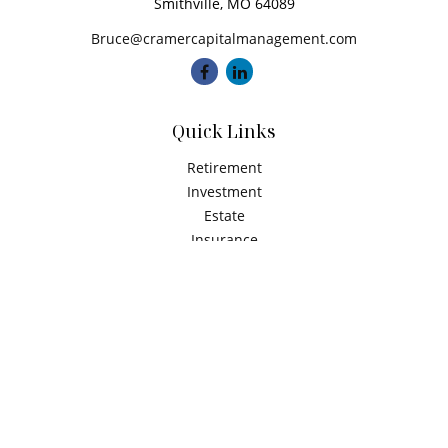
Smithville,
MO
64089
Bruce@cramercapitalmanagement.com
Quick Links
Retirement
Investment
Estate
Insurance
Tax
Money
Latest Articles
All Videos
All Calculators
Check the background of your financial professional on
FINRA's
BrokerCheck
.