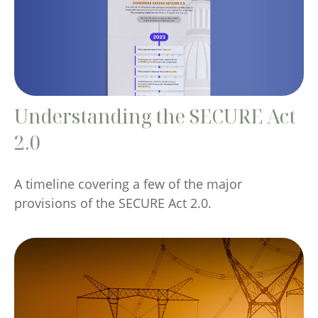
Understanding the SECURE Act
2.0
A timeline covering a few of the major
provisions of the SECURE Act 2.0.