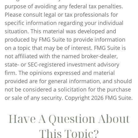
purpose of avoiding any federal tax penalties.
Please consult legal or tax professionals for
specific information regarding your individual
situation. This material was developed and
produced by FMG Suite to provide information
on a topic that may be of interest. FMG Suite is
not affiliated with the named broker-dealer,
state- or SEC-registered investment advisory
firm. The opinions expressed and material
provided are for general information, and should
not be considered a solicitation for the purchase
or sale of any security. Copyright
2026 FMG Suite.
Have A Question About
This Topic?