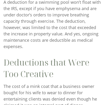
A deduction for a swimming pool won’t float with
the IRS, except if you have emphysema and are
under doctor’s orders to improve breathing
capacity through exercise. The deduction,
however, was limited to the cost that exceeded
the increase in property value. And yes, ongoing
maintenance costs are deductible as medical
expenses.
Deductions that Were
Too Creative
The cost of a mink coat that a business owner
bought for his wife to wear to dinner for
entertaining clients was denied even though he