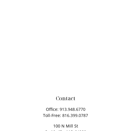
Contact
Office:
913.948.6770
Toll-Free:
816.399.0787
100 N Mill St