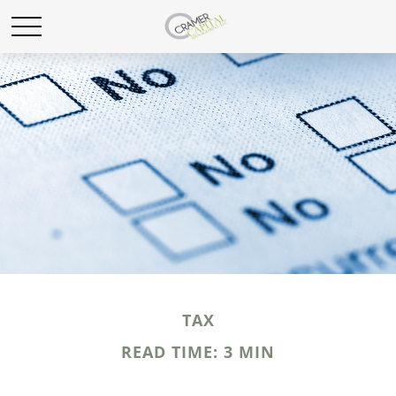
TAX
READ TIME: 3 MIN