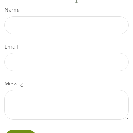
Name
Email
Message