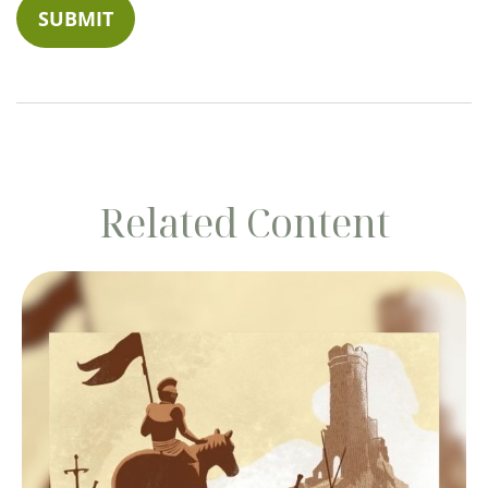
Related Content