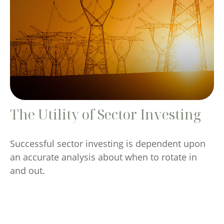
The Utility of Sector Investing
Successful sector investing is dependent upon
an accurate analysis about when to rotate in
and out.