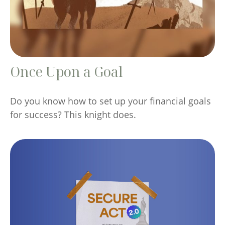
Once Upon a Goal
Do you know how to set up your financial goals
for success? This knight does.