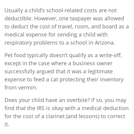
Usually a child’s school-related costs are not
deductible. However, one taxpayer was allowed
to deduct the cost of travel, room, and board as a
medical expense for sending a child with
respiratory problems to a school in Arizona.
Pet food typically doesn’t qualify as a write-off,
except in the case where a business owner
successfully argued that it was a legitimate
expense to feed a cat protecting their inventory
from vermin.
Does your child have an overbite? If so, you may
find that the IRS is okay with a medical deduction
for the cost of a clarinet (and lessons) to correct
it.