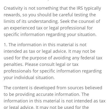
Creativity is not something that the IRS typically
rewards, so you should be careful testing the
limits of its understanding. Seek the counsel of
an experienced tax or legal professional for
specific information regarding your situation.
1. The information in this material is not
intended as tax or legal advice. It may not be
used for the purpose of avoiding any federal tax
penalties. Please consult legal or tax
professionals for specific information regarding
your individual situation.
The content is developed from sources believed
to be providing accurate information. The
information in this material is not intended as tax
or legal advice. It may not be used for the