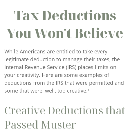
Tax Deductions
You Won't Believe
While Americans are entitled to take every
legitimate deduction to manage their taxes, the
Internal Revenue Service (IRS) places limits on
your creativity. Here are some examples of
deductions from the IRS that were permitted and
some that were, well, too creative.¹
Creative Deductions that
Passed Muster