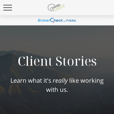
Client Stories
Learn what it's
really
like working
with us.