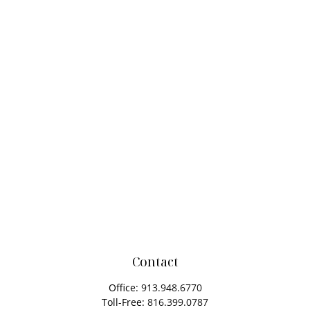
Contact
Office:
913.948.6770
Toll-Free:
816.399.0787