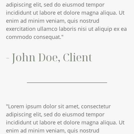
adipiscing elit, sed do eiusmod tempor
incididunt ut labore et dolore magna aliqua. Ut
enim ad minim veniam, quis nostrud
exercitation ullamco laboris nisi ut aliquip ex ea
commodo consequat."
- John Doe, Client
"Lorem ipsum dolor sit amet, consectetur
adipiscing elit, sed do eiusmod tempor
incididunt ut labore et dolore magna aliqua. Ut
enim ad minim veniam, quis nostrud