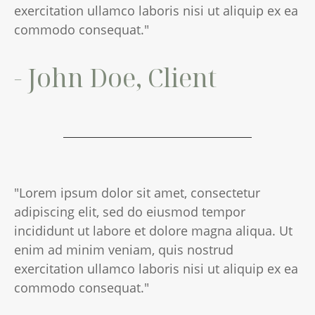
exercitation ullamco laboris nisi ut aliquip ex ea
commodo consequat."
- John Doe, Client
"Lorem ipsum dolor sit amet, consectetur
adipiscing elit, sed do eiusmod tempor
incididunt ut labore et dolore magna aliqua. Ut
enim ad minim veniam, quis nostrud
exercitation ullamco laboris nisi ut aliquip ex ea
commodo consequat."