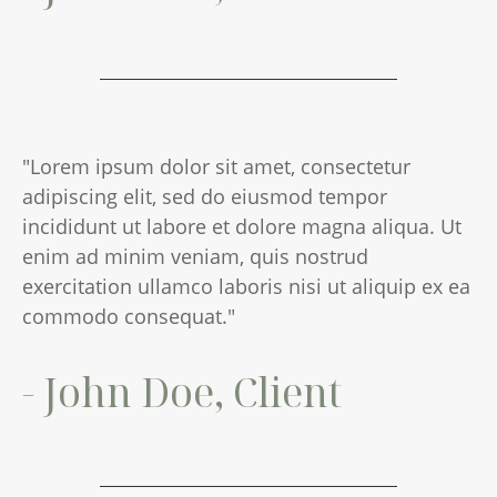
"Lorem ipsum dolor sit amet, consectetur
adipiscing elit, sed do eiusmod tempor
incididunt ut labore et dolore magna aliqua. Ut
enim ad minim veniam, quis nostrud
exercitation ullamco laboris nisi ut aliquip ex ea
commodo consequat."
- John Doe, Client