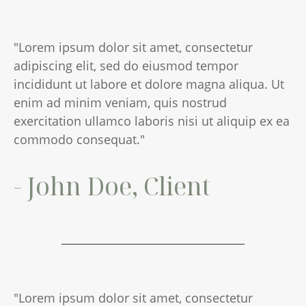
"Lorem ipsum dolor sit amet, consectetur
adipiscing elit, sed do eiusmod tempor
incididunt ut labore et dolore magna aliqua. Ut
enim ad minim veniam, quis nostrud
exercitation ullamco laboris nisi ut aliquip ex ea
commodo consequat."
- John Doe, Client
"Lorem ipsum dolor sit amet, consectetur