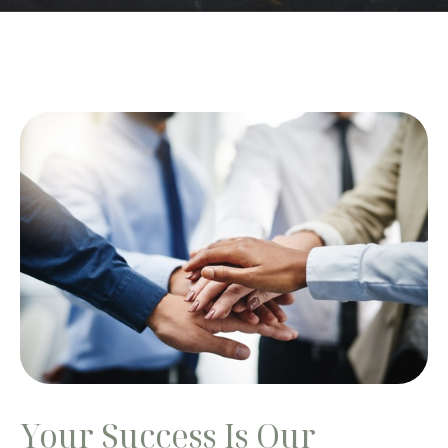
Your Success Is Our