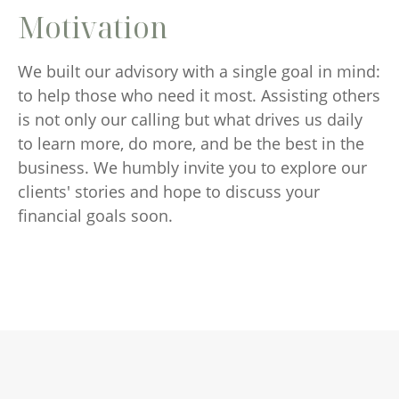
Motivation
We built our advisory with a single goal in mind:
to help those who need it most. Assisting others
is not only our calling but what drives us daily
to learn more, do more, and be the best in the
business. We humbly invite you to explore our
clients' stories and hope to discuss your
financial goals soon.