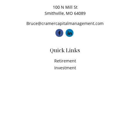
100 N Mill St
Smithville,
MO
64089
Bruce@cramercapitalmanagement.com
Quick Links
Retirement
Investment
Estate
Insurance
Tax
Money
Latest Articles
All Videos
All Calculators
Check the background of your financial professional on