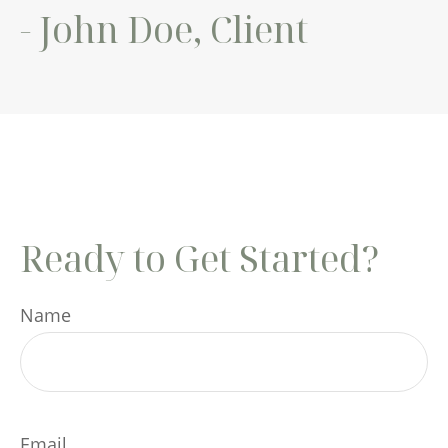
- John Doe, Client
Ready to Get Started?
Name
Email