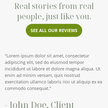
Real stories from real
people, just like you.
SEE ALL OUR REVIEWS
"Lorem ipsum dolor sit amet, consectetur
adipiscing elit, sed do eiusmod tempor
incididunt ut labore et dolore magna aliqua. Ut
enim ad minim veniam, quis nostrud
exercitation ullamco laboris nisi ut aliquip ex ea
commodo consequat."
- John Doe, Client