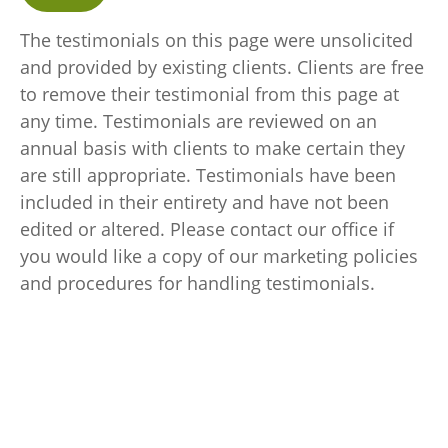
The testimonials on this page were unsolicited
and provided by existing clients. Clients are free
to remove their testimonial from this page at
any time. Testimonials are reviewed on an
annual basis with clients to make certain they
are still appropriate. Testimonials have been
included in their entirety and have not been
edited or altered. Please contact our office if
you would like a copy of our marketing policies
and procedures for handling testimonials.