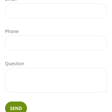
Phone
Question
SEND