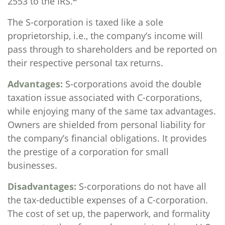
2553 to the IRS.
The S-corporation is taxed like a sole
proprietorship, i.e., the company’s income will
pass through to shareholders and be reported on
their respective personal tax returns.
Advantages:
S-corporations avoid the double
taxation issue associated with C-corporations,
while enjoying many of the same tax advantages.
Owners are shielded from personal liability for
the company’s financial obligations. It provides
the prestige of a corporation for small
businesses.
Disadvantages:
S-corporations do not have all
the tax-deductible expenses of a C-corporation.
The cost of set up, the paperwork, and formality