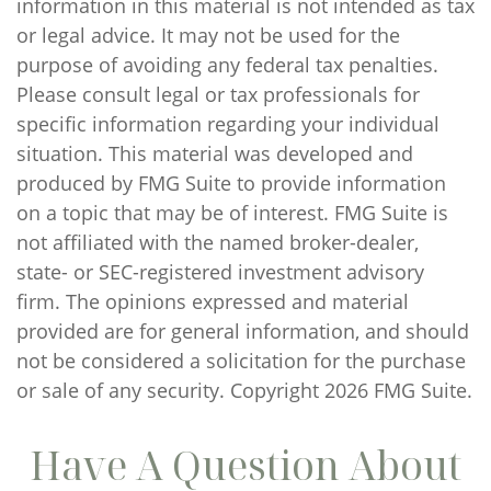
information in this material is not intended as tax
or legal advice. It may not be used for the
purpose of avoiding any federal tax penalties.
Please consult legal or tax professionals for
specific information regarding your individual
situation. This material was developed and
produced by FMG Suite to provide information
on a topic that may be of interest. FMG Suite is
not affiliated with the named broker-dealer,
state- or SEC-registered investment advisory
firm. The opinions expressed and material
provided are for general information, and should
not be considered a solicitation for the purchase
or sale of any security. Copyright
2026 FMG Suite.
Have A Question About