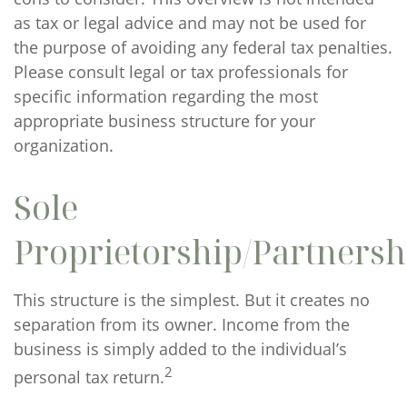
as tax or legal advice and may not be used for
the purpose of avoiding any federal tax penalties.
Please consult legal or tax professionals for
specific information regarding the most
appropriate business structure for your
organization.
Sole
Proprietorship/Partnersh
This structure is the simplest. But it creates no
separation from its owner. Income from the
business is simply added to the individual’s
2
personal tax return.