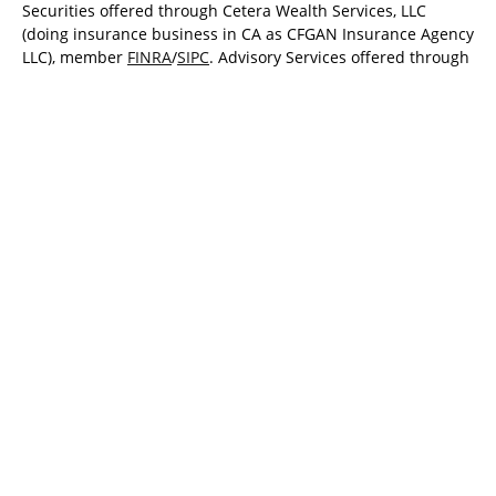
Securities offered through Cetera Wealth Services, LLC
(doing insurance business in CA as CFGAN Insurance Agency
LLC), member
FINRA
/
SIPC
. Advisory Services offered through
Cetera Investment Advisers LLC, a registered investment
adviser. Cetera is under separate ownership from any other
named entity.
Cetera Networks, Cetera Wealth Management Group, Cetera
Wealth Partners, and Summit Financial Networks are all
distinct communities within Cetera Wealth Services, LLC.
Investments are: • Not FDIC/NCUSIF insured • May lose value
• Not financial institution guaranteed • Not a deposit • Not
insured by any federal government agency.
This site is published for residents of the United States only.
Financial Professionals of Cetera Wealth Services, LLC may
only conduct business with residents of the states and/or
jurisdictions in which they are properly registered. Not all of
the products and services referenced on this site may be
available in every state and through every advisor listed. For
additional information please contact the advisor(s) listed on