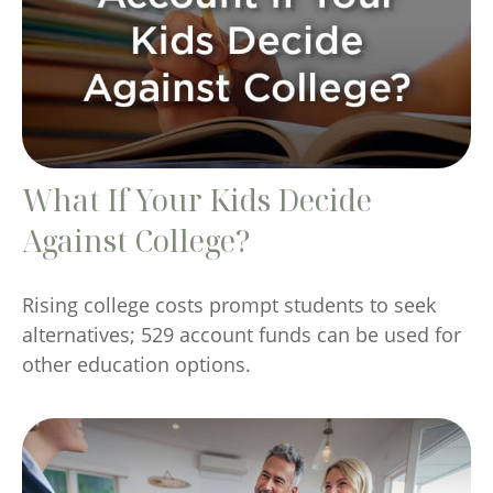
What If Your Kids Decide
Against College?
Rising college costs prompt students to seek
alternatives; 529 account funds can be used for
other education options.