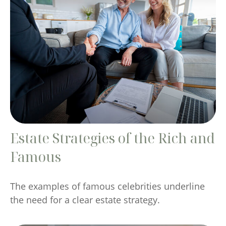
Estate Strategies of the Rich and
Famous
The examples of famous celebrities underline
the need for a clear estate strategy.