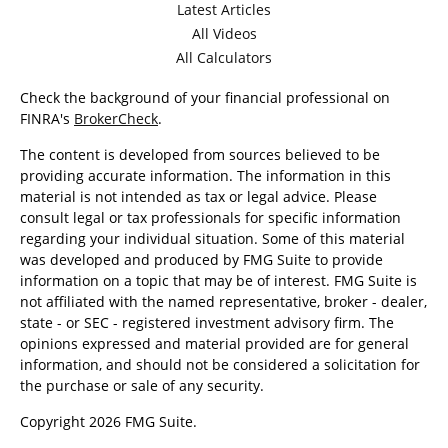
Latest Articles
All Videos
All Calculators
Check the background of your financial professional on
FINRA's
BrokerCheck
.
The content is developed from sources believed to be
providing accurate information. The information in this
material is not intended as tax or legal advice. Please
consult legal or tax professionals for specific information
regarding your individual situation. Some of this material
was developed and produced by FMG Suite to provide
information on a topic that may be of interest. FMG Suite is
not affiliated with the named representative, broker - dealer,
state - or SEC - registered investment advisory firm. The
opinions expressed and material provided are for general
information, and should not be considered a solicitation for
the purchase or sale of any security.
Copyright 2026 FMG Suite.