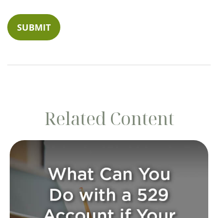
Related Content