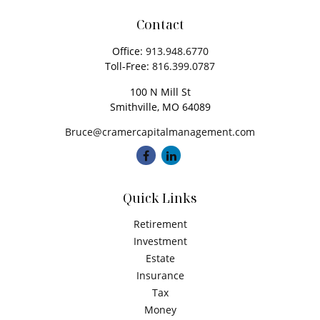
Contact
Office:
913.948.6770
Toll-Free:
816.399.0787
100 N Mill St
Smithville,
MO
64089
Bruce@cramercapitalmanagement.com
Quick Links
Retirement
Investment
Estate
Insurance
Tax
Money