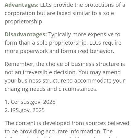
Advantages:
LLCs provide the protections of a
corporation but are taxed similar to a sole
proprietorship.
Disadvantages:
Typically more expensive to
form than a sole proprietorship, LLCs require
more paperwork and formalized behavior.
Remember, the choice of business structure is
not an irreversible decision. You may amend
your business structure to accommodate your
changing needs and circumstances.
1. Census.gov, 2025
2. IRS.gov, 2025
The content is developed from sources believed
to be providing accurate information. The