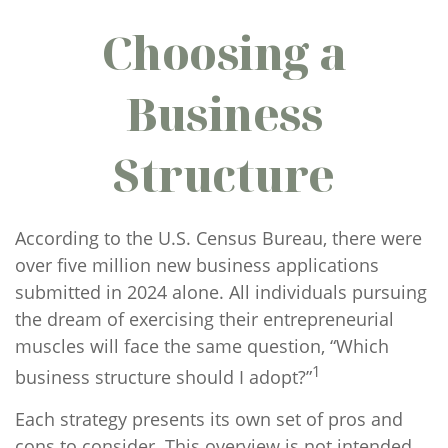
Choosing a
Business
Structure
According to the U.S. Census Bureau, there were
over five million new business applications
submitted in 2024 alone. All individuals pursuing
the dream of exercising their entrepreneurial
muscles will face the same question, “Which
1
business structure should I adopt?”
Each strategy presents its own set of pros and
cons to consider. This overview is not intended