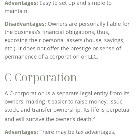
Advantages:
Easy to set up and simple to
maintain.
Disadvantages:
Owners are personally liable for
the business’s financial obligations, thus,
exposing their personal assets (house, savings,
etc.). It does not offer the prestige or sense of
permanence of a corporation or LLC.
C-Corporation
A C-corporation is a separate legal entity from its
owners, making it easier to raise money, issue
stock, and transfer ownership. Its life is perpetual
2
and will survive the owner’s death.
Advantages:
There may be tax advantages,