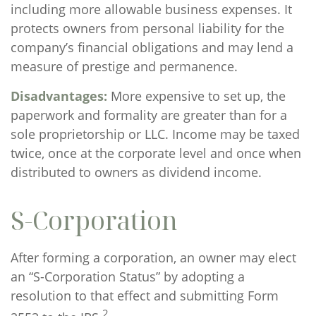
including more allowable business expenses. It
protects owners from personal liability for the
company’s financial obligations and may lend a
measure of prestige and permanence.
Disadvantages:
More expensive to set up, the
paperwork and formality are greater than for a
sole proprietorship or LLC. Income may be taxed
twice, once at the corporate level and once when
distributed to owners as dividend income.
S-Corporation
After forming a corporation, an owner may elect
an “S-Corporation Status” by adopting a
resolution to that effect and submitting Form
2