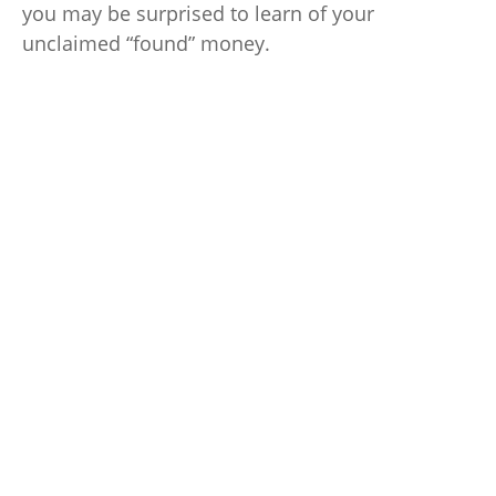
you may be surprised to learn of your
unclaimed “found” money.