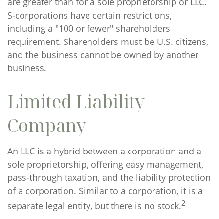
are greater than for a sole proprietorship or LLC.
S-corporations have certain restrictions,
including a "100 or fewer" shareholders
requirement. Shareholders must be U.S. citizens,
and the business cannot be owned by another
business.
Limited Liability
Company
An LLC is a hybrid between a corporation and a
sole proprietorship, offering easy management,
pass-through taxation, and the liability protection
of a corporation. Similar to a corporation, it is a
2
separate legal entity, but there is no stock.