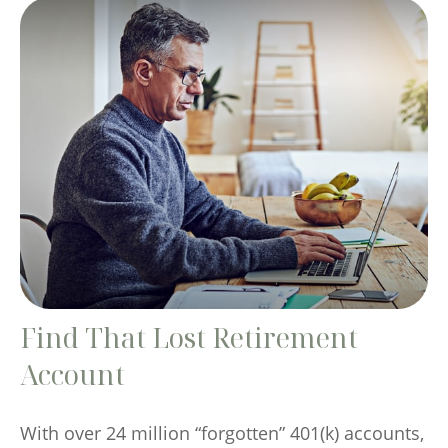
Find That Lost Retirement
Account
With over 24 million “forgotten” 401(k) accounts,