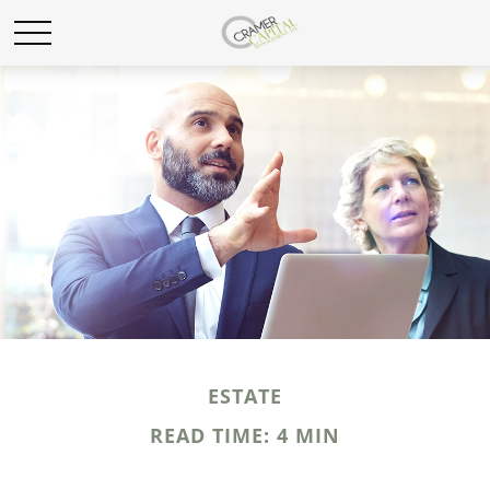
ESTATE
READ TIME: 4 MIN