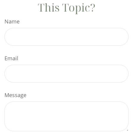
This Topic?
Name
Email
Message