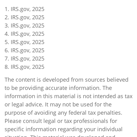
1. IRS.gov, 2025
2. IRS.gov, 2025
3. IRS.gov, 2025
4. IRS.gov, 2025
5. IRS.gov, 2025
6. IRS.gov, 2025
7. IRS.gov, 2025
8. IRS.gov, 2025
The content is developed from sources believed
to be providing accurate information. The
information in this material is not intended as tax
or legal advice. It may not be used for the
purpose of avoiding any federal tax penalties.
Please consult legal or tax professionals for
specific information regarding your individual