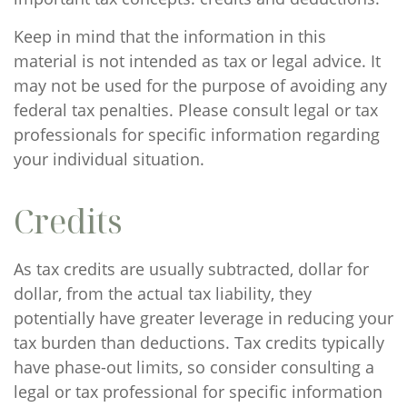
Keep in mind that the information in this
material is not intended as tax or legal advice. It
may not be used for the purpose of avoiding any
federal tax penalties. Please consult legal or tax
professionals for specific information regarding
your individual situation.
Credits
As tax credits are usually subtracted, dollar for
dollar, from the actual tax liability, they
potentially have greater leverage in reducing your
tax burden than deductions. Tax credits typically
have phase-out limits, so consider consulting a
legal or tax professional for specific information