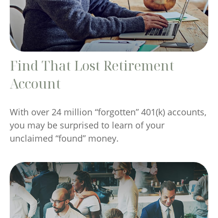
Find That Lost Retirement
Account
With over 24 million “forgotten” 401(k) accounts,
you may be surprised to learn of your
unclaimed “found” money.