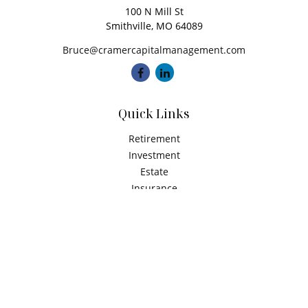
100 N Mill St
Smithville,
MO
64089
Bruce@cramercapitalmanagement.com
Quick Links
Retirement
Investment
Estate
Insurance
Tax
Money
Latest Articles
All Videos
All Calculators
Check the background of your financial professional on