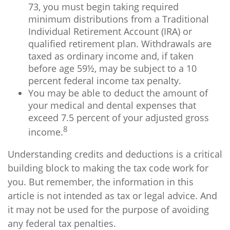
73, you must begin taking required
minimum distributions from a Traditional
Individual Retirement Account (IRA) or
qualified retirement plan. Withdrawals are
taxed as ordinary income and, if taken
before age 59½, may be subject to a 10
percent federal income tax penalty.
You may be able to deduct the amount of
your medical and dental expenses that
exceed 7.5 percent of your adjusted gross
8
income.
Understanding credits and deductions is a critical
building block to making the tax code work for
you. But remember, the information in this
article is not intended as tax or legal advice. And
it may not be used for the purpose of avoiding
any federal tax penalties.