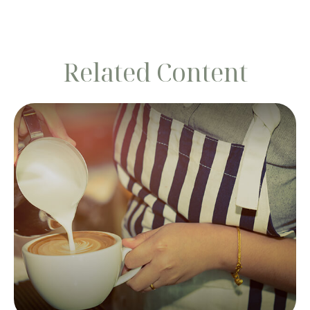
Related Content