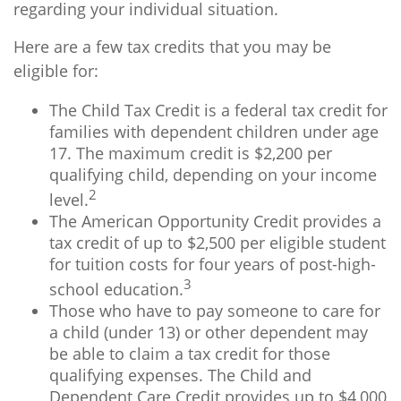
regarding your individual situation.
Here are a few tax credits that you may be
eligible for:
The Child Tax Credit is a federal tax credit for
families with dependent children under age
17. The maximum credit is $2,200 per
qualifying child, depending on your income
2
level.
The American Opportunity Credit provides a
tax credit of up to $2,500 per eligible student
for tuition costs for four years of post-high-
3
school education.
Those who have to pay someone to care for
a child (under 13) or other dependent may
be able to claim a tax credit for those
qualifying expenses. The Child and
Dependent Care Credit provides up to $4,000