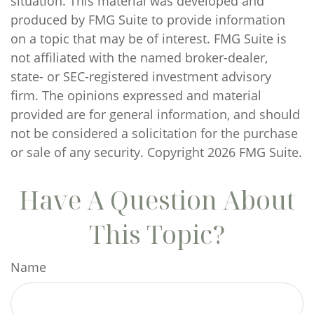
situation. This material was developed and
produced by FMG Suite to provide information
on a topic that may be of interest. FMG Suite is
not affiliated with the named broker-dealer,
state- or SEC-registered investment advisory
firm. The opinions expressed and material
provided are for general information, and should
not be considered a solicitation for the purchase
or sale of any security. Copyright
2026 FMG Suite.
Have A Question About
This Topic?
Name