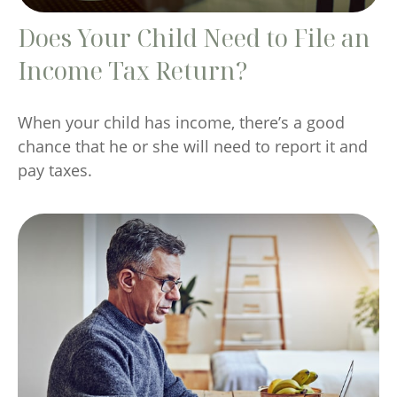
Does Your Child Need to File an
Income Tax Return?
When your child has income, there’s a good
chance that he or she will need to report it and
pay taxes.