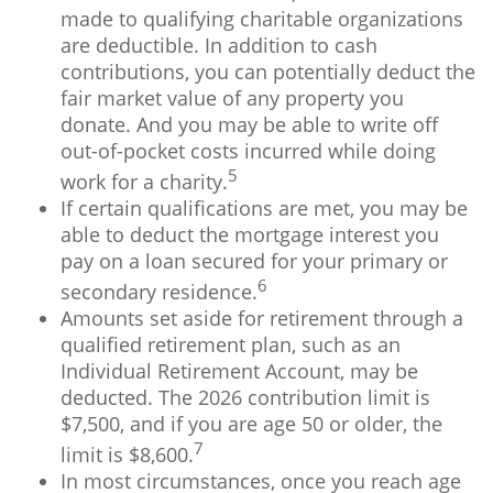
made to qualifying charitable organizations
are deductible. In addition to cash
contributions, you can potentially deduct the
fair market value of any property you
donate. And you may be able to write off
out-of-pocket costs incurred while doing
5
work for a charity.
If certain qualifications are met, you may be
able to deduct the mortgage interest you
pay on a loan secured for your primary or
6
secondary residence.
Amounts set aside for retirement through a
qualified retirement plan, such as an
Individual Retirement Account, may be
deducted. The 2026 contribution limit is
$7,500, and if you are age 50 or older, the
7
limit is $8,600.
In most circumstances, once you reach age