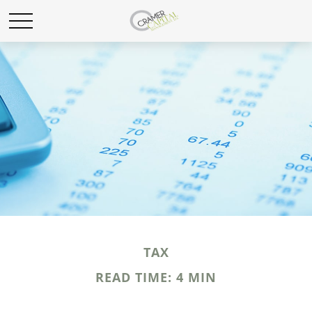
TAX
READ TIME: 4 MIN