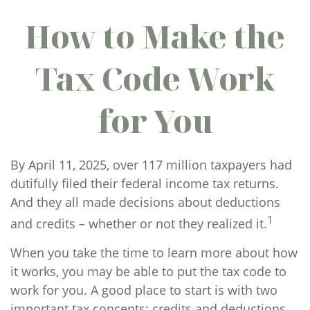
How to Make the
Tax Code Work
for You
By April 11, 2025, over 117 million taxpayers had
dutifully filed their federal income tax returns.
And they all made decisions about deductions
1
and credits – whether or not they realized it.
When you take the time to learn more about how
it works, you may be able to put the tax code to
work for you. A good place to start is with two
important tax concepts: credits and deductions.