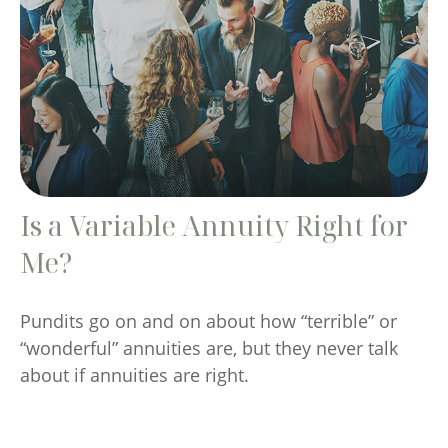
Is a Variable Annuity Right for
Me?
Pundits go on and on about how “terrible” or
“wonderful” annuities are, but they never talk
about if annuities are right.