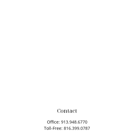
Contact
Office:
913.948.6770
Toll-Free:
816.399.0787