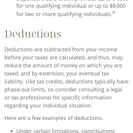
for one qualifying individual or up to $8,000
4
for two or more qualifying individuals.
Deductions
Deductions are subtracted from your income
before your taxes are calculated, and thus, may
reduce the amount of money on which you are
taxed, and by extension, your eventual tax
liability. Like tax credits, deductions typically have
phase-out limits, so consider consulting a legal
or tax professional for specific information
regarding your individual situation.
Here are a few examples of deductions.
Under certain limitations, contributions