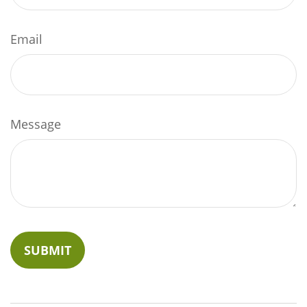
Email
Message