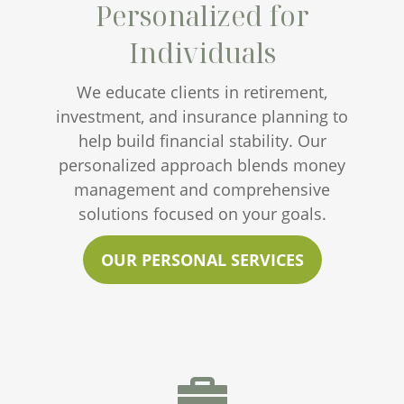
Personalized for
Individuals
We educate clients in retirement,
investment, and insurance planning to
help build financial stability. Our
personalized approach blends money
management and comprehensive
solutions focused on your goals.
OUR PERSONAL SERVICES