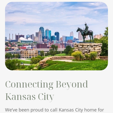
Connecting Beyond
Kansas City
We’ve been proud to call Kansas City home for