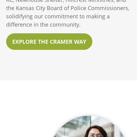
the Kansas City Board of Police Commissioners,
solidifying our commitment to making a
difference in the community.
EXPLORE THE CRAMER WAY