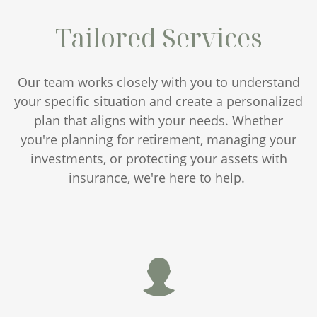
Tailored Services
Our team works closely with you to understand
your specific situation and create a personalized
plan that aligns with your needs. Whether
you're planning for retirement, managing your
investments, or protecting your assets with
insurance, we're here to help.