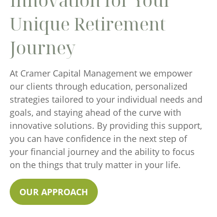
Innovation for Your
Unique Retirement
Journey
At Cramer Capital Management we empower
our clients through education, personalized
strategies tailored to your individual needs and
goals, and staying ahead of the curve with
innovative solutions. By providing this support,
you can have confidence in the next step of
your financial journey and the ability to focus
on the things that truly matter in your life.
OUR APPROACH