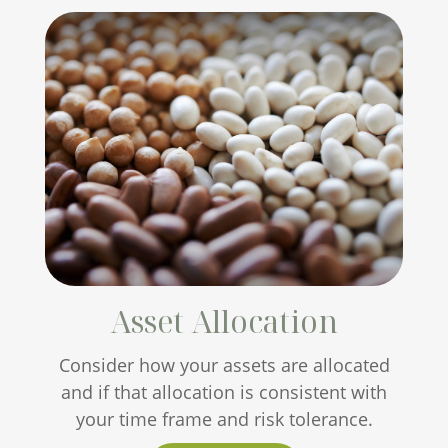
Asset Allocation
Consider how your assets are allocated
and if that allocation is consistent with
your time frame and risk tolerance.