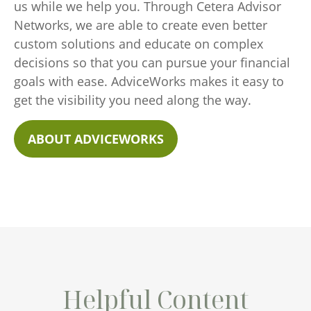
us while we help you. Through Cetera Advisor
Networks, we are able to create even better
custom solutions and educate on complex
decisions so that you can pursue your financial
goals with ease. AdviceWorks makes it easy to
get the visibility you need along the way.
ABOUT ADVICEWORKS
Helpful Content