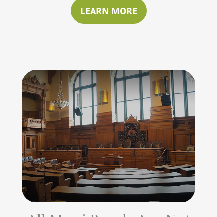
LEARN MORE