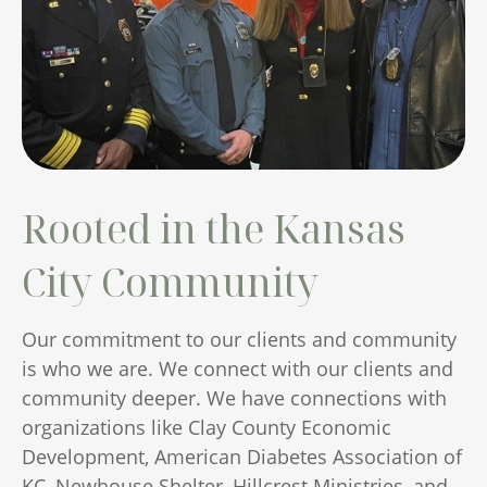
Rooted in the Kansas
City Community
Our commitment to our clients and community
is who we are. We connect with our clients and
community deeper. We have connections with
organizations like Clay County Economic
Development, American Diabetes Association of
KC, Newhouse Shelter, Hillcrest Ministries, and