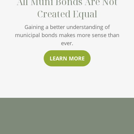
All Muni Bonds Are Not
Created Equal
Gaining a better understanding of
municipal bonds makes more sense than
ever.
LEARN MORE