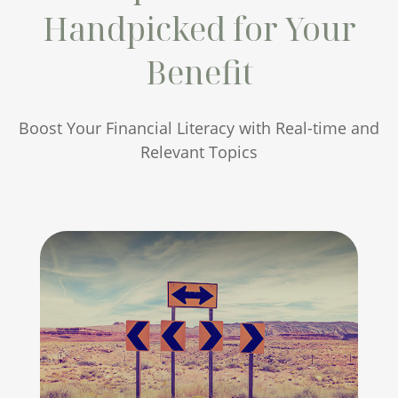
Handpicked for Your
Benefit
Boost Your Financial Literacy with Real-time and
Relevant Topics