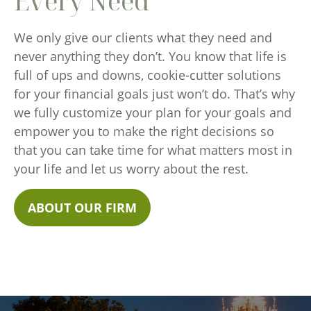
Every Need
We only give our clients what they need and
never anything they don’t. You know that life is
full of ups and downs, cookie-cutter solutions
for your financial goals just won’t do. That’s why
we fully customize your plan for your goals and
empower you to make the right decisions so
that you can take time for what matters most in
your life and let us worry about the rest.
ABOUT OUR FIRM