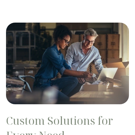
Custom Solutions for