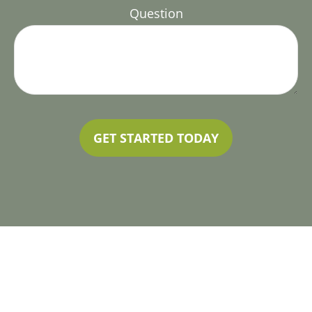
Question
GET STARTED TODAY