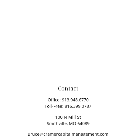
Contact
Office:
913.948.6770
Toll-Free:
816.399.0787
100 N Mill St
Smithville,
MO
64089
Bruce@cramercapitalmanagement.com