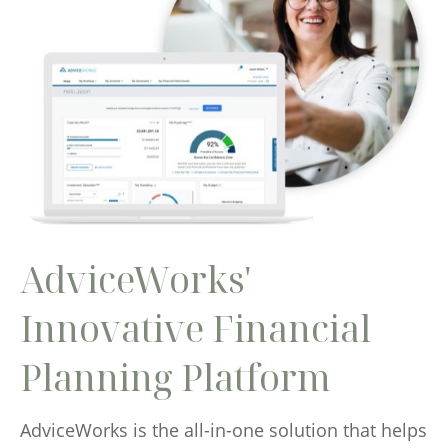
AdviceWorks'
Innovative Financial
Planning Platform
AdviceWorks is the all-in-one solution that helps