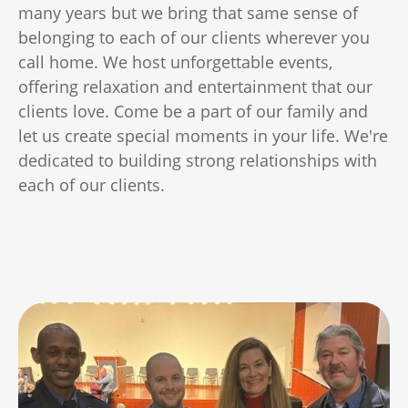
many years but we bring that same sense of
belonging to each of our clients wherever you
call home. We host unforgettable events,
offering relaxation and entertainment that our
clients love. Come be a part of our family and
let us create special moments in your life. We're
dedicated to building strong relationships with
each of our clients.