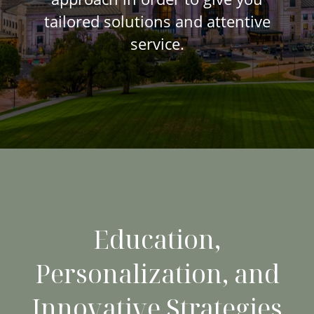
tailored solutions and attentive
service.
Education,
Personalization, and
Innovative Strategies