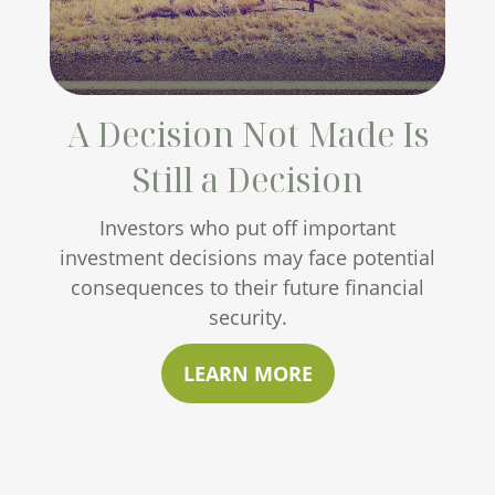
A Decision Not Made Is
Still a Decision
Investors who put off important
investment decisions may face potential
consequences to their future financial
security.
LEARN MORE