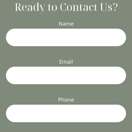
Ready to Contact Us?
Name
Email
Phone