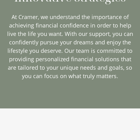
At Cramer, we understand the importance of
achieving financial confidence in order to help
live the life you want. With our support, you can
confidently pursue your dreams and enjoy the
lifestyle you deserve. Our team is committed to
providing personalized financial solutions that
are tailored to your unique needs and goals, so
you can focus on what truly matters.