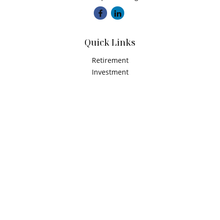
Quick Links
Retirement
Investment
Estate
Insurance
Tax
Money
Latest Articles
All Videos
All Calculators
Check the background of your financial professional on
FINRA's
BrokerCheck
.
The content is developed from sources believed to be
providing accurate information. The information in this