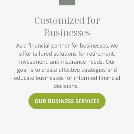
Customized for
Businesses
As a financial partner for businesses, we
offer tailored solutions for retirement,
investment, and insurance needs. Our
goal is to create effective strategies and
educate businesses for informed financial
decisions.
OUR BUSINESS SERVICES