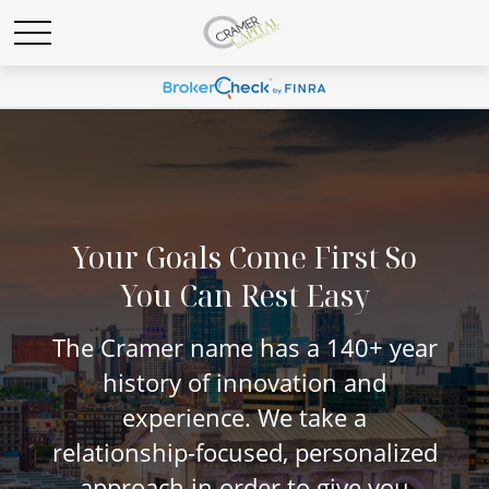
Your Goals Come First So
You Can Rest Easy
The Cramer name has a 140+ year
history of innovation and
experience. We take a
relationship-focused, personalized
approach in order to give you