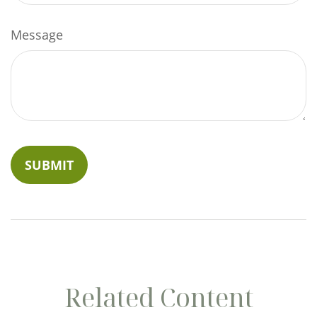
Message
Related Content