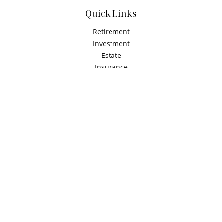
Quick Links
Retirement
Investment
Estate
Insurance
Tax
Money
Latest Articles
All Videos
All Calculators
Check the background of your financial professional on
FINRA's
BrokerCheck
.
The content is developed from sources believed to be
providing accurate information. The information in this
material is not intended as tax or legal advice. Please
consult legal or tax professionals for specific information
regarding your individual situation. Some of this material