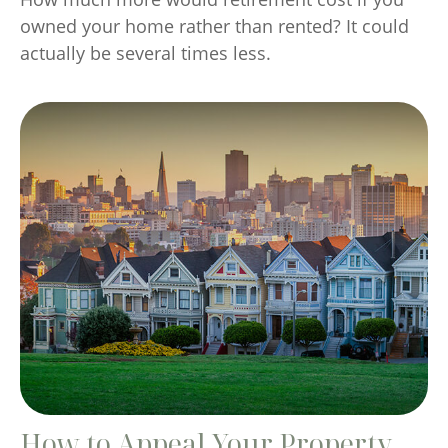
owned your home rather than rented? It could
actually be several times less.
How to Appeal Your Property