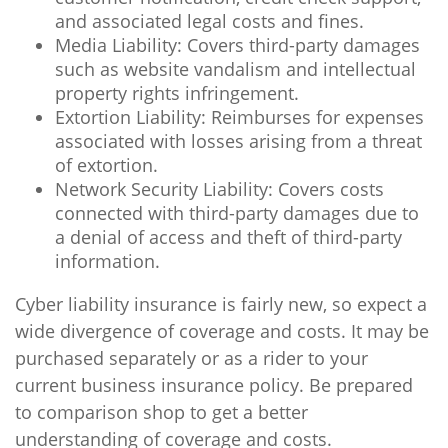
and associated legal costs and fines.
Media Liability: Covers third-party damages
such as website vandalism and intellectual
property rights infringement.
Extortion Liability: Reimburses for expenses
associated with losses arising from a threat
of extortion.
Network Security Liability: Covers costs
connected with third-party damages due to
a denial of access and theft of third-party
information.
Cyber liability insurance is fairly new, so expect a
wide divergence of coverage and costs. It may be
purchased separately or as a rider to your
current business insurance policy. Be prepared
to comparison shop to get a better
understanding of coverage and costs.