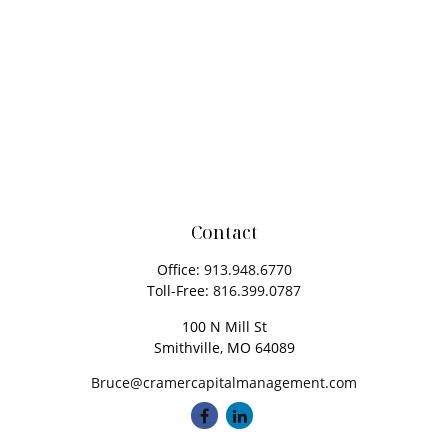
Contact
Office:
913.948.6770
Toll-Free:
816.399.0787
100 N Mill St
Smithville,
MO
64089
Bruce@cramercapitalmanagement.com