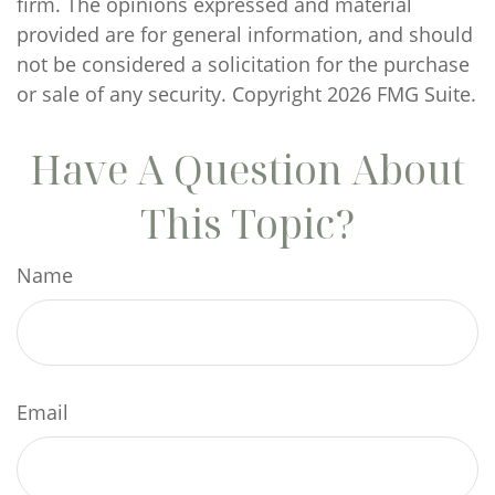
firm. The opinions expressed and material
provided are for general information, and should
not be considered a solicitation for the purchase
or sale of any security. Copyright
2026 FMG Suite.
Have A Question About
This Topic?
Name
Email