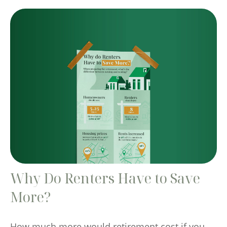
Why Do Renters Have to Save
More?
How much more would retirement cost if you