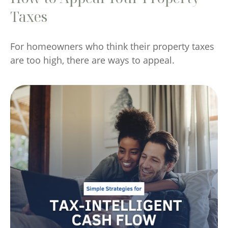
Taxes
For homeowners who think their property taxes
are too high, there are ways to appeal.