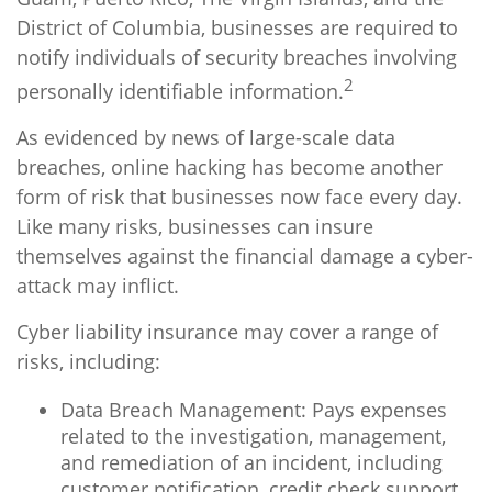
District of Columbia, businesses are required to
notify individuals of security breaches involving
2
personally identifiable information.
As evidenced by news of large-scale data
breaches, online hacking has become another
form of risk that businesses now face every day.
Like many risks, businesses can insure
themselves against the financial damage a cyber-
attack may inflict.
Cyber liability insurance may cover a range of
risks, including:
Data Breach Management: Pays expenses
related to the investigation, management,
and remediation of an incident, including
customer notification, credit check support,