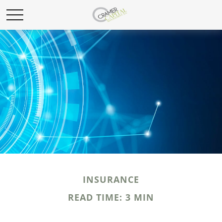
INSURANCE
READ TIME: 3 MIN