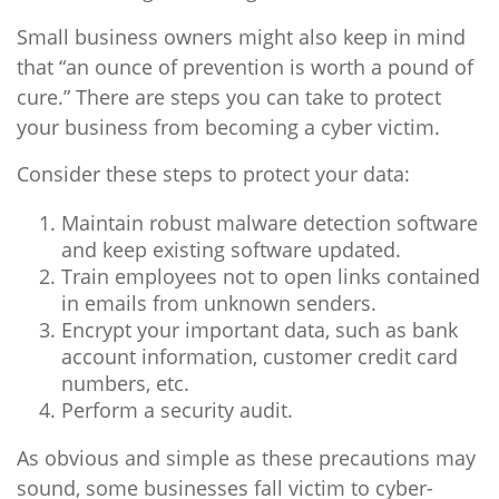
Small business owners might also keep in mind
that “an ounce of prevention is worth a pound of
cure.” There are steps you can take to protect
your business from becoming a cyber victim.
Consider these steps to protect your data:
Maintain robust malware detection software
and keep existing software updated.
Train employees not to open links contained
in emails from unknown senders.
Encrypt your important data, such as bank
account information, customer credit card
numbers, etc.
Perform a security audit.
As obvious and simple as these precautions may
sound, some businesses fall victim to cyber-