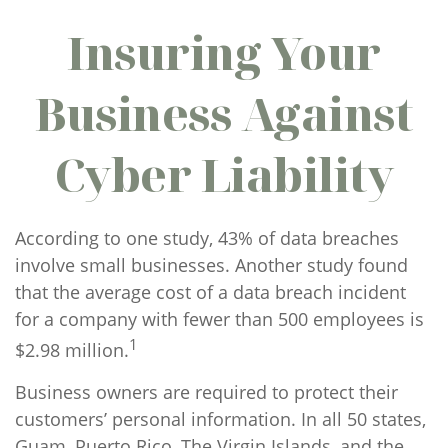
Insuring Your
Business Against
Cyber Liability
According to one study, 43% of data breaches
involve small businesses. Another study found
that the average cost of a data breach incident
for a company with fewer than 500 employees is
1
$2.98 million.
Business owners are required to protect their
customers’ personal information. In all 50 states,
Guam, Puerto Rico, The Virgin Islands, and the