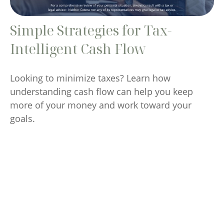
Simple Strategies for Tax-
Intelligent Cash Flow
Looking to minimize taxes? Learn how
understanding cash flow can help you keep
more of your money and work toward your
goals.