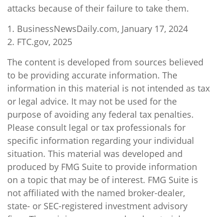
attacks because of their failure to take them.
1. BusinessNewsDaily.com, January 17, 2024
2. FTC.gov, 2025
The content is developed from sources believed
to be providing accurate information. The
information in this material is not intended as tax
or legal advice. It may not be used for the
purpose of avoiding any federal tax penalties.
Please consult legal or tax professionals for
specific information regarding your individual
situation. This material was developed and
produced by FMG Suite to provide information
on a topic that may be of interest. FMG Suite is
not affiliated with the named broker-dealer,
state- or SEC-registered investment advisory