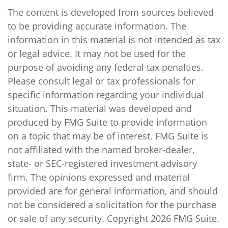
The content is developed from sources believed
to be providing accurate information. The
information in this material is not intended as tax
or legal advice. It may not be used for the
purpose of avoiding any federal tax penalties.
Please consult legal or tax professionals for
specific information regarding your individual
situation. This material was developed and
produced by FMG Suite to provide information
on a topic that may be of interest. FMG Suite is
not affiliated with the named broker-dealer,
state- or SEC-registered investment advisory
firm. The opinions expressed and material
provided are for general information, and should
not be considered a solicitation for the purchase
or sale of any security. Copyright
2026 FMG Suite.