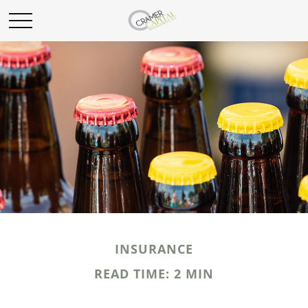
INSURANCE
READ TIME: 2 MIN