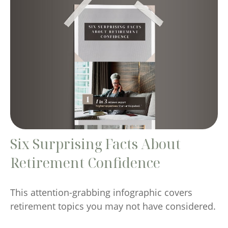
Six Surprising Facts About
Retirement Confidence
This attention-grabbing infographic covers
retirement topics you may not have considered.