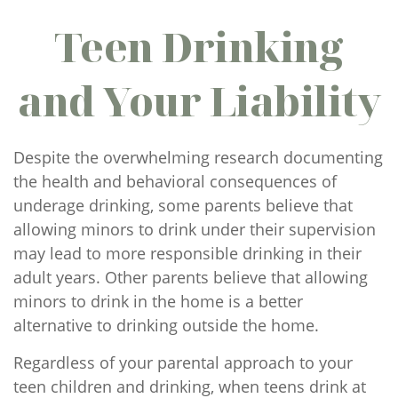
Teen Drinking
and Your Liability
Despite the overwhelming research documenting
the health and behavioral consequences of
underage drinking, some parents believe that
allowing minors to drink under their supervision
may lead to more responsible drinking in their
adult years. Other parents believe that allowing
minors to drink in the home is a better
alternative to drinking outside the home.
Regardless of your parental approach to your
teen children and drinking, when teens drink at