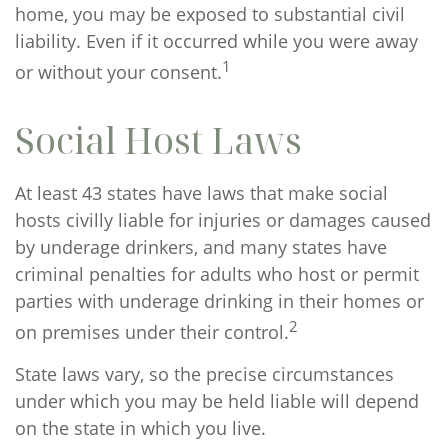
home, you may be exposed to substantial civil
liability. Even if it occurred while you were away
1
or without your consent.
Social Host Laws
At least 43 states have laws that make social
hosts civilly liable for injuries or damages caused
by underage drinkers, and many states have
criminal penalties for adults who host or permit
parties with underage drinking in their homes or
2
on premises under their control.
State laws vary, so the precise circumstances
under which you may be held liable will depend
on the state in which you live.