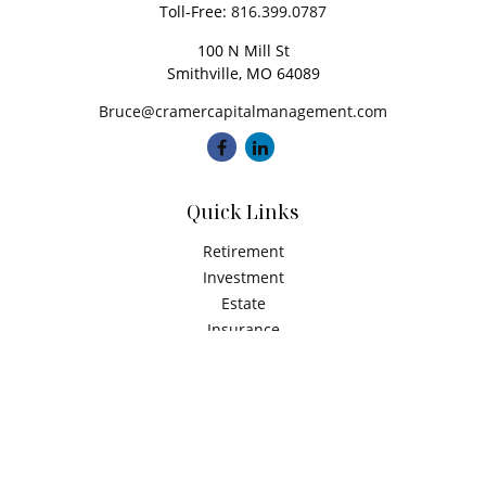
Toll-Free:
816.399.0787
100 N Mill St
Smithville,
MO
64089
Bruce@cramercapitalmanagement.com
Quick Links
Retirement
Investment
Estate
Insurance
Tax
Money
Latest Articles
All Videos
All Calculators