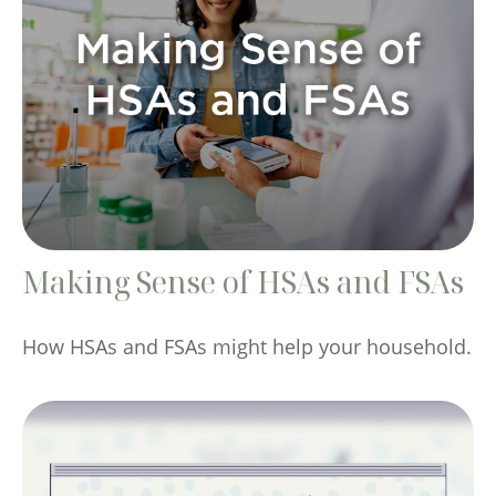
Making Sense of HSAs and FSAs
How HSAs and FSAs might help your household.