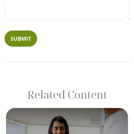
Related Content