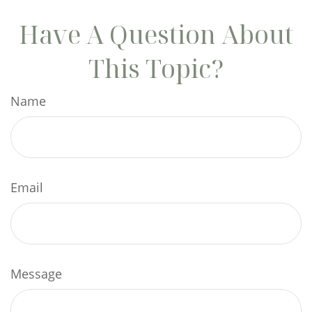
Have A Question About
This Topic?
Name
Email
Message