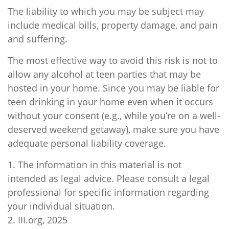
The liability to which you may be subject may
include medical bills, property damage, and pain
and suffering.
The most effective way to avoid this risk is not to
allow any alcohol at teen parties that may be
hosted in your home. Since you may be liable for
teen drinking in your home even when it occurs
without your consent (e.g., while you’re on a well-
deserved weekend getaway), make sure you have
adequate personal liability coverage.
1. The information in this material is not
intended as legal advice. Please consult a legal
professional for specific information regarding
your individual situation.
2. III.org, 2025