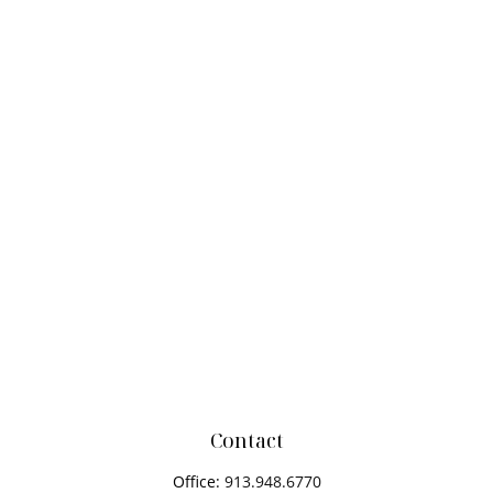
Contact
Office:
913.948.6770