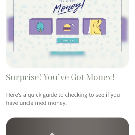
Surprise! You’ve Got Money!
Here’s a quick guide to checking to see if you
have unclaimed money.