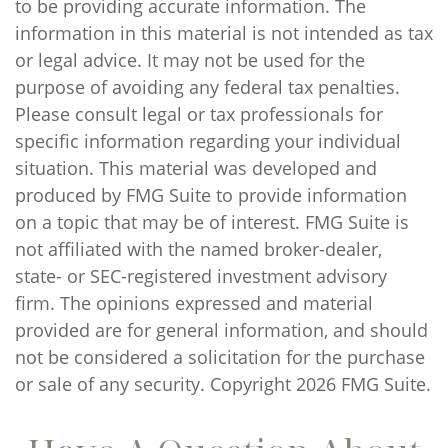
to be providing accurate information. The
information in this material is not intended as tax
or legal advice. It may not be used for the
purpose of avoiding any federal tax penalties.
Please consult legal or tax professionals for
specific information regarding your individual
situation. This material was developed and
produced by FMG Suite to provide information
on a topic that may be of interest. FMG Suite is
not affiliated with the named broker-dealer,
state- or SEC-registered investment advisory
firm. The opinions expressed and material
provided are for general information, and should
not be considered a solicitation for the purchase
or sale of any security. Copyright
2026 FMG Suite.