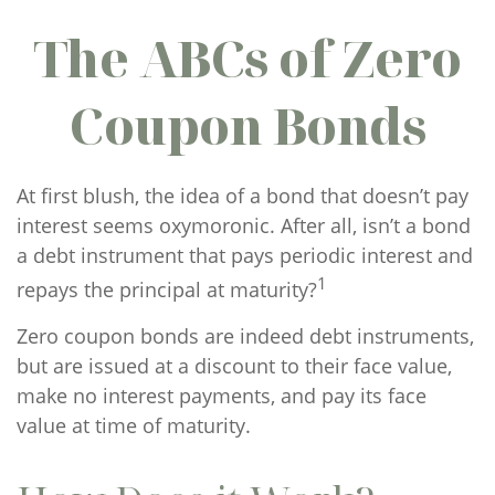
The ABCs of Zero
Coupon Bonds
At first blush, the idea of a bond that doesn’t pay
interest seems oxymoronic. After all, isn’t a bond
a debt instrument that pays periodic interest and
1
repays the principal at maturity?
Zero coupon bonds are indeed debt instruments,
but are issued at a discount to their face value,
make no interest payments, and pay its face
value at time of maturity.