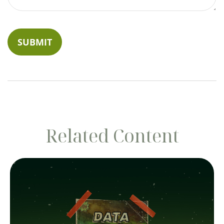
Related Content