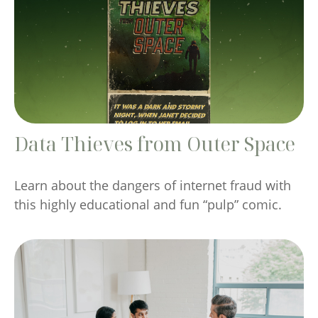
Data Thieves from Outer Space
Learn about the dangers of internet fraud with
this highly educational and fun “pulp” comic.