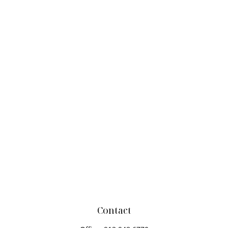
Contact