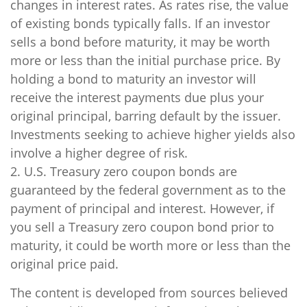
changes in interest rates. As rates rise, the value
of existing bonds typically falls. If an investor
sells a bond before maturity, it may be worth
more or less than the initial purchase price. By
holding a bond to maturity an investor will
receive the interest payments due plus your
original principal, barring default by the issuer.
Investments seeking to achieve higher yields also
involve a higher degree of risk.
2. U.S. Treasury zero coupon bonds are
guaranteed by the federal government as to the
payment of principal and interest. However, if
you sell a Treasury zero coupon bond prior to
maturity, it could be worth more or less than the
original price paid.
The content is developed from sources believed