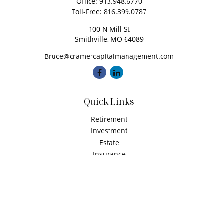
Office:
913.948.6770
Toll-Free:
816.399.0787
100 N Mill St
Smithville,
MO
64089
Bruce@cramercapitalmanagement.com
Quick Links
Retirement
Investment
Estate
Insurance
Tax
Money
Latest Articles
All Videos
All Calculators