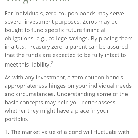
For individuals, zero coupon bonds may serve
several investment purposes. Zeros may be
bought to fund specific future financial
obligations, e.g., college savings. By placing them
in a U.S. Treasury zero, a parent can be assured
that the funds are expected to be fully intact to
2
meet this liability.
As with any investment, a zero coupon bond’s
appropriateness hinges on your individual needs
and circumstances. Understanding some of the
basic concepts may help you better assess
whether they might have a place in your
portfolio.
1. The market value of a bond will fluctuate with