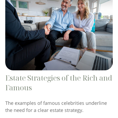
Estate Strategies of the Rich and
Famous
The examples of famous celebrities underline
the need for a clear estate strategy.