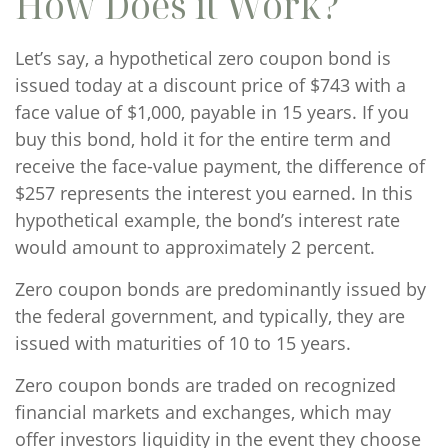
How Does it Work?
Let’s say, a hypothetical zero coupon bond is
issued today at a discount price of $743 with a
face value of $1,000, payable in 15 years. If you
buy this bond, hold it for the entire term and
receive the face-value payment, the difference of
$257 represents the interest you earned. In this
hypothetical example, the bond’s interest rate
would amount to approximately 2 percent.
Zero coupon bonds are predominantly issued by
the federal government, and typically, they are
issued with maturities of 10 to 15 years.
Zero coupon bonds are traded on recognized
financial markets and exchanges, which may
offer investors liquidity in the event they choose