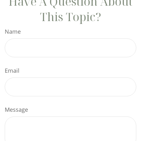
Have A Question About
This Topic?
Name
Email
Message