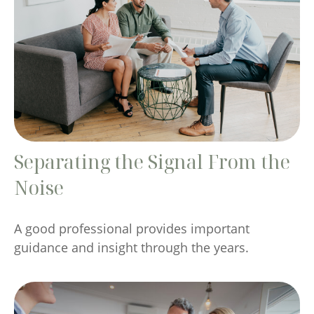
Separating the Signal From the
Noise
A good professional provides important
guidance and insight through the years.