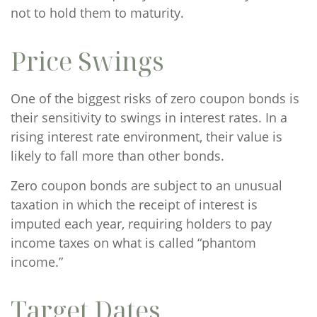
not to hold them to maturity.
Price Swings
One of the biggest risks of zero coupon bonds is
their sensitivity to swings in interest rates. In a
rising interest rate environment, their value is
likely to fall more than other bonds.
Zero coupon bonds are subject to an unusual
taxation in which the receipt of interest is
imputed each year, requiring holders to pay
income taxes on what is called “phantom
income.”
Target Dates