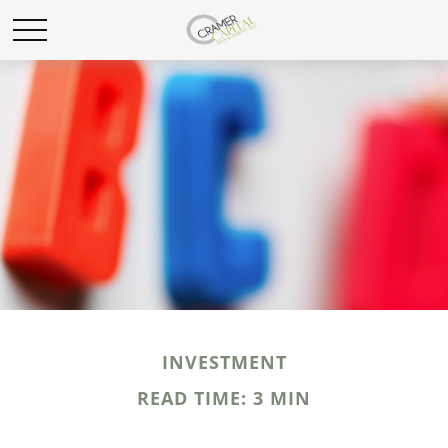
INVESTMENT
READ TIME: 3 MIN