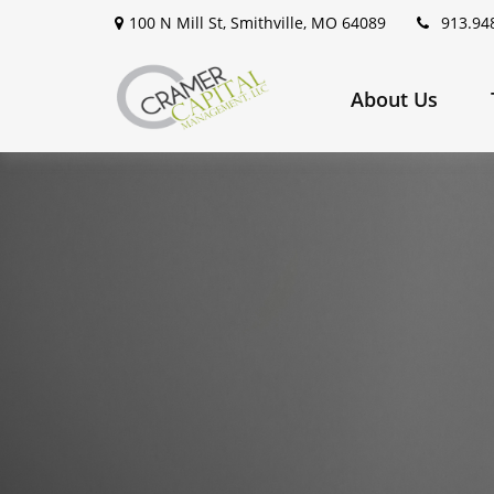
100 N Mill St,
Smithville,
MO
64089
913.94
About Us