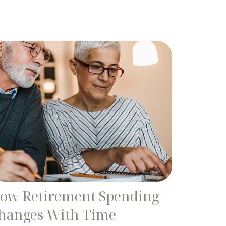
ow Retirement Spending
hanges With Time