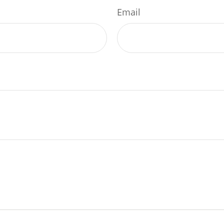
Email