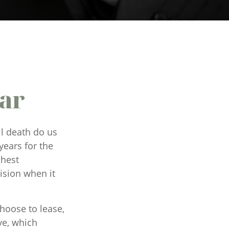
Car
il death do us
years for the
ghest
ision when it
hoose to lease,
ve, which