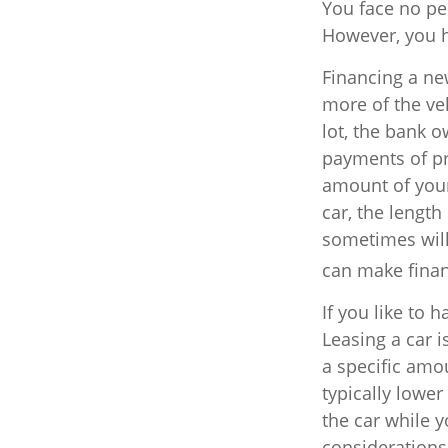
You face no pe
However, you ha
Financing a new
more of the ve
lot, the bank 
payments of pr
amount of your
car, the length
sometimes will
can make fina
If you like to 
Leasing a car i
a specific amo
typically lowe
the car while y
considerations.