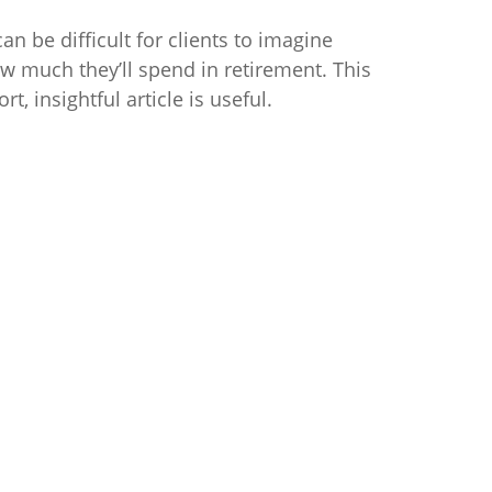
 can be difficult for clients to imagine
w much they’ll spend in retirement. This
ort, insightful article is useful.