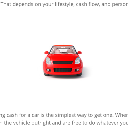
 That depends on your lifestyle, cash flow, and perso
ng cash for a car is the simplest way to get one. When
n the vehicle outright and are free to do whatever you