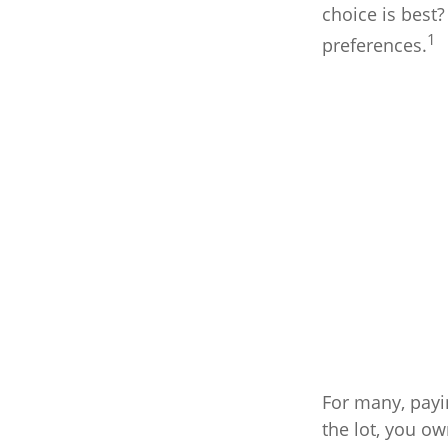
choice is best?
1
preferences.
For many, payi
the lot, you ow