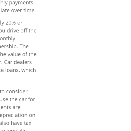
thly payments.
iate over time.
lly 20% or
u drive off the
monthly
nership. The
he value of the
r. Car dealers
e loans, which
 to consider.
use the car for
ments are
depreciation on
 also have tax
se typically