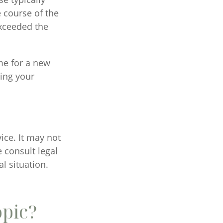
 course of the
exceeded the
me for a new
ging your
vice. It may not
 consult legal
l situation.
opic?