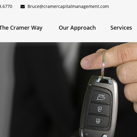
8.6770
Bruce@cramercapitalmanagement.com
The Cramer Way 
Our Approach
Services