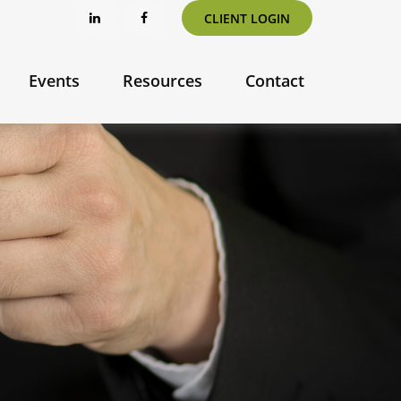
CLIENT LOGIN
Events
Resources
Contact