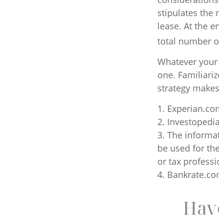
stipulates the
lease. At the e
total number of
Whatever your 
one. Familiari
strategy makes 
1. Experian.co
2. Investopedi
3. The informat
be used for the
or tax professi
4. Bankrate.com
Have