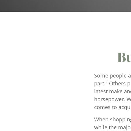
Bu
Some people ap
part." Others p
latest make an
horsepower. Wh
comes to acquir
When shopping 
while the majo