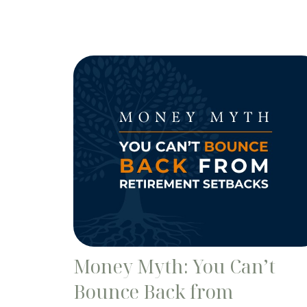
Money Myth: You Can’t
Bounce Back from