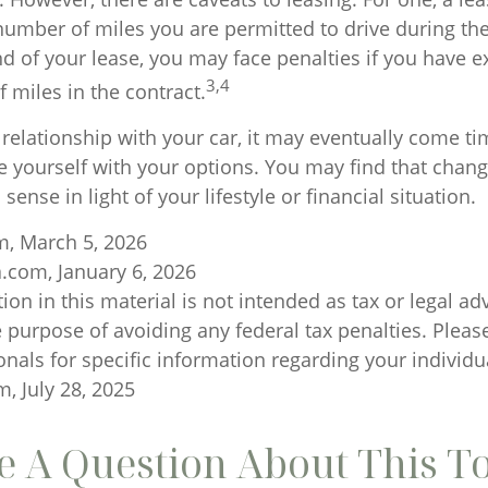
 number of miles you are permitted to drive during the
nd of your lease, you may face penalties if you have 
3,4
 miles in the contract.
relationship with your car, it may eventually come ti
ze yourself with your options. You may find that chan
sense in light of your lifestyle or financial situation.
m, March 5, 2026
a.com, January 6, 2026
ion in this material is not intended as tax or legal ad
 purpose of avoiding any federal tax penalties. Please
onals for specific information regarding your individua
, July 28, 2025
 A Question About This T