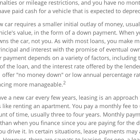
nalties or mileage restrictions, and you have no mon
ve paid cash for a vehicle that is expected to deprec
 car requires a smaller initial outlay of money, usua
hicle's value, in the form of a down payment. When yo
owns the car, not you. As with most loans, you make 
incipal and interest with the promise of eventual ow
 payment depends on a variety of factors, including t
 of the loan, and the interest rate offered by the lende
 offer "no money down" or low annual percentage rat
2
ncing more manageable.
have a new car every few years, leasing is an approach
s like renting an apartment. You pay a monthly fee to 
unt of time, usually three to four years. Monthly pay
r than when you finance since you are paying for the 
ou drive it. In certain situations, lease payments may
 However, there are caveats to leasing. For one, a lea