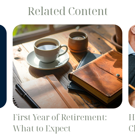
Related Content
First Year of Retirement:
H
What to Expect
C