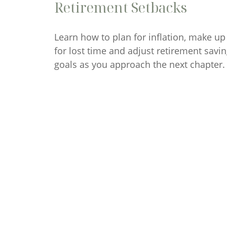
Retirement Setbacks
Learn how to plan for inflation, make up
for lost time and adjust retirement savi
goals as you approach the next chapter.