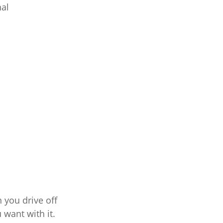
nal
 you drive off
 want with it.