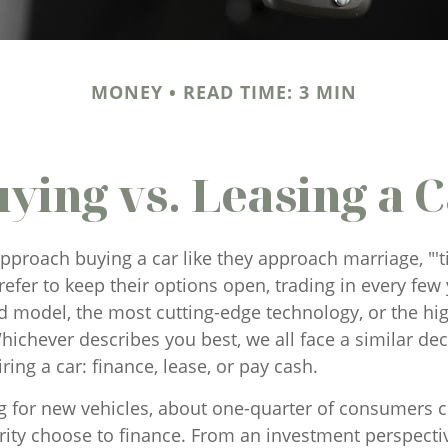
MONEY
READ TIME: 3 MIN
ying vs. Leasing a 
proach buying a car like they approach marriage, "'t
refer to keep their options open, trading in every few 
d model, the most cutting-edge technology, or the hi
ichever describes you best, we all face a similar dec
ing a car: finance, lease, or pay cash.
for new vehicles, about one-quarter of consumers c
rity choose to finance. From an investment perspecti