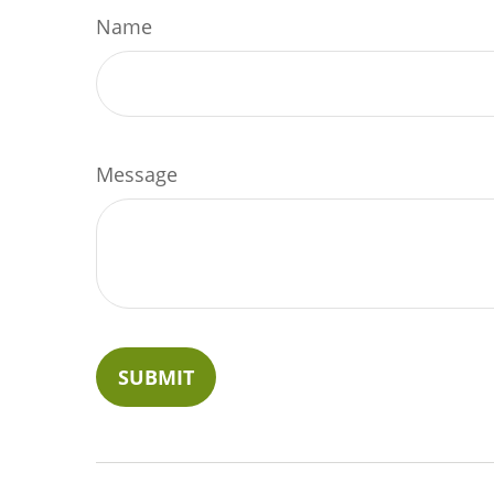
Name
Message