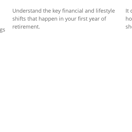
Understand the key financial and lifestyle
It
shifts that happen in your first year of
ho
retirement.
sh
ngs