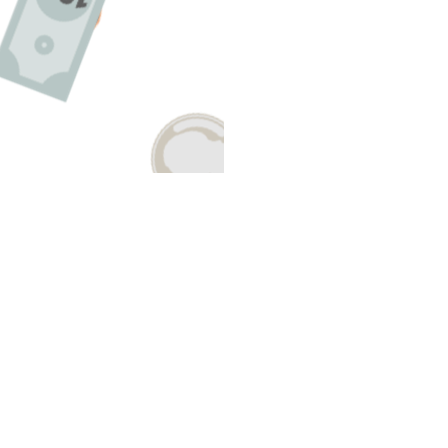
Have A Question About This Topic
Email