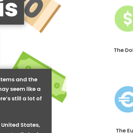
is
The Do
stems and the
may seem like a
’s still a lot of
 United States,
The E