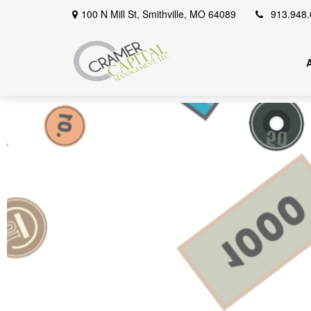
100 N Mill St,
Smithville,
MO
64089
913.948