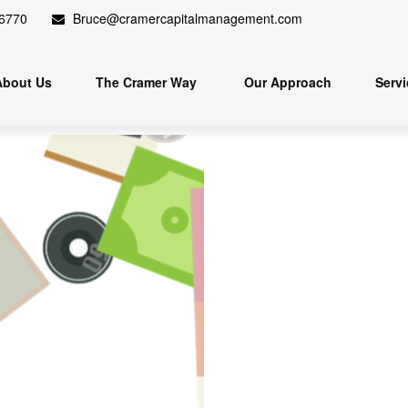
.6770
Bruce@cramercapitalmanagement.com
About Us
The Cramer Way 
Our Approach
Serv