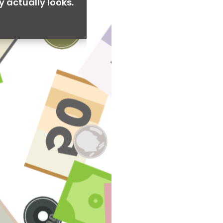
y actually looks.