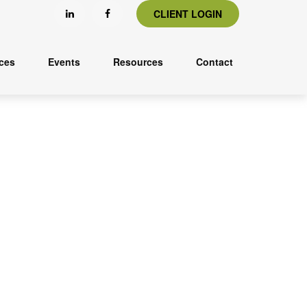
CLIENT LOGIN
ices
Events
Resources
Contact