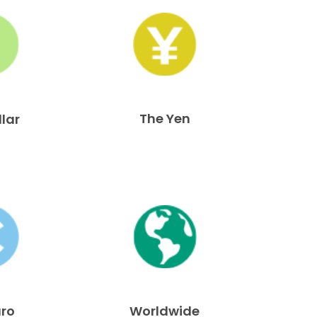
The Yen
llar
uro
Worldwide