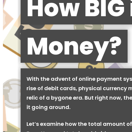
How BIG 
Money?
With the advent of online payment sy
rise of debit cards, physical currency 
relic of a bygone era. But right now, there
it going around.
Let’s examine how the total amount of