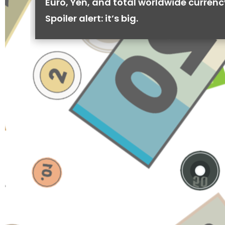
Euro, Yen, and total worldwide currenc
Spoiler alert: it’s big.