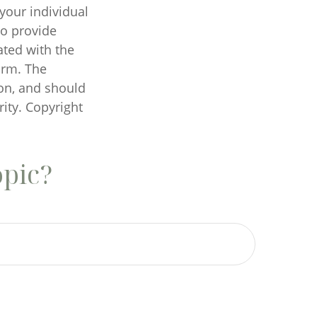
 your individual
to provide
ated with the
irm. The
on, and should
rity. Copyright
opic?