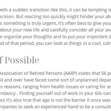
ith a sudden transition like this, it can be tempting
ecision. But reacting too quickly might hinder your abi
s something is truly urgent, it’s often best to give yo
about your new life and carefully consider all your av
to organize your thoughts and to put your important
nd of that period, you can look at things in a cool, ca
f Possible
ssociation of Retired Persons (AARP) states that 56 p
0 and over have faced some sort of unplanned depa
s reasons, ranging from health issues or caring for a
undancy . Finding yourself out of work in your 60s ca
t it’s also true that age is not the barrier it once was. 
mpanies to seek an experienced hand to be a consulta