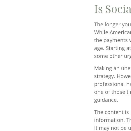
Is Soci
The longer you 
While American
the payments wi
age. Starting 
some other urg
Making an unex
strategy. Howev
professional h
one of those t
guidance.
The content is
information. Th
It may not be u