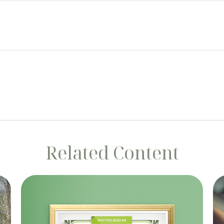
Related Content