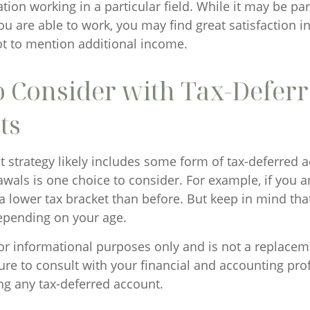
tion working in a particular field. While it may be pa
ou are able to work, you may find great satisfaction in
ot to mention additional income.
o Consider with Tax-Defer
ts
 strategy likely includes some form of tax-deferred ac
wals is one choice to consider. For example, if you a
a lower tax bracket than before. But keep in mind tha
epending on your age.
 for informational purposes only and is not a replaceme
ure to consult with your financial and accounting pro
ng any tax-deferred account.