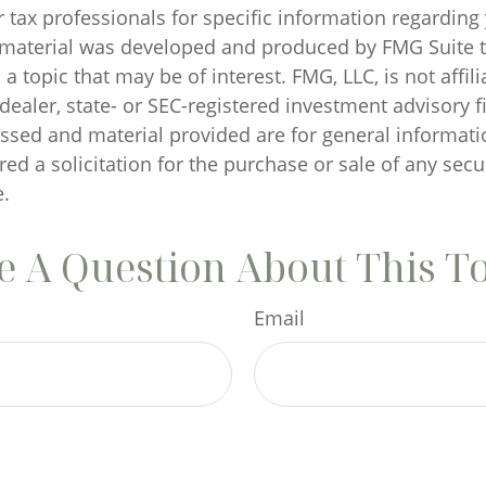
r tax professionals for specific information regarding
s material was developed and produced by FMG Suite 
a topic that may be of interest. FMG, LLC, is not affili
ealer, state- or SEC-registered investment advisory f
ssed and material provided are for general informati
ed a solicitation for the purchase or sale of any secu
.
 A Question About This T
Email