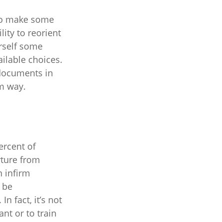
 to make some
lity to reorient
urself some
ailable choices.
 documents in
lm way.
ercent of
rture from
n infirm
n be
In fact, it’s not
nt or to train