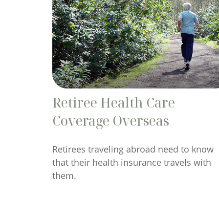
Retiree Health Care
Coverage Overseas
Retirees traveling abroad need to know
that their health insurance travels with
them.