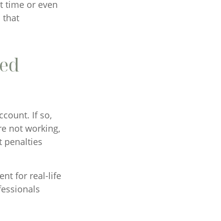
rt time or even
 that
red
count. If so,
re not working,
t penalties
nt for real-life
fessionals