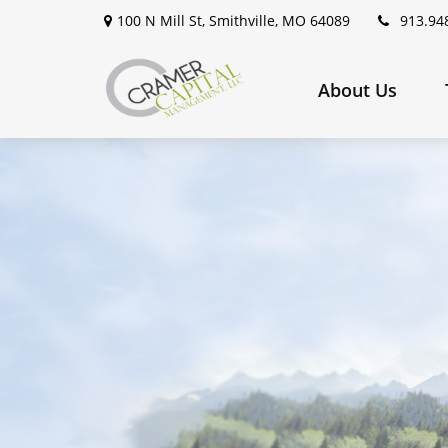
100 N Mill St,
Smithville,
MO
64089
913.94
About Us