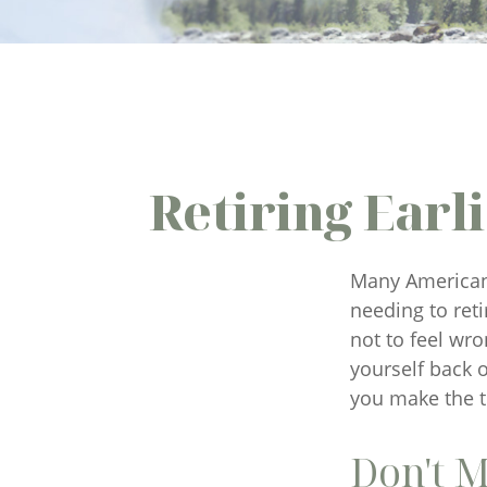
Retiring Ear
Many Americans
needing to reti
not to feel wro
yourself back 
you make the t
Don't M