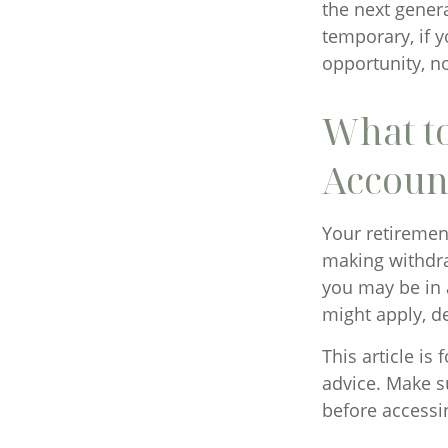
the next genera
temporary, if y
opportunity, n
What t
Accoun
Your retirement
making withdra
you may be in 
might apply, d
This article is
advice. Make s
before accessi