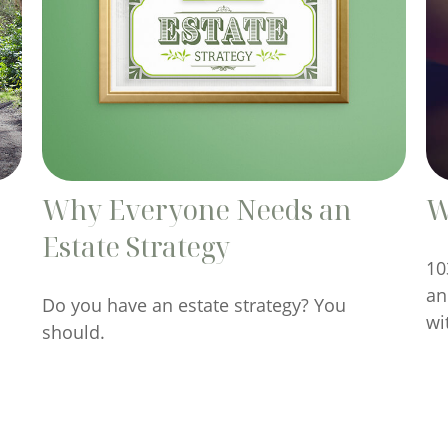
Why Everyone Needs an
W
Estate Strategy
10
an
Do you have an estate strategy? You
wi
should.