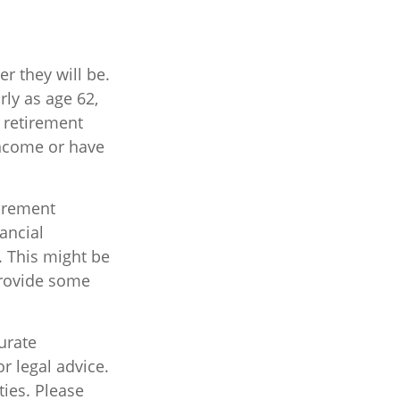
r they will be.
ly as age 62,
l retirement
income or have
tirement
nancial
. This might be
provide some
urate
r legal advice.
ties. Please