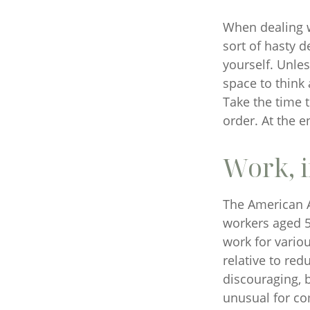
When dealing w
sort of hasty d
yourself. Unles
space to think 
Take the time 
order. At the e
Work, i
The American A
workers aged 5
work for variou
relative to red
discouraging, bu
unusual for co