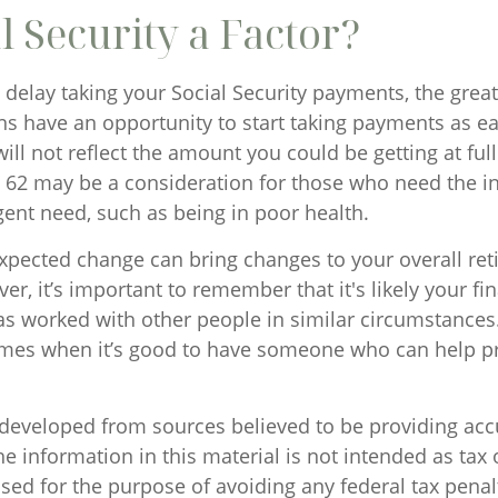
al Security a Factor?
delay taking your Social Security payments, the greate
s have an opportunity to start taking payments as ear
ll not reflect the amount you could be getting at ful
at 62 may be a consideration for those who need the 
ent need, such as being in poor health.
pected change can bring changes to your overall re
er, it’s important to remember that it's likely your fi
as worked with other people in similar circumstances
imes when it’s good to have someone who can help 
 developed from sources believed to be providing acc
e information in this material is not intended as tax o
sed for the purpose of avoiding any federal tax penal