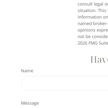
consult legal o
situation. Thi
information on 
named broker-d
opinions expre
not be consider
2026 FMG Suite
Have
Name
Message