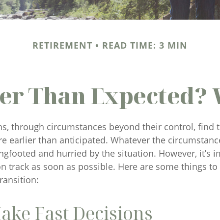
RETIREMENT
READ TIME: 3 MIN
lier Than Expected?
, through circumstances beyond their control, find
re earlier than anticipated. Whatever the circumstances,
ngfooted and hurried by the situation. However, it’s i
on track as soon as possible. Here are some things to
ransition:
ake Fast Decisions