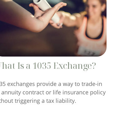
hat Is a 1035 Exchange?
35 exchanges provide a way to trade-in
 annuity contract or life insurance policy
thout triggering a tax liability.