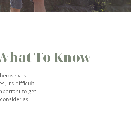
 What To Know
 themselves
 it’s difficult
mportant to get
 consider as