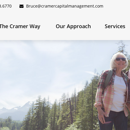
8.6770
Bruce@cramercapitalmanagement.com
The Cramer Way 
Our Approach
Services