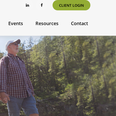
CLIENT LOGIN
Events
Resources
Contact