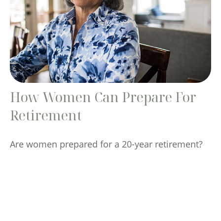
How Women Can Prepare For
Retirement
Are women prepared for a 20-year retirement?