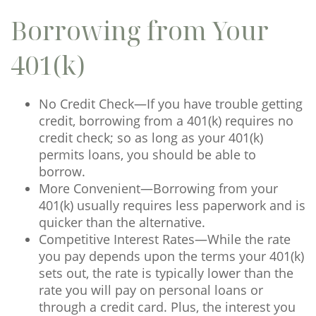
Borrowing from Your
401(k)
No Credit Check—If you have trouble getting
credit, borrowing from a 401(k) requires no
credit check; so as long as your 401(k)
permits loans, you should be able to
borrow.
More Convenient—Borrowing from your
401(k) usually requires less paperwork and is
quicker than the alternative.
Competitive Interest Rates—While the rate
you pay depends upon the terms your 401(k)
sets out, the rate is typically lower than the
rate you will pay on personal loans or
through a credit card. Plus, the interest you