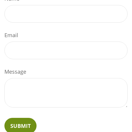
Email
Message