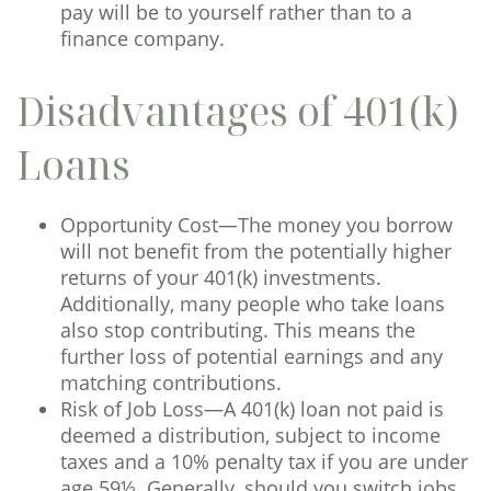
pay will be to yourself rather than to a
finance company.
Disadvantages of 401(k)
Loans
Opportunity Cost—The money you borrow
will not benefit from the potentially higher
returns of your 401(k) investments.
Additionally, many people who take loans
also stop contributing. This means the
further loss of potential earnings and any
matching contributions.
Risk of Job Loss—A 401(k) loan not paid is
deemed a distribution, subject to income
taxes and a 10% penalty tax if you are under
age 59½. Generally, should you switch jobs