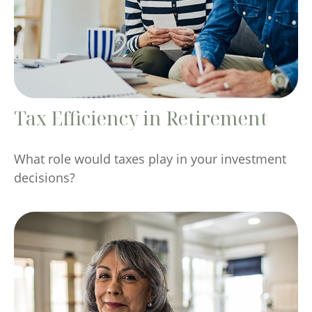
Tax Efficiency in Retirement
What role would taxes play in your investment
decisions?