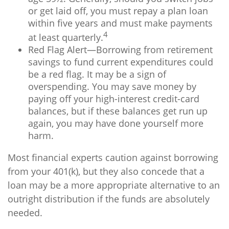
or get laid off, you must repay a plan loan
within five years and must make payments
4
at least quarterly.
Red Flag Alert—Borrowing from retirement
savings to fund current expenditures could
be a red flag. It may be a sign of
overspending. You may save money by
paying off your high-interest credit-card
balances, but if these balances get run up
again, you may have done yourself more
harm.
Most financial experts caution against borrowing
from your 401(k), but they also concede that a
loan may be a more appropriate alternative to an
outright distribution if the funds are absolutely
needed.