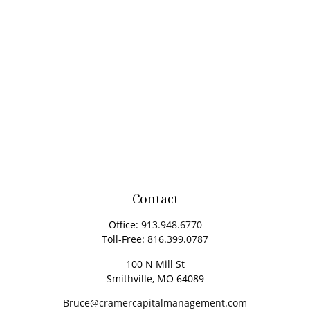
Contact
Office:
913.948.6770
Toll-Free:
816.399.0787
100 N Mill St
Smithville,
MO
64089
Bruce@cramercapitalmanagement.com