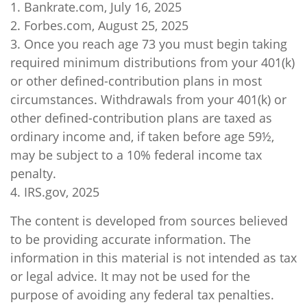
1. Bankrate.com, July 16, 2025
2. Forbes.com, August 25, 2025
3. Once you reach age 73 you must begin taking
required minimum distributions from your 401(k)
or other defined-contribution plans in most
circumstances. Withdrawals from your 401(k) or
other defined-contribution plans are taxed as
ordinary income and, if taken before age 59½,
may be subject to a 10% federal income tax
penalty.
4. IRS.gov, 2025
The content is developed from sources believed
to be providing accurate information. The
information in this material is not intended as tax
or legal advice. It may not be used for the
purpose of avoiding any federal tax penalties.