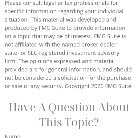
Please consult legal or tax professionals for
specific information regarding your individual
situation. This material was developed and
produced by FMG Suite to provide information
on a topic that may be of interest. FMG Suite is
not affiliated with the named broker-dealer,
state- or SEC-registered investment advisory
firm. The opinions expressed and material
provided are for general information, and should
not be considered a solicitation for the purchase
or sale of any security. Copyright
2026 FMG Suite.
Have A Question About
This Topic?
Name