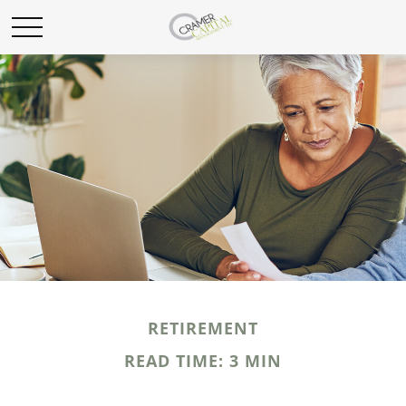
RETIREMENT
READ TIME: 3 MIN