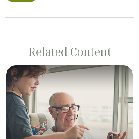
Related Content