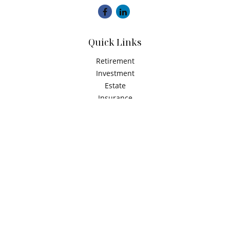
Quick Links
Retirement
Investment
Estate
Insurance
Tax
Money
Latest Articles
All Videos
All Calculators
Check the background of your financial professional on
FINRA's
BrokerCheck
.
The content is developed from sources believed to be
providing accurate information. The information in this