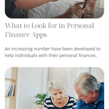
What to Look for in Personal
Finance Apps
An increasing number have been developed to
help individuals with their personal finances.