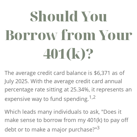
Should You
Borrow from Your
401(k)?
The average credit card balance is $6,371 as of
July 2025. With the average credit card annual
percentage rate sitting at 25.34%, it represents an
1,2
expensive way to fund spending.
Which leads many individuals to ask, "Does it
make sense to borrow from my 401(k) to pay off
3
debt or to make a major purchase?"