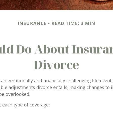
INSURANCE
READ TIME: 3 MIN
ld Do About Insuran
Divorce
an emotionally and financially challenging life event. 
ble adjustments divorce entails, making changes to 
be overlooked.
t each type of coverage: