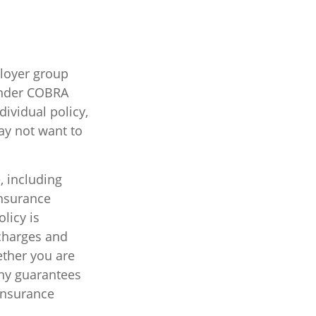
ployer group
under COBRA
ividual policy,
ay not want to
e, including
insurance
licy is
charges and
ether you are
Any guarantees
 insurance