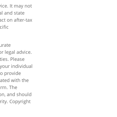
vice. It may not
al and state
ct on after-tax
cific
urate
r legal advice.
ties. Please
 your individual
to provide
iated with the
irm. The
on, and should
rity. Copyright