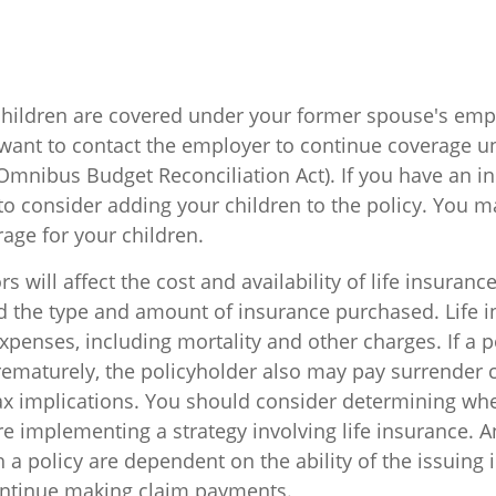
 children are covered under your former spouse's em
want to contact the employer to continue coverage 
Omnibus Budget Reconciliation Act). If you have an ind
o consider adding your children to the policy. You m
age for your children.
rs will affect the cost and availability of life insuranc
nd the type and amount of insurance purchased. Life 
xpenses, including mortality and other charges. If a po
ematurely, the policyholder also may pay surrender 
x implications. You should consider determining wh
re implementing a strategy involving life insurance. 
 a policy are dependent on the ability of the issuing
ntinue making claim payments.