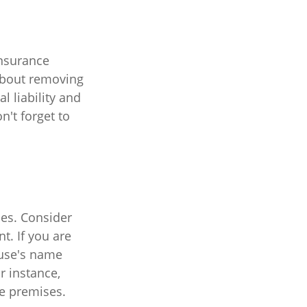
insurance
 about removing
l liability and
't forget to
es. Consider
t. If you are
ouse's name
r instance,
he premises.