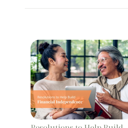
Resolutions to Help Build