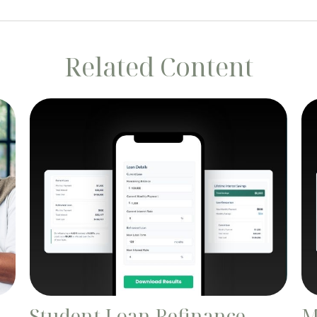
Related Content
Student Loan Refinance
M