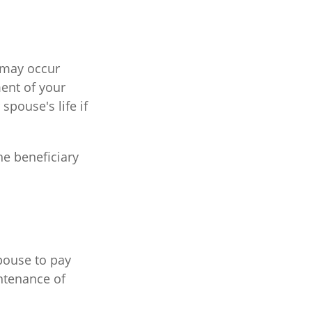
t may occur
ent of your
spouse's life if
he beneficiary
spouse to pay
ntenance of