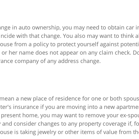
change in auto ownership, you may need to obtain car 
incide with that change. You also may want to think
use from a policy to protect yourself against potentia
s or her name does not appear on any claim check. Don
urance company of any address change.
mean a new place of residence for one or both spous
ter's insurance if you are moving into a new apartmen
r present home, you may want to remove your ex-sp
 and consider changes to any property coverage if, fo
ouse is taking jewelry or other items of value from t