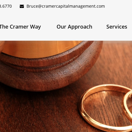
8.6770
Bruce@cramercapitalmanagement.com
The Cramer Way 
Our Approach
Services