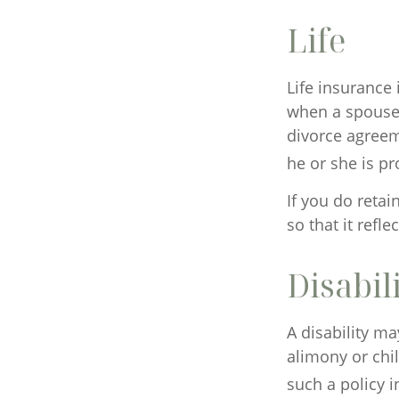
Life
Life insurance 
when a spouse 
divorce agreeme
he or she is pr
If you do retai
so that it refl
Disabil
A disability m
alimony or chi
such a policy 