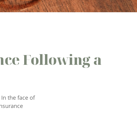
ce Following a
In the face of
insurance