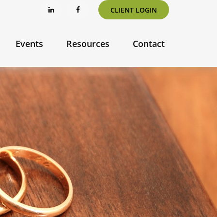
CLIENT LOGIN
Events
Resources
Contact