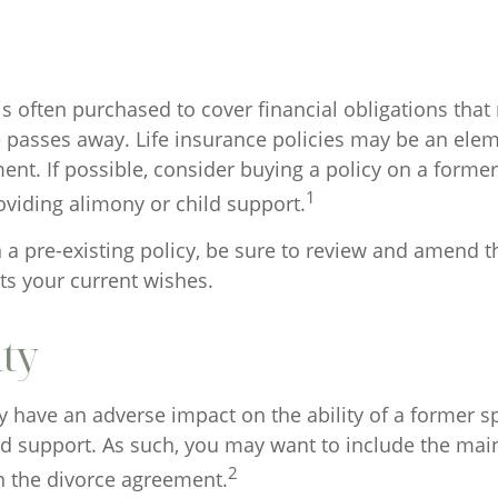
is often purchased to cover financial obligations tha
passes away. Life insurance policies may be an elem
nt. If possible, consider buying a policy on a former 
1
oviding alimony or child support.
n a pre-existing policy, be sure to review and amend t
ects your current wishes.
ity
ay have an adverse impact on the ability of a former 
ld support. As such, you may want to include the mai
2
in the divorce agreement.