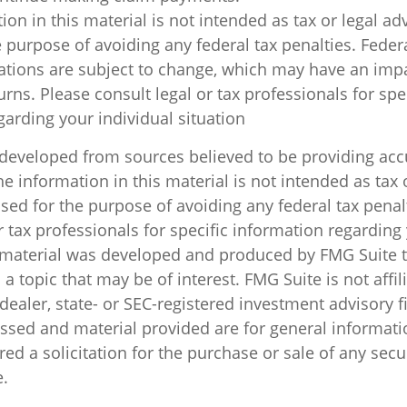
ion in this material is not intended as tax or legal ad
 purpose of avoiding any federal tax penalties. Feder
ations are subject to change, which may have an impa
rns. Please consult legal or tax professionals for spe
garding your individual situation
 developed from sources believed to be providing acc
e information in this material is not intended as tax o
sed for the purpose of avoiding any federal tax penal
r tax professionals for specific information regarding
s material was developed and produced by FMG Suite 
a topic that may be of interest. FMG Suite is not affil
ealer, state- or SEC-registered investment advisory f
ssed and material provided are for general informati
ed a solicitation for the purchase or sale of any secu
.