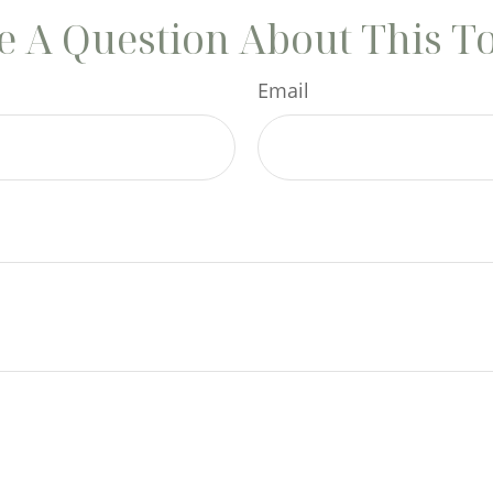
 A Question About This T
Email