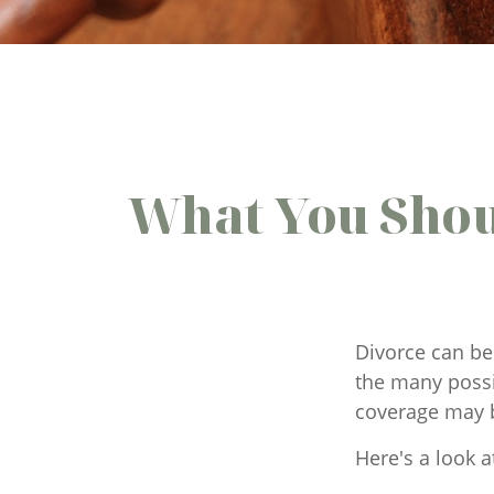
What You Shou
Divorce can be 
the many possi
coverage may 
Here's a look a