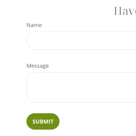
Have
Name
Message