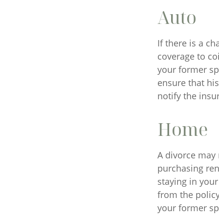
Auto
If there is a 
coverage to co
your former spo
ensure that hi
notify the ins
Home
A divorce may 
purchasing ren
staying in you
from the policy
your former sp