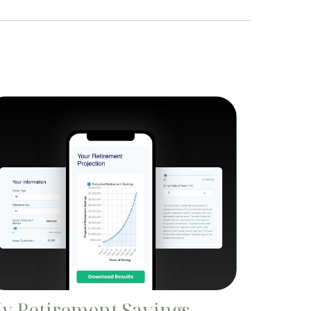
y Retirement Savings