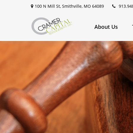
100 N Mill St,
Smithville,
MO
64089
913.94
About Us