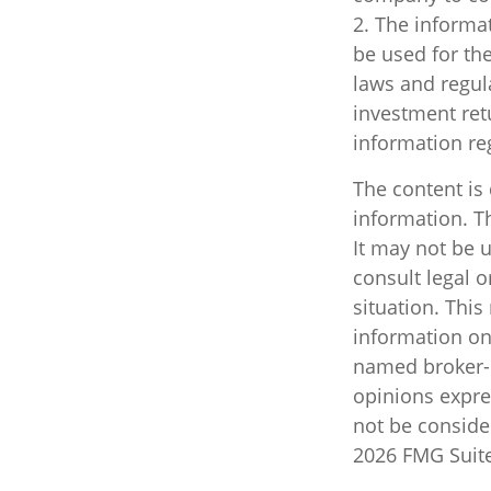
2. The informat
be used for the
laws and regul
investment retu
information re
The content is
information. Th
It may not be u
consult legal o
situation. Thi
information on 
named broker-d
opinions expre
not be consider
2026 FMG Suite