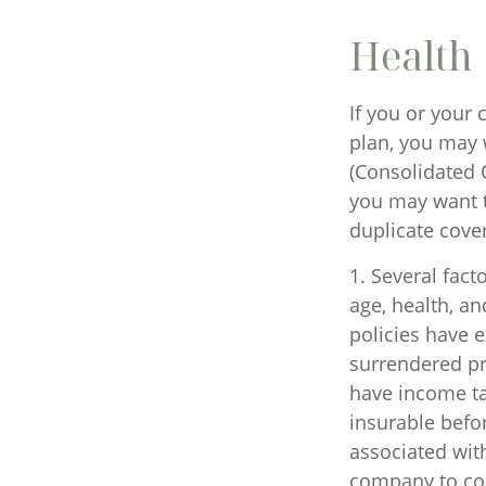
Health
If you or your
plan, you may 
(Consolidated 
you may want t
duplicate cover
1. Several facto
age, health, a
policies have e
surrendered pr
have income ta
insurable befo
associated with
company to co