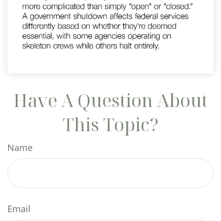
Have A Question About
This Topic?
Name
Email