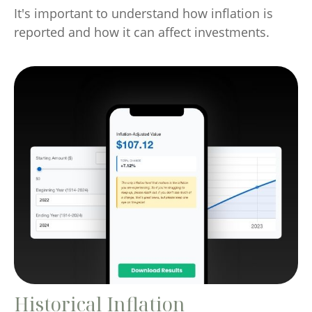
It's important to understand how inflation is
reported and how it can affect investments.
Historical Inflation