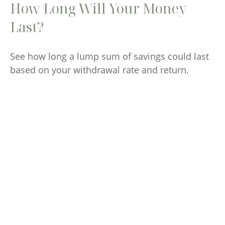
How Long Will Your Money
Last?
See how long a lump sum of savings could last
based on your withdrawal rate and return.