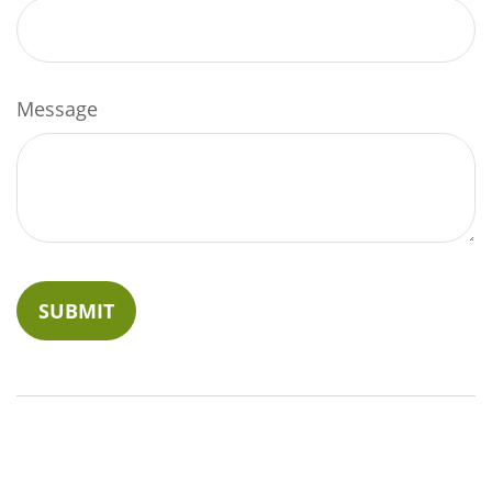
Message