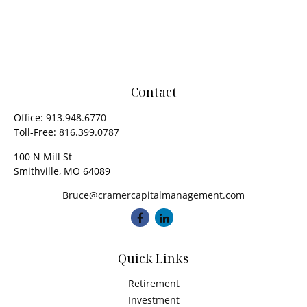
Contact
Office:
913.948.6770
Toll-Free:
816.399.0787
100 N Mill St
Smithville,
MO
64089
Bruce@cramercapitalmanagement.com
Quick Links
Retirement
Investment