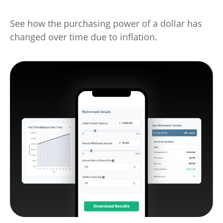
See how the purchasing power of a dollar has
changed over time due to inflation.