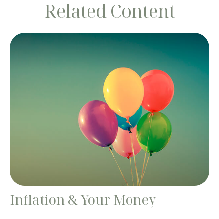
Related Content
Inflation & Your Money