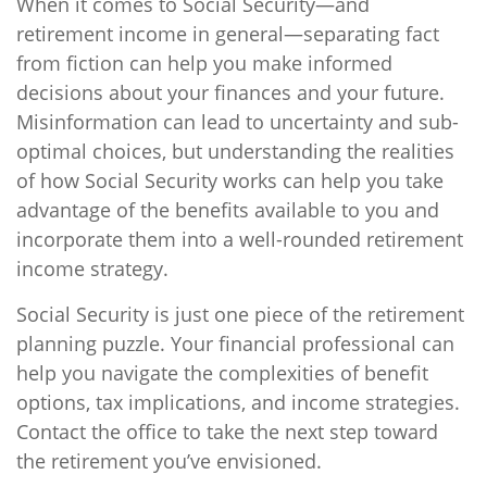
When it comes to Social Security—and
retirement income in general—separating fact
from fiction can help you make informed
decisions about your finances and your future.
Misinformation can lead to uncertainty and sub-
optimal choices, but understanding the realities
of how Social Security works can help you take
advantage of the benefits available to you and
incorporate them into a well-rounded retirement
income strategy.
Social Security is just one piece of the retirement
planning puzzle. Your financial professional can
help you navigate the complexities of benefit
options, tax implications, and income strategies.
Contact the office to take the next step toward
the retirement you’ve envisioned.