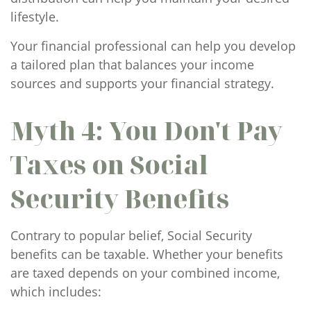
lifestyle.
Your financial professional can help you develop
a tailored plan that balances your income
sources and supports your financial strategy.
Myth 4: You Don't Pay
Taxes on Social
Security Benefits
Contrary to popular belief, Social Security
benefits can be taxable. Whether your benefits
are taxed depends on your combined income,
which includes: