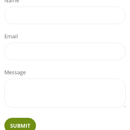
Name
Email
Message