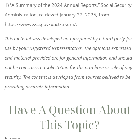
1) “A Summary of the 2024 Annual Reports,” Social Security
Administration, retrieved January 22, 2025, from
https://www.ssa.gov/oact/trsum/.
This material was developed and prepared by a third party for
use by your Registered Representative. The opinions expressed
and material provided are for general information and should
not be considered a solicitation for the purchase or sale of any
security. The content is developed from sources believed to be
providing accurate information.
Have A Question About
This Topic?