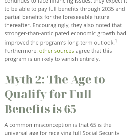
continues to face financing issues, they expect it
to be able to pay full benefits through 2035 and
partial benefits for the foreseeable future
thereafter. Encouragingly, they also noted that
stronger-than-anticipated economic growth had
1
improved the program's long-term outlook.
Furthermore,
other sources
agree that this
program is unlikely to vanish entirely.
Myth 2: The Age to
Qualify for Full
Benefits is 65
A common misconception is that 65 is the
universal age for receiving full Social Security