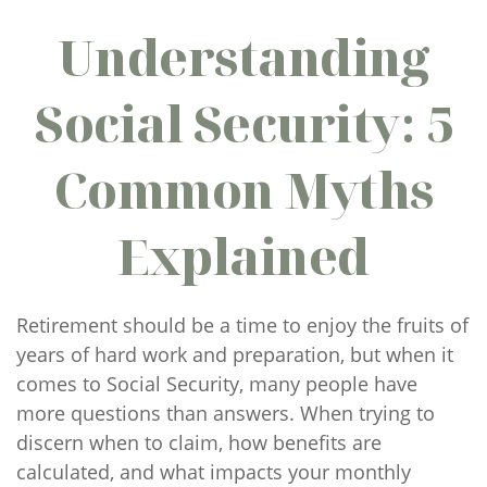
Understanding
Social Security: 5
Common Myths
Explained
Retirement should be a time to enjoy the fruits of
years of hard work and preparation, but when it
comes to Social Security, many people have
more questions than answers. When trying to
discern when to claim, how benefits are
calculated, and what impacts your monthly