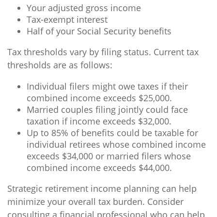
Your adjusted gross income
Tax-exempt interest
Half of your Social Security benefits
Tax thresholds vary by filing status. Current tax
thresholds are as follows:
Individual filers might owe taxes if their
combined income exceeds $25,000.
Married couples filing jointly could face
taxation if income exceeds $32,000.
Up to 85% of benefits could be taxable for
individual retirees whose combined income
exceeds $34,000 or married filers whose
combined income exceeds $44,000.
Strategic retirement income planning can help
minimize your overall tax burden. Consider
consulting a financial professional who can help