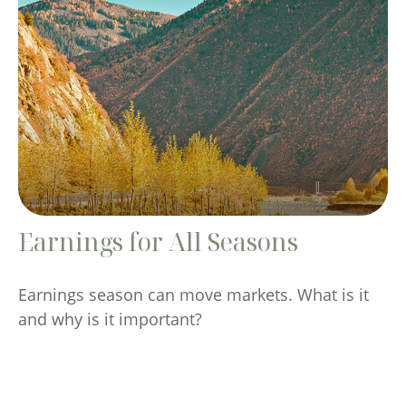
Earnings for All Seasons
Earnings season can move markets. What is it
and why is it important?