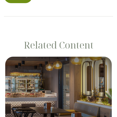
Related Content