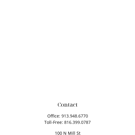
Contact
Office:
913.948.6770
Toll-Free:
816.399.0787
100 N Mill St