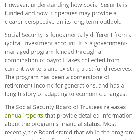
However, understanding how Social Security is
funded and how it operates may provide a
clearer perspective on its long-term outlook.
Social Security is fundamentally different from a
typical investment account. It is a government-
managed program funded through a
combination of payroll taxes collected from
current workers and existing trust fund reserves.
The program has been a cornerstone of
retirement income for generations, and has a
long history of adapting to economic changes.
The Social Security Board of Trustees releases
annual reports
that provide detailed information
about the program's financial status. Most
recently, the Board stated that while the program