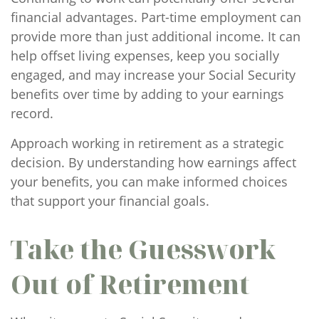
financial advantages. Part-time employment can
provide more than just additional income. It can
help offset living expenses, keep you socially
engaged, and may increase your Social Security
benefits over time by adding to your earnings
record.
Approach working in retirement as a strategic
decision. By understanding how earnings affect
your benefits, you can make informed choices
that support your financial goals.
Take the Guesswork
Out of Retirement