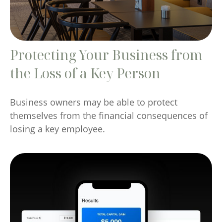
Protecting Your Business from
the Loss of a Key Person
Business owners may be able to protect
themselves from the financial consequences of
losing a key employee.