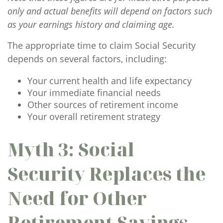
only and actual benefits will depend on factors such
as your earnings history and claiming age.
The appropriate time to claim Social Security
depends on several factors, including:
Your current health and life expectancy
Your immediate financial needs
Other sources of retirement income
Your overall retirement strategy
Myth 3: Social
Security Replaces the
Need for Other
Retirement Savings