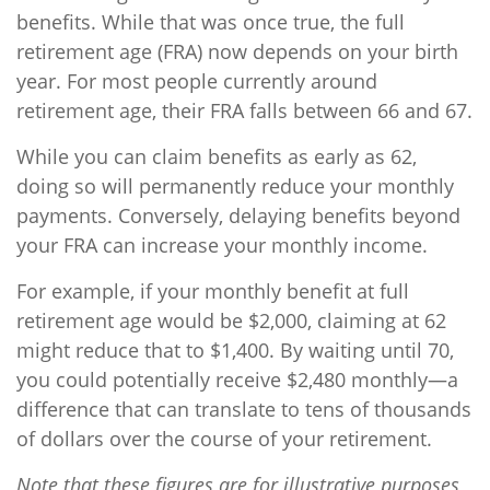
benefits. While that was once true, the full
retirement age (FRA) now depends on your birth
year. For most people currently around
retirement age, their FRA falls between 66 and 67.
While you can claim benefits as early as 62,
doing so will permanently reduce your monthly
payments. Conversely, delaying benefits beyond
your FRA can increase your monthly income.
For example, if your monthly benefit at full
retirement age would be $2,000, claiming at 62
might reduce that to $1,400. By waiting until 70,
you could potentially receive $2,480 monthly—a
difference that can translate to tens of thousands
of dollars over the course of your retirement.
Note that these figures are for illustrative purposes