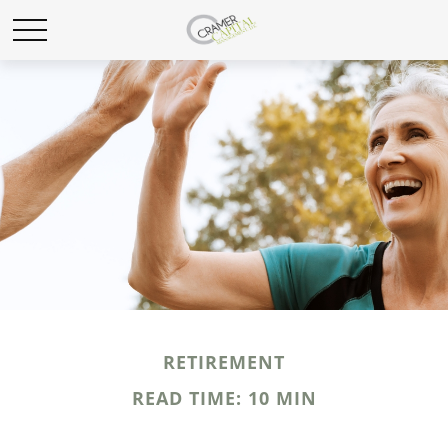
RETIREMENT
READ TIME: 10 MIN