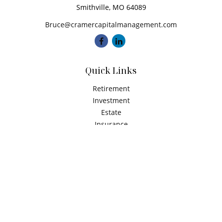
Smithville,
MO
64089
Bruce@cramercapitalmanagement.com
Quick Links
Retirement
Investment
Estate
Insurance
Tax
Money
Latest Articles
All Videos
All Calculators
Check the background of your financial professional on
FINRA's
BrokerCheck
.