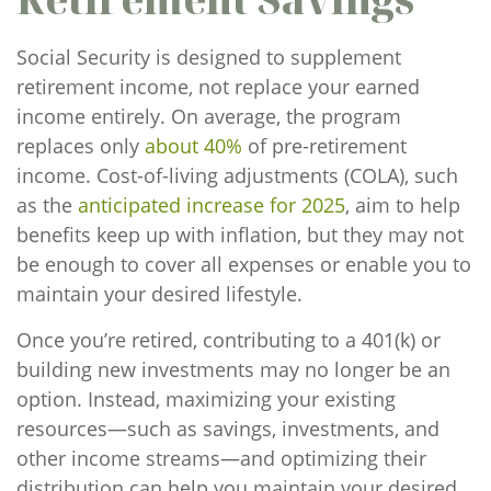
Social Security is designed to supplement
retirement income, not replace your earned
income entirely. On average, the program
replaces only
about 40%
of pre-retirement
income. Cost-of-living adjustments (COLA), such
as the
anticipated increase for 2025
, aim to help
benefits keep up with inflation, but they may not
be enough to cover all expenses or enable you to
maintain your desired lifestyle.
Once you’re retired, contributing to a 401(k) or
building new investments may no longer be an
option. Instead, maximizing your existing
resources—such as savings, investments, and
other income streams—and optimizing their
distribution can help you maintain your desired