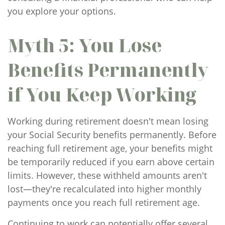
you explore your options.
Myth 5: You Lose
Benefits Permanently
if You Keep Working
Working during retirement doesn't mean losing
your Social Security benefits permanently. Before
reaching full retirement age, your benefits might
be temporarily reduced if you earn above certain
limits. However, these withheld amounts aren't
lost—they're recalculated into higher monthly
payments once you reach full retirement age.
Continuing to work can potentially offer several