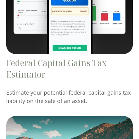
Federal Capital Gains Tax
Estimator
Estimate your potential federal capital gains tax
liability on the sale of an asset.