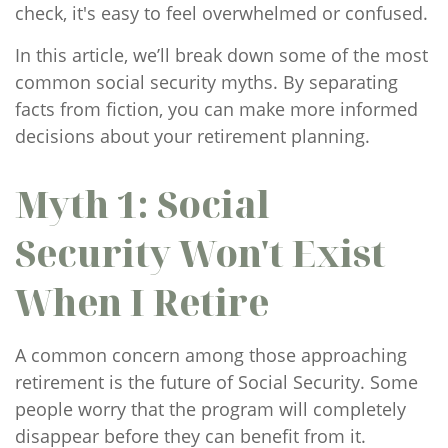
check, it's easy to feel overwhelmed or confused.
In this article, we’ll break down some of the most
common social security myths. By separating
facts from fiction, you can make more informed
decisions about your retirement planning.
Myth 1: Social
Security Won't Exist
When I Retire
A common concern among those approaching
retirement is the future of Social Security. Some
people worry that the program will completely
disappear before they can benefit from it.