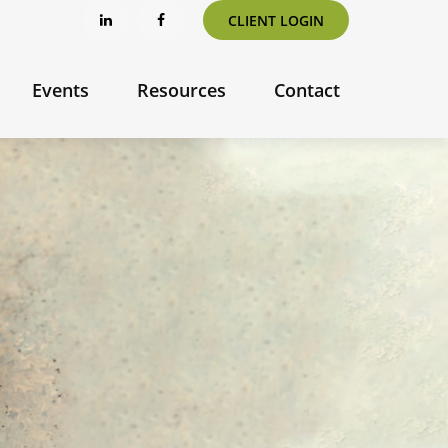
CLIENT LOGIN
Events
Resources
Contact