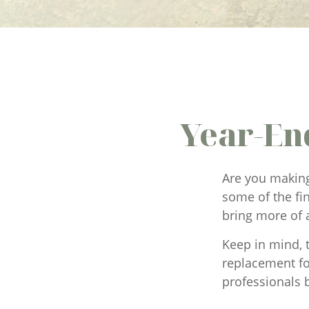
Year-En
Are you making
some of the fin
bring more of 
Keep in mind, t
replacement for
professionals b