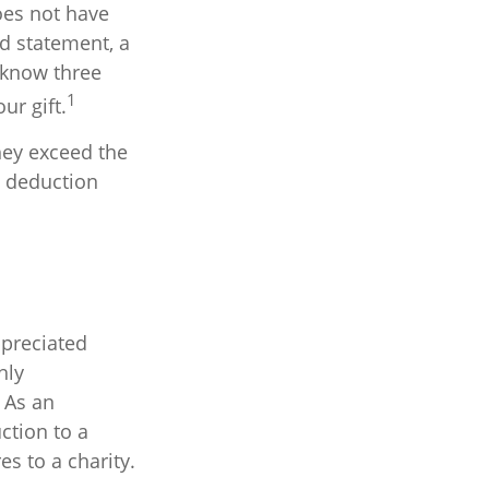
oes not have
rd statement, a
 know three
1
ur gift.
hey exceed the
d deduction
ppreciated
hly
. As an
uction to a
es to a charity.