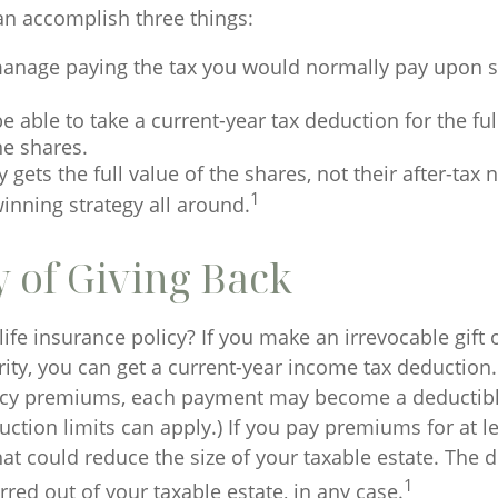
can accomplish three things:
anage paying the tax you would normally pay upon se
 able to take a current-year tax deduction for the ful
he shares.
y gets the full value of the shares, not their after-tax 
1
inning strategy all around.
y of Giving Back
ife insurance policy? If you make an irrevocable gift o
rity, you can get a current-year income tax deduction.
icy premiums, each payment may become a deductibl
ction limits can apply.) If you pay premiums for at l
 that could reduce the size of your taxable estate. The 
1
red out of your taxable estate, in any case.