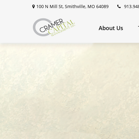
100 N Mill St,
Smithville,
MO
64089
913.94
About Us