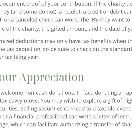
 document proof of your contribution. If the charity d
dy (and some do not), a receipt, a credit or debit ca
, or a canceled check can work. The IRS may want to
e of the charity, the gifted amount, and the date of yo
ized deductions may only have tax benefits when t
e tax deduction, so be sure to check on the standar
 tax filing year.
our Appreciation
 welcome non-cash donations. In fact, donating an a
tax-savvy move. You may wish to explore a gift of hig
urities. Selling securities can lead to a taxable event
u or a financial professional can write a letter of instr
ge, which can facilitate authorizing a transfer of shar