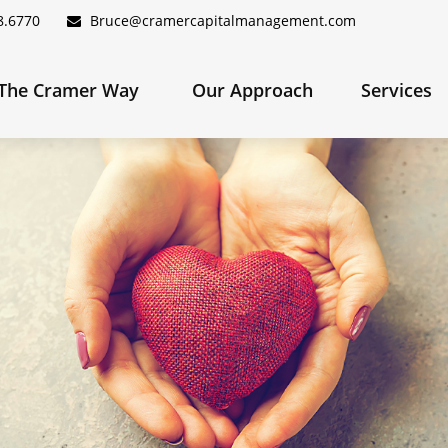
8.6770
Bruce@cramercapitalmanagement.com
The Cramer Way 
Our Approach
Services