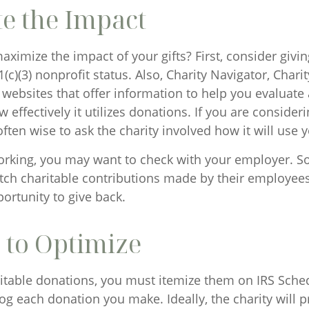
e the Impact
imize the impact of your gifts? First, consider giving
1(c)(3) nonprofit status. Also, Charity Navigator, Char
 websites that offer information to help you evaluate 
 effectively it utilizes donations. If you are consideri
 often wise to ask the charity involved how it will use y
l working, you may want to check with your employer. 
h charitable contributions made by their employees,
ortunity to give back.
 to Optimize
itable donations, you must itemize them on IRS Sched
log each donation you make. Ideally, the charity will 