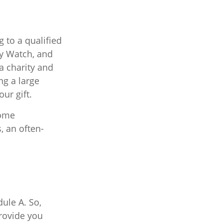
 to a qualified
ity Watch, and
a charity and
ng a large
our gift.
Some
 an often-
ule A. So,
provide you