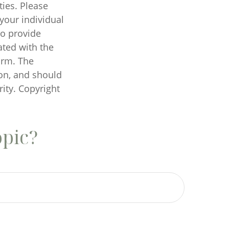
ties. Please
 your individual
to provide
ated with the
irm. The
on, and should
rity. Copyright
opic?