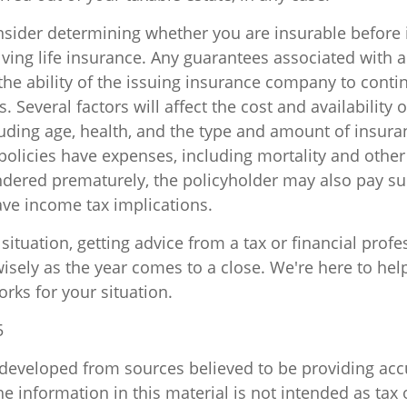
sider determining whether you are insurable before
lving life insurance. Any guarantees associated with a
he ability of the issuing insurance company to cont
 Several factors will affect the cost and availability of
luding age, health, and the type and amount of insur
policies have expenses, including mortality and other 
endered prematurely, the policyholder may also pay s
ve income tax implications.
ituation, getting advice from a tax or financial profe
isely as the year comes to a close. We're here to help
orks for your situation.
5
 developed from sources believed to be providing acc
e information in this material is not intended as tax o