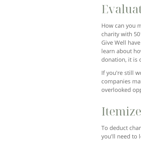
Evaluat
How can you max
charity with 50
Give Well have
learn about how
donation, it is
If you're stil
companies matc
overlooked opp
Itemize
To deduct char
you'll need to 