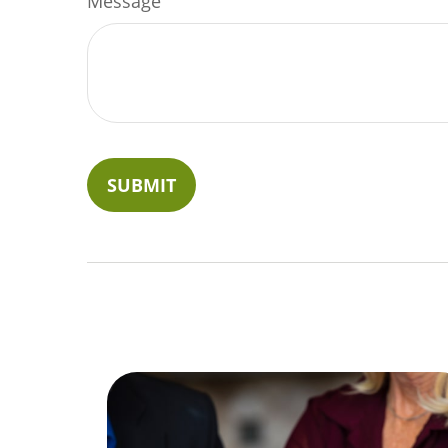
Message