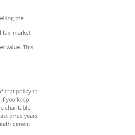
lling the
l fair market
net value. This
f that policy to
 If you keep
e charitable
east three years
death benefit