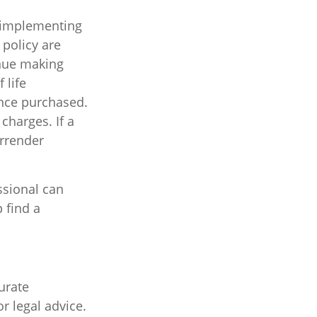
 implementing
 policy are
inue making
 life
ance purchased.
charges. If a
urrender
ssional can
 find a
urate
r legal advice.