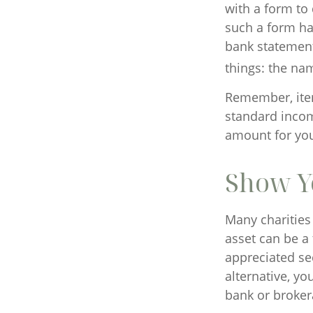
with a form to
such a form han
bank statement
things: the nam
Remember, item
standard incom
amount for your
Show Y
Many charities
asset can be a 
appreciated sec
alternative, yo
bank or brokera