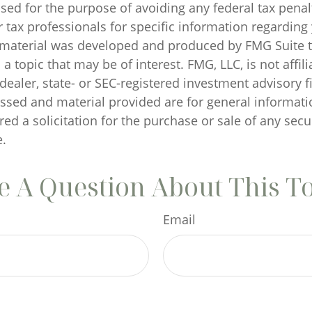
sed for the purpose of avoiding any federal tax penal
r tax professionals for specific information regarding
s material was developed and produced by FMG Suite 
a topic that may be of interest. FMG, LLC, is not affili
ealer, state- or SEC-registered investment advisory f
ssed and material provided are for general informati
ed a solicitation for the purchase or sale of any secu
.
 A Question About This T
Email