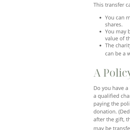
This transfer 
You can m
shares.
You may be
value of t
The charit
can be a w
A Polic
Do you have a l
a qualified cha
paying the pol
donation. (Dedu
after the gift,
may be transfer