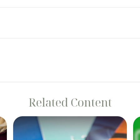
Related Content