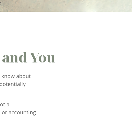
 and You
ld know about
potentially
ot a
, or accounting