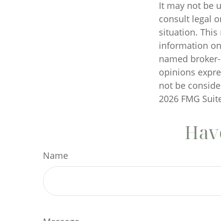
It may not be u
consult legal o
situation. Thi
information on 
named broker-d
opinions expre
not be consider
2026 FMG Suite
Have
Name