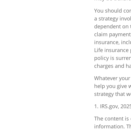
You should con
a strategy invo
dependent on t
claim payments.
insurance, inc
Life insurance 
policy is surr
charges and ha
Whatever your s
help you give w
strategy that w
1. IRS.gov, 202
The content is
information. Th