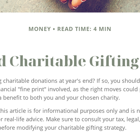
MONEY
READ TIME: 4 MIN
d Charitable Gifting
 charitable donations at year's end? If so, you shou
ancial "fine print" involved, as the right moves could 
a benefit to both you and your chosen charity.
his article is for informational purposes only and is n
 real-life advice. Make sure to consult your tax, legal
efore modifying your charitable gifting strategy.