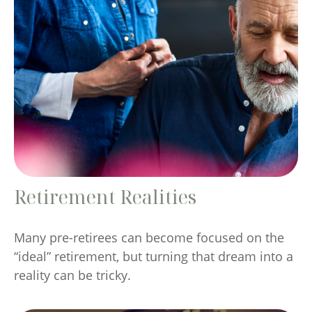
Retirement Realities
Many pre-retirees can become focused on the
“ideal” retirement, but turning that dream into a
reality can be tricky.