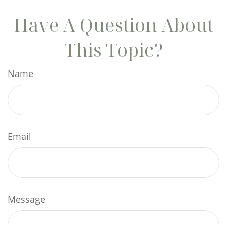
Have A Question About
This Topic?
Name
Email
Message