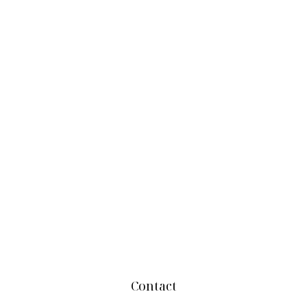
Contact