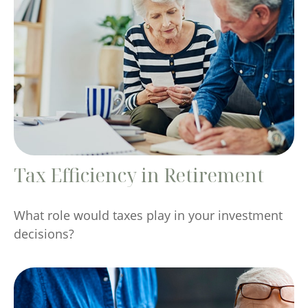
Tax Efficiency in Retirement
What role would taxes play in your investment
decisions?