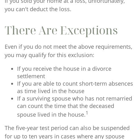
If you sold your home at a loss, unfortunately,
you can't deduct the loss.
There Are Exceptions
Even if you do not meet the above requirements,
you may qualify for this exclusion:
If you receive the house in a divorce
settlement
If you are able to count short-term absences
as time lived in the house
If a surviving spouse who has not remarried
can count the time that the deceased
1
spouse lived in the house.
The five-year test period can also be suspended
for up to ten years in cases where any spouse