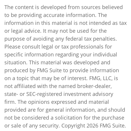
The content is developed from sources believed
to be providing accurate information. The
information in this material is not intended as tax
or legal advice. It may not be used for the
purpose of avoiding any federal tax penalties.
Please consult legal or tax professionals for
specific information regarding your individual
situation. This material was developed and
produced by FMG Suite to provide information
on a topic that may be of interest. FMG, LLC, is
not affiliated with the named broker-dealer,
state- or SEC-registered investment advisory
firm. The opinions expressed and material
provided are for general information, and should
not be considered a solicitation for the purchase
or sale of any security. Copyright
2026 FMG Suite.