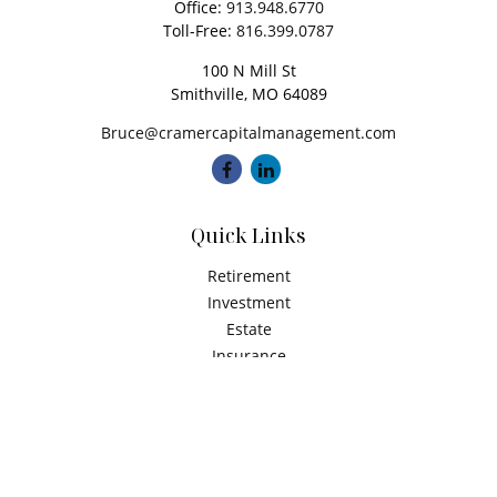
Office:
913.948.6770
Toll-Free:
816.399.0787
100 N Mill St
Smithville,
MO
64089
Bruce@cramercapitalmanagement.com
Quick Links
Retirement
Investment
Estate
Insurance
Tax
Money
Latest Articles
All Videos
All Calculators