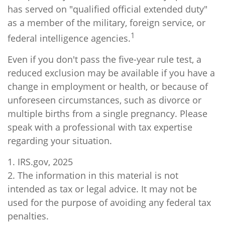
has served on "qualified official extended duty"
as a member of the military, foreign service, or
1
federal intelligence agencies.
Even if you don't pass the five-year rule test, a
reduced exclusion may be available if you have a
change in employment or health, or because of
unforeseen circumstances, such as divorce or
multiple births from a single pregnancy. Please
speak with a professional with tax expertise
regarding your situation.
1. IRS.gov, 2025
2. The information in this material is not
intended as tax or legal advice. It may not be
used for the purpose of avoiding any federal tax
penalties.