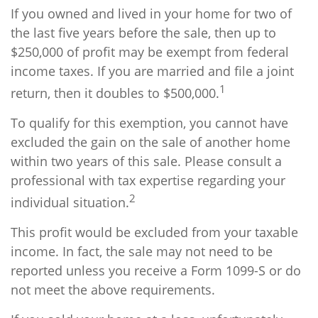
If you owned and lived in your home for two of
the last five years before the sale, then up to
$250,000 of profit may be exempt from federal
income taxes. If you are married and file a joint
1
return, then it doubles to $500,000.
To qualify for this exemption, you cannot have
excluded the gain on the sale of another home
within two years of this sale. Please consult a
professional with tax expertise regarding your
2
individual situation.
This profit would be excluded from your taxable
income. In fact, the sale may not need to be
reported unless you receive a Form 1099-S or do
not meet the above requirements.