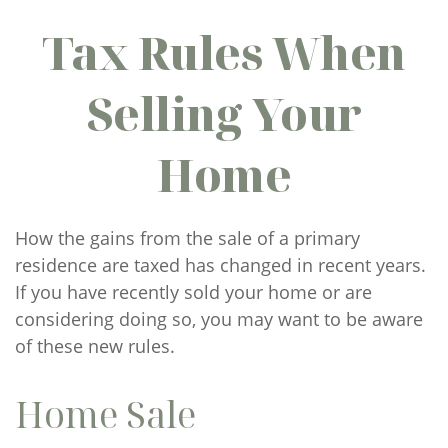
Tax Rules When
Selling Your
Home
How the gains from the sale of a primary
residence are taxed has changed in recent years.
If you have recently sold your home or are
considering doing so, you may want to be aware
of these new rules.
Home Sale