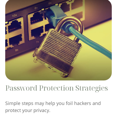
Password Protection Strategies
Simple steps may help you foil hackers and
protect your privacy.