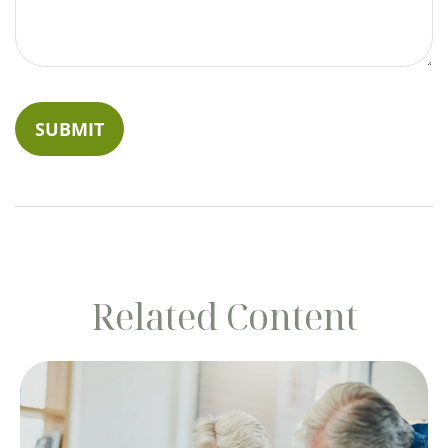
Related Content