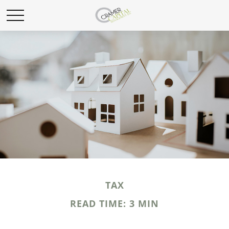
TAX
READ TIME: 3 MIN