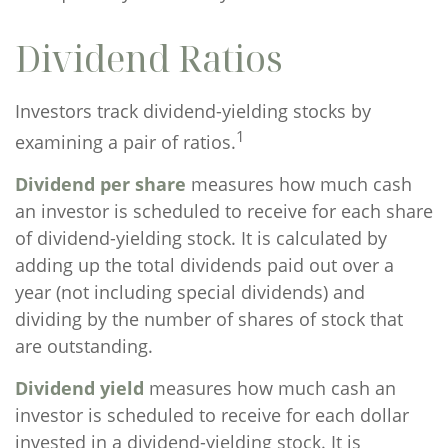
Dividend Ratios
Investors track dividend-yielding stocks by
1
examining a pair of ratios.
Dividend per share
measures how much cash
an investor is scheduled to receive for each share
of dividend-yielding stock. It is calculated by
adding up the total dividends paid out over a
year (not including special dividends) and
dividing by the number of shares of stock that
are outstanding.
Dividend yield
measures how much cash an
investor is scheduled to receive for each dollar
invested in a dividend-yielding stock. It is