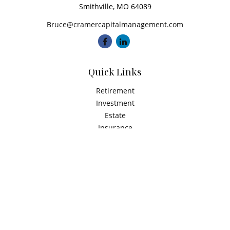
Smithville,
MO
64089
Bruce@cramercapitalmanagement.com
Quick Links
Retirement
Investment
Estate
Insurance
Tax
Money
Latest Articles
All Videos
All Calculators
Check the background of your financial professional on
FINRA's
BrokerCheck
.