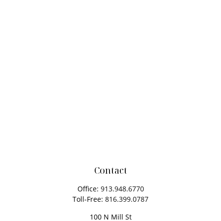
Contact
Office:
913.948.6770
Toll-Free:
816.399.0787
100 N Mill St