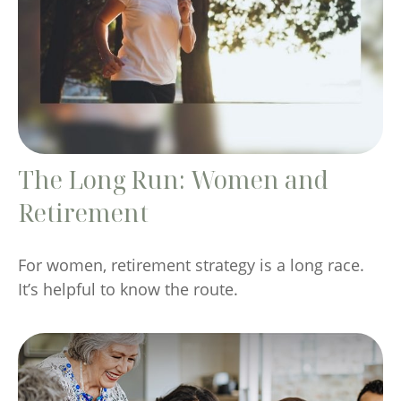
The Long Run: Women and
Retirement
For women, retirement strategy is a long race.
It’s helpful to know the route.