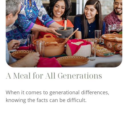
A Meal for All Generations
When it comes to generational differences,
knowing the facts can be difficult.