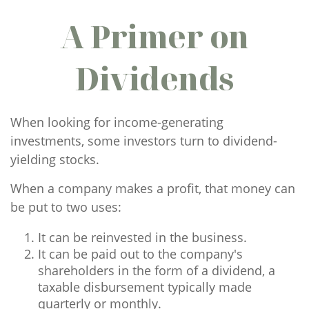
A Primer on
Dividends
When looking for income-generating
investments, some investors turn to dividend-
yielding stocks.
When a company makes a profit, that money can
be put to two uses:
It can be reinvested in the business.
It can be paid out to the company's
shareholders in the form of a dividend, a
taxable disbursement typically made
quarterly or monthly.