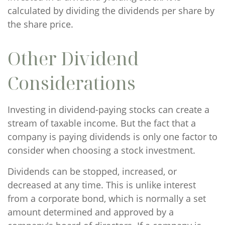
calculated by dividing the dividends per share by
the share price.
Other Dividend
Considerations
Investing in dividend-paying stocks can create a
stream of taxable income. But the fact that a
company is paying dividends is only one factor to
consider when choosing a stock investment.
Dividends can be stopped, increased, or
decreased at any time. This is unlike interest
from a corporate bond, which is normally a set
amount determined and approved by a