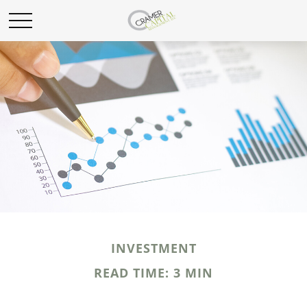
INVESTMENT
READ TIME: 3 MIN