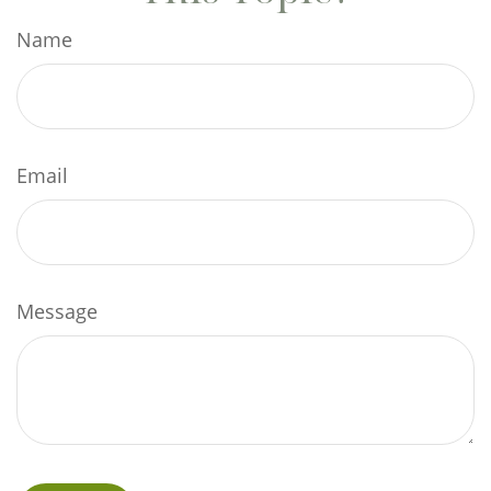
Name
Email
Message