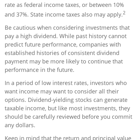
rate as federal income taxes, or between 10%
2
and 37%. State income taxes also may apply.
Be cautious when considering investments that
pay a high dividend. While past history cannot
predict future performance, companies with
established histories of consistent dividend
payment may be more likely to continue that
performance in the future.
In a period of low interest rates, investors who
want income may want to consider all their
options. Dividend-yielding stocks can generate
taxable income, but like most investments, they
should be carefully reviewed before you commit
any dollars.
Keep in mind that the return and principal value