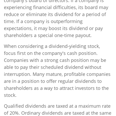
company's board of directors. If a company is
experiencing financial difficulties, its board may
reduce or eliminate its dividend for a period of
time. If a company is outperforming
expectations, it may boost its dividend or pay
shareholders a special one-time payout.
When considering a dividend-yielding stock,
focus first on the company's cash position.
Companies with a strong cash position may be
able to pay their scheduled dividend without
interruption. Many mature, profitable companies
are in a position to offer regular dividends to
shareholders as a way to attract investors to the
stock.
Qualified dividends are taxed at a maximum rate
of 20%. Ordinary dividends are taxed at the same