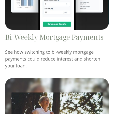
Bi-Weekly Mortgage Payments
See how switching to bi-weekly mortgage
payments could reduce interest and shorten
your loan.