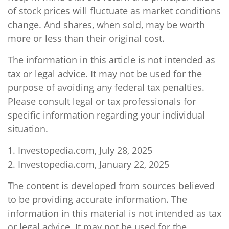
of stock prices will fluctuate as market conditions
change. And shares, when sold, may be worth
more or less than their original cost.
The information in this article is not intended as
tax or legal advice. It may not be used for the
purpose of avoiding any federal tax penalties.
Please consult legal or tax professionals for
specific information regarding your individual
situation.
1. Investopedia.com, July 28, 2025
2. Investopedia.com, January 22, 2025
The content is developed from sources believed
to be providing accurate information. The
information in this material is not intended as tax
or legal advice. It may not be used for the