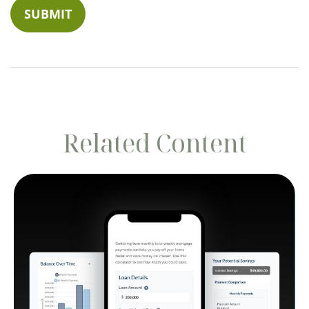
Related Content