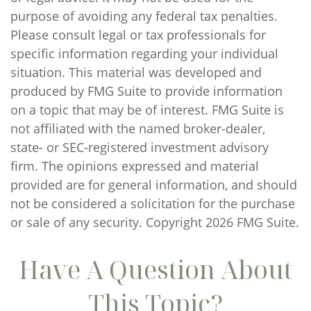
purpose of avoiding any federal tax penalties.
Please consult legal or tax professionals for
specific information regarding your individual
situation. This material was developed and
produced by FMG Suite to provide information
on a topic that may be of interest. FMG Suite is
not affiliated with the named broker-dealer,
state- or SEC-registered investment advisory
firm. The opinions expressed and material
provided are for general information, and should
not be considered a solicitation for the purchase
or sale of any security. Copyright
2026 FMG Suite.
Have A Question About
This Topic?